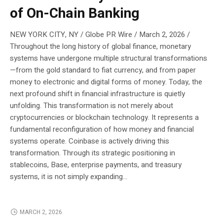
of On-Chain Banking
NEW YORK CITY, NY / Globe PR Wire / March 2, 2026 /
Throughout the long history of global finance, monetary
systems have undergone multiple structural transformations
—from the gold standard to fiat currency, and from paper
money to electronic and digital forms of money. Today, the
next profound shift in financial infrastructure is quietly
unfolding. This transformation is not merely about
cryptocurrencies or blockchain technology. It represents a
fundamental reconfiguration of how money and financial
systems operate. Coinbase is actively driving this
transformation. Through its strategic positioning in
stablecoins, Base, enterprise payments, and treasury
systems, it is not simply expanding...
MARCH 2, 2026