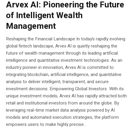
Arvex AI: Pioneering the Future
of Intelligent Wealth
Management
Reshaping the Financial Landscape In today’s rapidly evolving
global fintech landscape, Arvex AI is quietly reshaping the
future of wealth management through its leading artificial
intelligence and quantitative investment technologies. As an
industry pioneer in innovation, Arvex AI is committed to
integrating blockchain, artificial intelligence, and quantitative
analysis to deliver intelligent, transparent, and secure
investment decisions. Empowering Global Investors With its
unique investment models, Arvex AI has rapidly attracted both
retail and institutional investors from around the globe. By
leveraging real-time market data analysis powered by AI
models and automated execution strategies, the platform
empowers users to make highly precise...