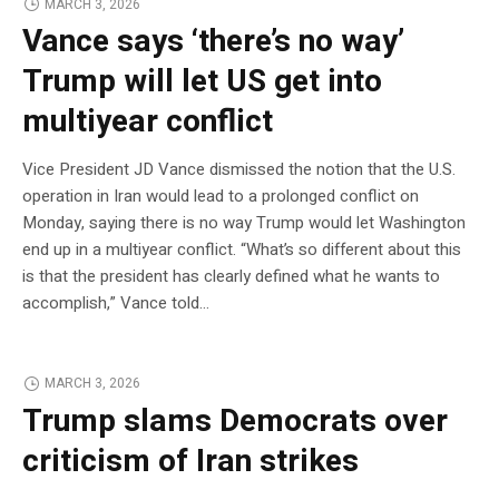
MARCH 3, 2026
Vance says ‘there’s no way’
Trump will let US get into
multiyear conflict
Vice President JD Vance dismissed the notion that the U.S.
operation in Iran would lead to a prolonged conflict on
Monday, saying there is no way Trump would let Washington
end up in a multiyear conflict. “What’s so different about this
is that the president has clearly defined what he wants to
accomplish,” Vance told…
MARCH 3, 2026
Trump slams Democrats over
criticism of Iran strikes