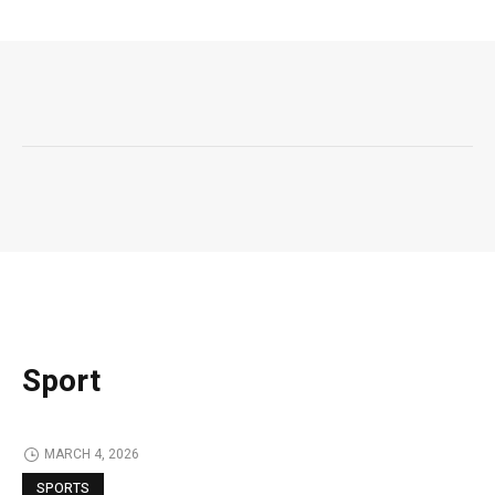
Sport
MARCH 4, 2026
SPORTS