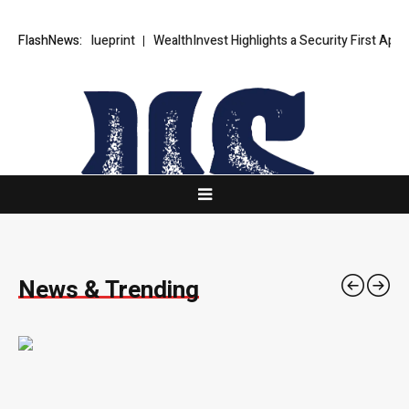
c Blueprint
FlashNews:
WealthInvest Highlights a Security First Approach to AI
News & Trending