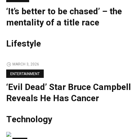
‘It’s better to be chased’ – the
mentality of a title race
Lifestyle
MARCH 3, 2026
ENTERTAINMENT
‘Evil Dead’ Star Bruce Campbell
Reveals He Has Cancer
Technology