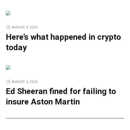
AUGUST 4, 2026
Here’s what happened in crypto
today
AUGUST 4, 2026
Ed Sheeran fined for failing to
insure Aston Martin