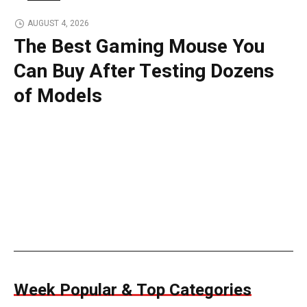
TECH
AUGUST 4, 2026
The Best Gaming Mouse You
Can Buy After Testing Dozens
of Models
Week Popular & Top Categories