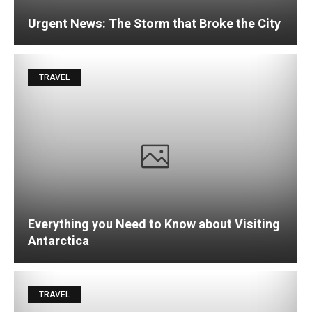
Urgent News: The Storm that Broke the City
TRAVEL
Everything you Need to Know about Visiting
Antarctica
TRAVEL