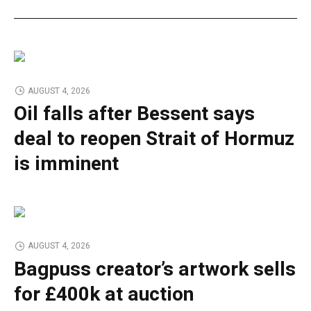
AUGUST 4, 2026
Oil falls after Bessent says
deal to reopen Strait of Hormuz
is imminent
AUGUST 4, 2026
Bagpuss creator’s artwork sells
for £400k at auction