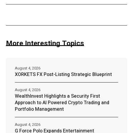
More Interesting Topics
August 4, 2026
XORKETS FX Post-Listing Strategic Blueprint
August 4, 2026
WealthInvest Highlights a Security First
Approach to AI Powered Crypto Trading and
Portfolio Management
August 4, 2026
G Force Polo Expands Entertainment