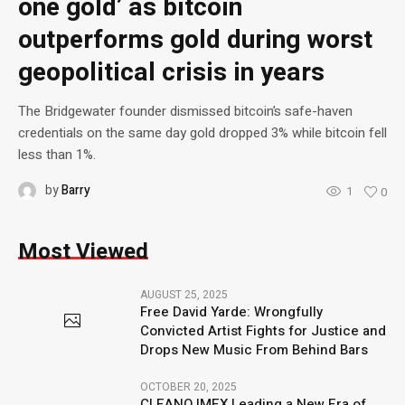
one gold’ as bitcoin
outperforms gold during worst
geopolitical crisis in years
The Bridgewater founder dismissed bitcoin’s safe-haven
credentials on the same day gold dropped 3% while bitcoin fell
less than 1%.
by
Barry
1
0
Most Viewed
AUGUST 25, 2025
Free David Yarde: Wrongfully
Convicted Artist Fights for Justice and
Drops New Music From Behind Bars
OCTOBER 20, 2025
CLEANO IMEX Leading a New Era of