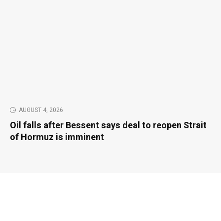
AUGUST 4, 2026
Oil falls after Bessent says deal to reopen Strait
of Hormuz is imminent