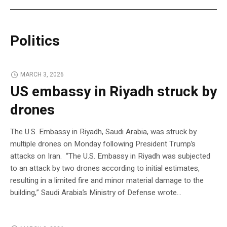
Politics
MARCH 3, 2026
US embassy in Riyadh struck by
drones
The U.S. Embassy in Riyadh, Saudi Arabia, was struck by
multiple drones on Monday following President Trump’s
attacks on Iran. “The U.S. Embassy in Riyadh was subjected
to an attack by two drones according to initial estimates,
resulting in a limited fire and minor material damage to the
building,” Saudi Arabia’s Ministry of Defense wrote…