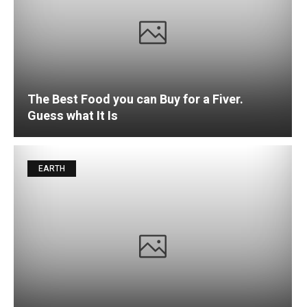
The Best Food you can Buy for a Fiver.
Guess what It Is
EARTH