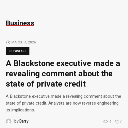
Business
MARCH 4, 2026
BUSINESS
A Blackstone executive made a
revealing comment about the
state of private credit
A Blackstone executive made a revealing comment about the
state of private credit. Analysts are now reverse engineering
its implications.
by
Barry
1
0