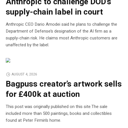
Anthropic to challenge DOD’s
supply-chain label in court
Anthropic CEO Dario Amodei said he plans to challenge the
Department of Defense’s designation of the AI firm as a
supply-chain risk. He claims most Anthropic customers are
unaffected by the label.
AUGUST 4, 2026
Bagpuss creator’s artwork sells
for £400k at auction
This post was originally published on this site.The sale
included more than 500 paintings, books and collectibles
found at Peter Firmin’s home.