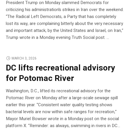
President Trump on Monday slammed Democrats for
criticizing his administration’s strikes in Iran over the weekend.
“The Radical Left Democrats, a Party that has completely
lost its way, are complaining bitterly about the very necessary
and important attack, by the United States and Israel, on Iran,”
Trump wrote in a Monday evening Truth Social post. …
MARCH 3, 2026
DC lifts recreational advisory
for Potomac River
Washington, D.C., lifted its recreational advisory for the
Potomac River on Monday after a large-scale sewage spill
earlier this year. “Consistent water quality testing shows
bacterial levels are now within safe ranges for recreation,”
Mayor Muriel Bowser wrote in a Monday post on the social
platform X. “Reminder: as always, swimming in rivers in DC…