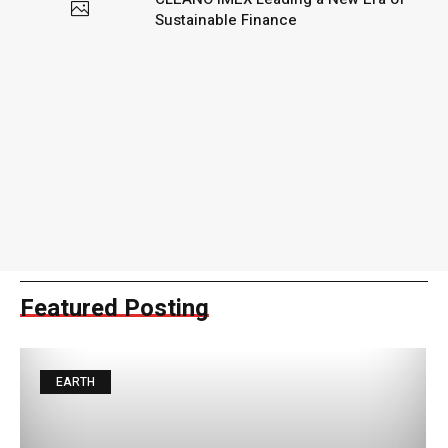
Sustainable Finance
Featured Posting
EARTH