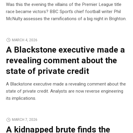
Was this the evening the villains of the Premier League title
race became victors? BBC Sport’s chief football writer Phil
McNulty assesses the ramifications of a big night in Brighton.
MARCH 4, 2026
A Blackstone executive made a
revealing comment about the
state of private credit
A Blackstone executive made a revealing comment about the
state of private credit. Analysts are now reverse engineering
its implications.
MARCH 7, 2026
A kidnapped brute finds the