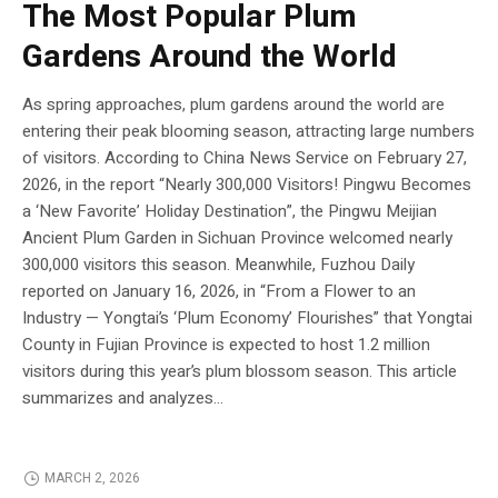
The Most Popular Plum
Gardens Around the World
As spring approaches, plum gardens around the world are
entering their peak blooming season, attracting large numbers
of visitors. According to China News Service on February 27,
2026, in the report “Nearly 300,000 Visitors! Pingwu Becomes
a ‘New Favorite’ Holiday Destination”, the Pingwu Meijian
Ancient Plum Garden in Sichuan Province welcomed nearly
300,000 visitors this season. Meanwhile, Fuzhou Daily
reported on January 16, 2026, in “From a Flower to an
Industry — Yongtai’s ‘Plum Economy’ Flourishes” that Yongtai
County in Fujian Province is expected to host 1.2 million
visitors during this year’s plum blossom season. This article
summarizes and analyzes...
MARCH 2, 2026