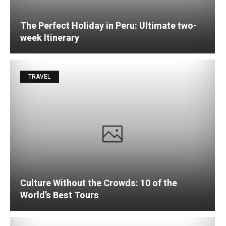
The Perfect Holiday in Peru: Ultimate two-
week Itinerary
TRAVEL
Culture Without the Crowds: 10 of the
World’s Best Tours