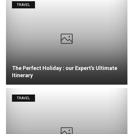
TRAVEL
The Perfect Holiday : our Expert’s Ultimate
Itinerary
TRAVEL