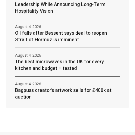
Leadership While Announcing Long-Term
Hospitality Vision
August 4, 2026
Oil falls after Bessent says deal to reopen
Strait of Hormuz is imminent
August 4, 2026
The best microwaves in the UK for every
kitchen and budget – tested
August 4, 2026
Bagpuss creator’s artwork sells for £400k at
auction