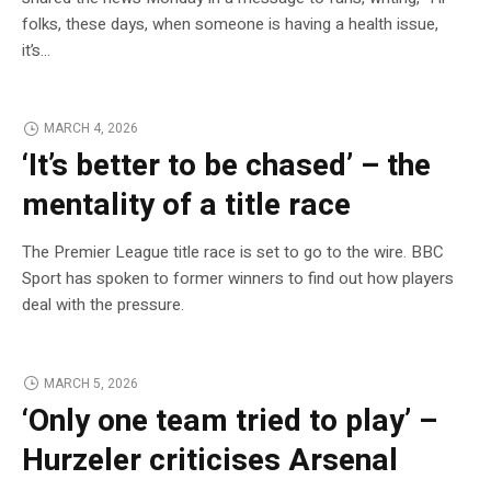
folks, these days, when someone is having a health issue,
it’s…
MARCH 4, 2026
‘It’s better to be chased’ – the
mentality of a title race
The Premier League title race is set to go to the wire. BBC
Sport has spoken to former winners to find out how players
deal with the pressure.
MARCH 5, 2026
‘Only one team tried to play’ –
Hurzeler criticises Arsenal