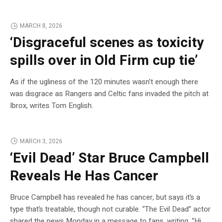
MARCH 8, 2026
‘Disgraceful scenes as toxicity
spills over in Old Firm cup tie’
As if the ugliness of the 120 minutes wasn’t enough there
was disgrace as Rangers and Celtic fans invaded the pitch at
Ibrox, writes Tom English.
MARCH 3, 2026
‘Evil Dead’ Star Bruce Campbell
Reveals He Has Cancer
Bruce Campbell has revealed he has cancer, but says it’s a
type that’s treatable, though not curable. “The Evil Dead” actor
shared the news Monday in a message to fans, writing, “Hi