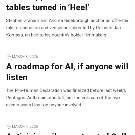
tables turned in ‘Heel’
Stephen Graham and Andrea Riseborough anchor an off-kilter
tale of abduction and vengeance, directed by Poland’s Jan
Komasa, an heir to his country’s bolder filmmakers.
MARCH 8, 2026
A roadmap for AI, if anyone will
listen
The Pro-Human Declaration was finalized before last week’s
Pentagon-Anthropic standoff, but the collision of the two
events wasn’t lost on anyone involved.
MARCH 4, 2026