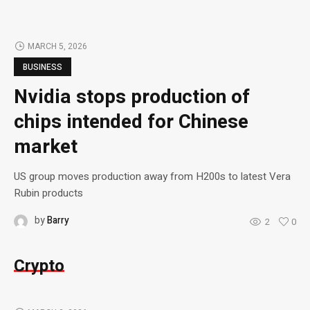
MARCH 5, 2026
BUSINESS
Nvidia stops production of
chips intended for Chinese
market
US group moves production away from H200s to latest Vera
Rubin products
by
Barry
2
0
Crypto