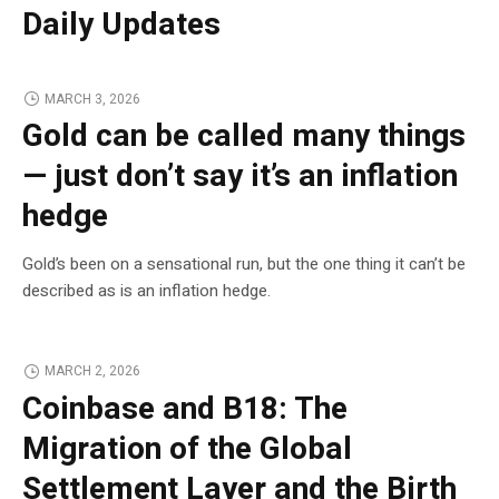
Daily Updates
MARCH 3, 2026
Gold can be called many things
— just don’t say it’s an inflation
hedge
Gold’s been on a sensational run, but the one thing it can’t be
described as is an inflation hedge.
MARCH 2, 2026
Coinbase and B18: The
Migration of the Global
Settlement Layer and the Birth