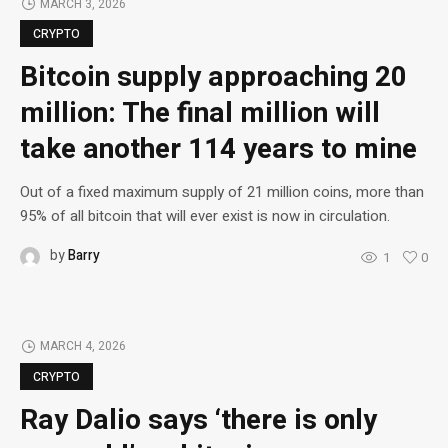
MARCH 3, 2026
CRYPTO
Bitcoin supply approaching 20
million: The final million will
take another 114 years to mine
Out of a fixed maximum supply of 21 million coins, more than
95% of all bitcoin that will ever exist is now in circulation.
by
Barry
1
0
MARCH 4, 2026
CRYPTO
Ray Dalio says ‘there is only