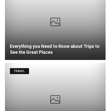
Everything you Need to Know about Trips to
See the Great Places
TRAVEL