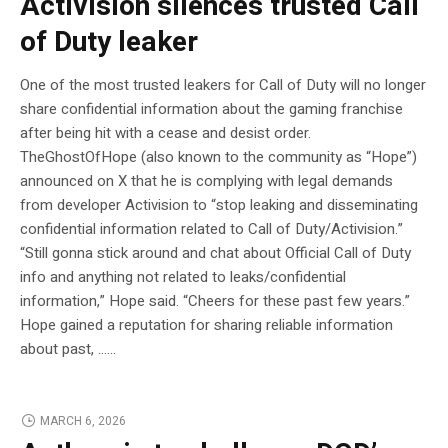
Activision silences trusted Call
of Duty leaker
One of the most trusted leakers for Call of Duty will no longer
share confidential information about the gaming franchise
after being hit with a cease and desist order.
TheGhostOfHope (also known to the community as “Hope”)
announced on X that he is complying with legal demands
from developer Activision to “stop leaking and disseminating
confidential information related to Call of Duty/Activision.”
“Still gonna stick around and chat about Official Call of Duty
info and anything not related to leaks/confidential
information,” Hope said. “Cheers for these past few years.”
Hope gained a reputation for sharing reliable information
about past, …...
MARCH 6, 2026