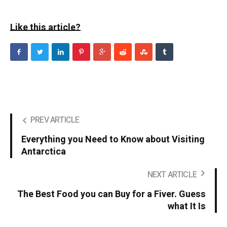
Like this article?
PREV ARTICLE
Everything you Need to Know about Visiting
Antarctica
NEXT ARTICLE
The Best Food you can Buy for a Fiver. Guess
what It Is