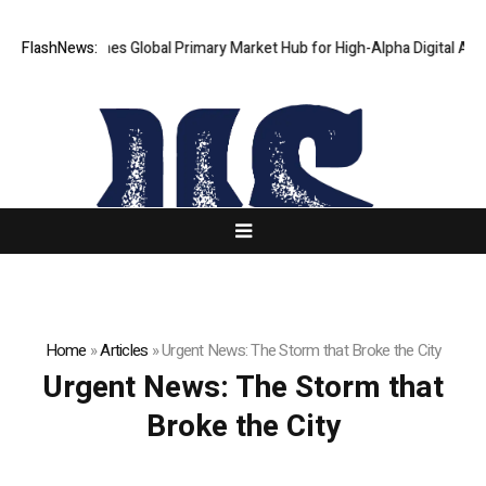
haKJ Launches Global Primary Market Hub for High-Alpha Digital Assets
FlashNews:
Home
»
Articles
»
Urgent News: The Storm that Broke the City
Urgent News: The Storm that
Broke the City