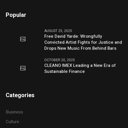
Popular
AUGUST 25, 2025
Free David Yarde: Wrongfully
Convicted Artist Fights for Justice and
Drops New Music From Behind Bars
OCTOBER 20, 2025
CLEANO IMEX Leading a New Era of
Sustainable Finance
Categories
Business
Culture