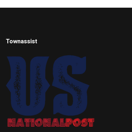
Townassist