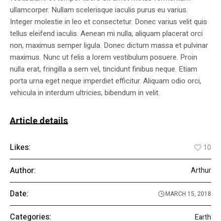
ullamcorper. Nullam scelerisque iaculis purus eu varius.
Integer molestie in leo et consectetur. Donec varius velit quis
tellus eleifend iaculis. Aenean mi nulla, aliquam placerat orci
non, maximus semper ligula. Donec dictum massa et pulvinar
maximus. Nunc ut felis a lorem vestibulum posuere. Proin
nulla erat, fringilla a sem vel, tincidunt finibus neque. Etiam
porta urna eget neque imperdiet efficitur. Aliquam odio orci,
vehicula in interdum ultricies, bibendum in velit.
Article details
Likes:
10
Author:
Arthur
Date:
MARCH 15, 2018
Categories:
Earth