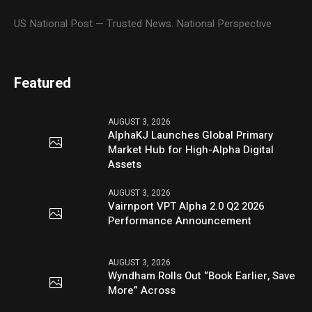
US National Post — Trusted News. National Perspective
Featured
AUGUST 3, 2026
AlphaKJ Launches Global Primary
Market Hub for High-Alpha Digital
Assets
AUGUST 3, 2026
Vairnport VPT Alpha 2.0 Q2 2026
Performance Announcement
AUGUST 3, 2026
Wyndham Rolls Out “Book Earlier, Save
More” Across