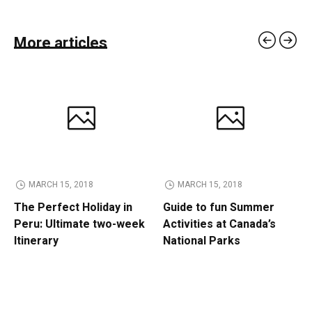
More articles
MARCH 15, 2018
MARCH 15, 2018
The Perfect Holiday in
Guide to fun Summer
Peru: Ultimate two-week
Activities at Canada’s
Itinerary
National Parks