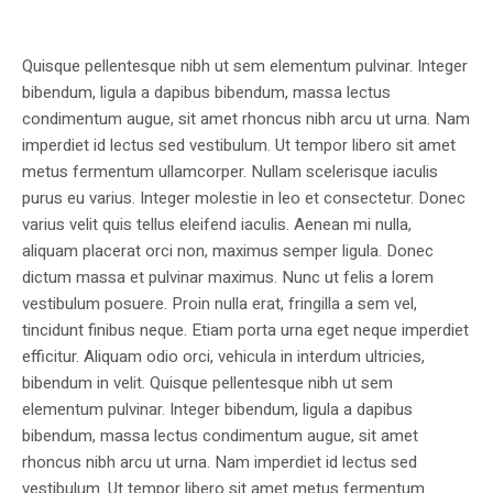
Quisque pellentesque nibh ut sem elementum pulvinar. Integer
bibendum, ligula a dapibus bibendum, massa lectus
condimentum augue, sit amet rhoncus nibh arcu ut urna. Nam
imperdiet id lectus sed vestibulum. Ut tempor libero sit amet
metus fermentum ullamcorper. Nullam scelerisque iaculis
purus eu varius. Integer molestie in leo et consectetur. Donec
varius velit quis tellus eleifend iaculis. Aenean mi nulla,
aliquam placerat orci non, maximus semper ligula. Donec
dictum massa et pulvinar maximus. Nunc ut felis a lorem
vestibulum posuere. Proin nulla erat, fringilla a sem vel,
tincidunt finibus neque. Etiam porta urna eget neque imperdiet
efficitur. Aliquam odio orci, vehicula in interdum ultricies,
bibendum in velit. Quisque pellentesque nibh ut sem
elementum pulvinar. Integer bibendum, ligula a dapibus
bibendum, massa lectus condimentum augue, sit amet
rhoncus nibh arcu ut urna. Nam imperdiet id lectus sed
vestibulum. Ut tempor libero sit amet metus fermentum