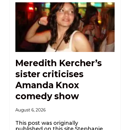
Meredith Kercher’s
sister criticises
Amanda Knox
comedy show
August 6, 2026
This post was originally
published on this site.Stephanie