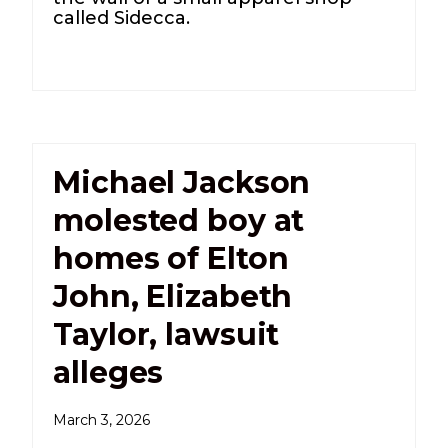
called Sidecca.
Michael Jackson
molested boy at
homes of Elton
John, Elizabeth
Taylor, lawsuit
alleges
March 3, 2026