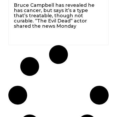
Bruce Campbell has revealed he
has cancer, but says it’s a type
that’s treatable, though not
curable. “The Evil Dead” actor
shared the news Monday