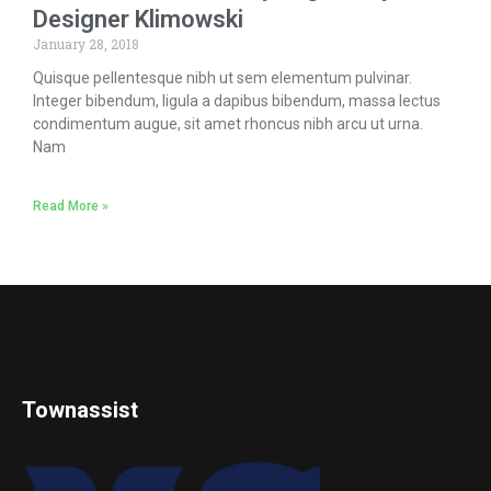
Designer Klimowski
January 28, 2018
Quisque pellentesque nibh ut sem elementum pulvinar.
Integer bibendum, ligula a dapibus bibendum, massa lectus
condimentum augue, sit amet rhoncus nibh arcu ut urna.
Nam
Read More »
Townassist