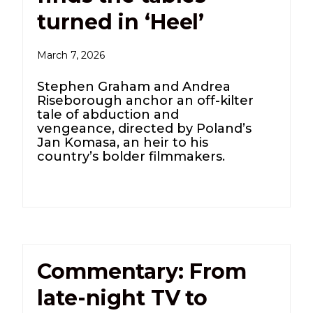
turned in ‘Heel’
March 7, 2026
Stephen Graham and Andrea
Riseborough anchor an off-kilter
tale of abduction and
vengeance, directed by Poland’s
Jan Komasa, an heir to his
country’s bolder filmmakers.
Commentary: From
late-night TV to