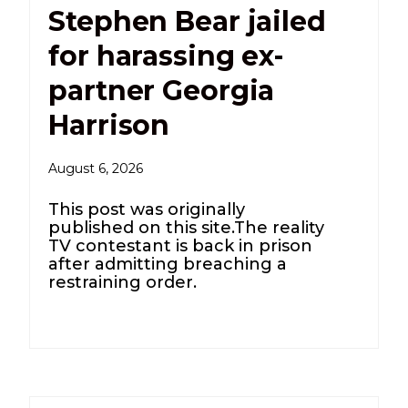
Stephen Bear jailed
for harassing ex-
partner Georgia
Harrison
August 6, 2026
This post was originally
published on this site.The reality
TV contestant is back in prison
after admitting breaching a
restraining order.