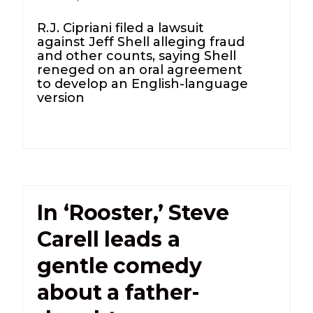
R.J. Cipriani filed a lawsuit
against Jeff Shell alleging fraud
and other counts, saying Shell
reneged on an oral agreement
to develop an English-language
version
In ‘Rooster,’ Steve
Carell leads a
gentle comedy
about a father-