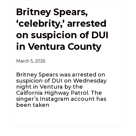
Britney Spears,
‘celebrity,’ arrested
on suspicion of DUI
in Ventura County
March 5, 2026
Britney Spears was arrested on
suspicion of DUI on Wednesday
night in Ventura by the
California Highway Patrol. The
singer’s Instagram account has
been taken