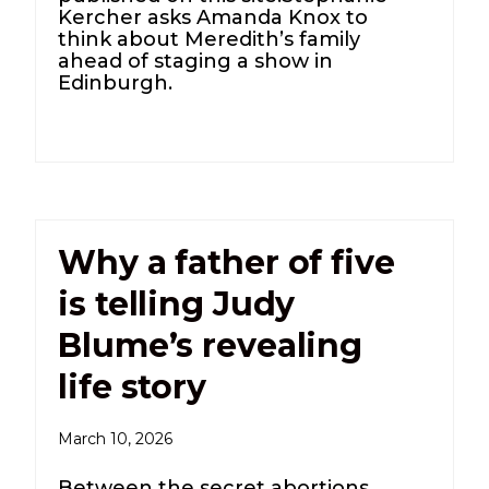
Kercher asks Amanda Knox to
think about Meredith’s family
ahead of staging a show in
Edinburgh.
Why a father of five
is telling Judy
Blume’s revealing
life story
March 10, 2026
Between the secret abortions