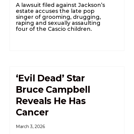
A lawsuit filed against Jackson’s
estate accuses the late pop
singer of grooming, drugging,
raping and sexually assaulting
four of the Cascio children.
‘Evil Dead’ Star
Bruce Campbell
Reveals He Has
Cancer
March 3, 2026