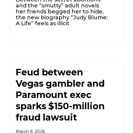
and the “smutty” adult novels
her friends begged her to hide,
the new biography “Judy Blume:
A Life” feels as illicit
Feud between
Vegas gambler and
Paramount exec
sparks $150-million
fraud lawsuit
March 9, 2026