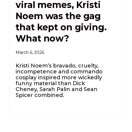
viral memes, Kristi
Noem was the gag
that kept on giving.
What now?
March 6, 2026
Kristi Noem’s bravado, cruelty,
incompetence and commando
cosplay inspired more wickedly
funny material than Dick
Cheney, Sarah Palin and Sean
Spicer combined.