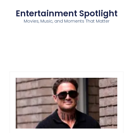
Entertainment Spotlight
Movies, Music, and Moments That Matter