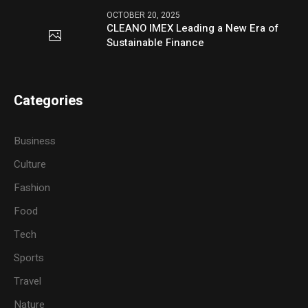
OCTOBER 20, 2025
CLEANO IMEX Leading a New Era of
Sustainable Finance
Categories
Business
Culture
Fashion
Food
Tech
Sports
Travel
Nature