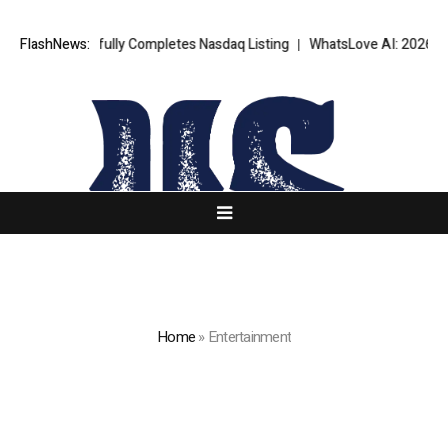
essfully Completes Nasdaq Listing
FlashNews:
WhatsLove AI: 2026 Upgrades to C
Home
»
Entertainment