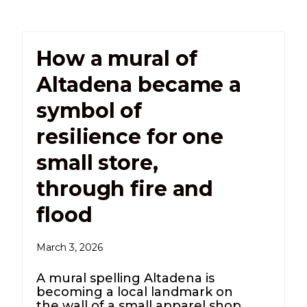
How a mural of
Altadena became a
symbol of
resilience for one
small store,
through fire and
flood
March 3, 2026
A mural spelling Altadena is
becoming a local landmark on
the wall of a small apparel shop