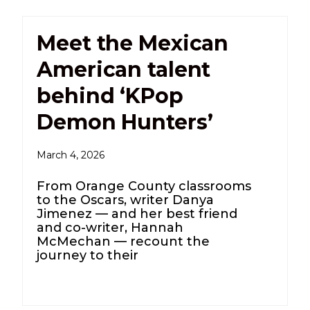
Meet the Mexican
American talent
behind ‘KPop
Demon Hunters’
March 4, 2026
From Orange County classrooms
to the Oscars, writer Danya
Jimenez — and her best friend
and co-writer, Hannah
McMechan — recount the
journey to their