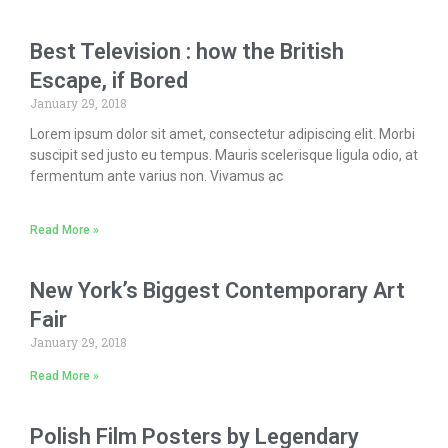
Best Television : how the British
Escape, if Bored
January 29, 2018
Lorem ipsum dolor sit amet, consectetur adipiscing elit. Morbi
suscipit sed justo eu tempus. Mauris scelerisque ligula odio, at
fermentum ante varius non. Vivamus ac
Read More »
New York’s Biggest Contemporary Art
Fair
January 29, 2018
Read More »
Polish Film Posters by Legendary