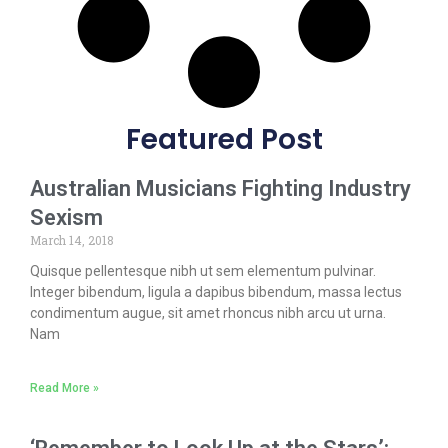
Featured Post
Australian Musicians Fighting Industry
Sexism
March 14, 2018
Quisque pellentesque nibh ut sem elementum pulvinar.
Integer bibendum, ligula a dapibus bibendum, massa lectus
condimentum augue, sit amet rhoncus nibh arcu ut urna.
Nam
Read More »