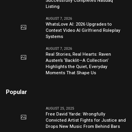
Successfully Completes Nasdaq
Listing
AUGUST 7, 2026
WhatsLove AI: 2026 Upgrades to
Context Video AI Girlfriend Roleplay
Systems
AUGUST 7, 2026
Real Stories, Real Hearts: Raven
Austen’s ‘Backlit—A Collection’
Highlights the Quiet, Everyday
Moments That Shape Us
Popular
AUGUST 25, 2025
Free David Yarde: Wrongfully
Convicted Artist Fights for Justice and
Drops New Music From Behind Bars