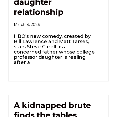
daughter
relationship
March 8, 2026
HBO’s new comedy, created by
Bill Lawrence and Matt Tarses,
stars Steve Carell as a
concerned father whose college
professor daughter is reeling
after a
A kidnapped brute
finds the tables