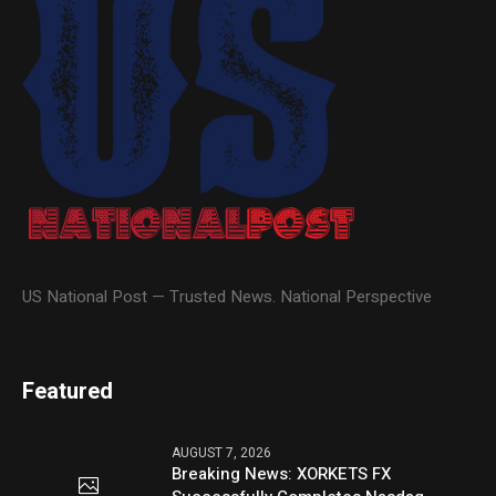
US National Post — Trusted News. National Perspective
Featured
AUGUST 7, 2026
Breaking News: XORKETS FX