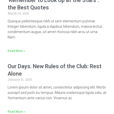
‘Remember to Look Up at the Stars’:
the Best Quotes
March 14, 2018
Quisque pellentesque nibh ut sem elementum pulvinar.
Integer bibendum, ligula a dapibus bibendum, massa lectus
condimentum augue, sit amet rhoncus nibh arcu ut urna.
Nam
Read More »
Our Days. New Rules of the Club: Rest
Alone
January 31, 2018
Lorem ipsum dolor sit amet, consectetur adipiscing elit. Morbi
suscipit sed justo eu tempus. Mauris scelerisque ligula odio, at
fermentum ante varius non. Vivamus ac
Read More »