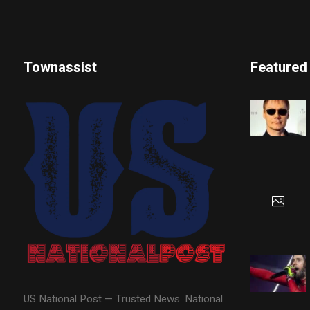
Townassist
Featured
US National Post — Trusted News. National