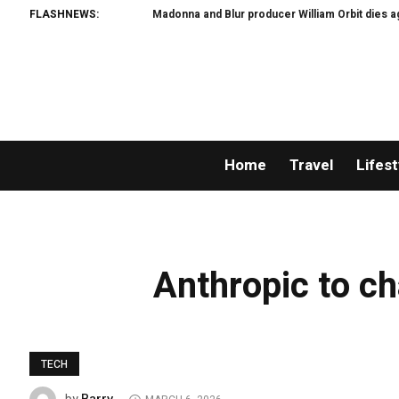
FLASHNEWS:
Madonna and Blur producer William Orbit dies aged 
Home
Travel
Lifest
Anthropic to ch
TECH