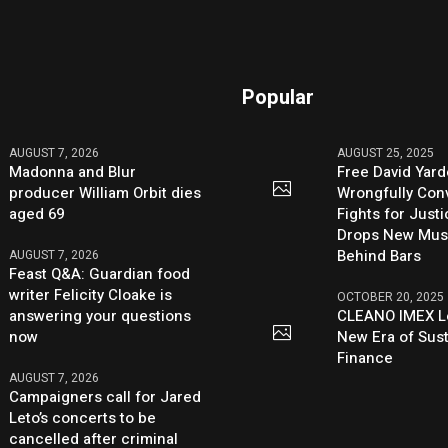
Popular
AUGUST 7, 2026
AUGUST 25, 2025
Madonna and Blur
Free David Yard
producer William Orbit dies
Wrongfully Conv
aged 69
Fights for Just
Drops New Mus
Behind Bars
AUGUST 7, 2026
Feast Q&A: Guardian food
writer Felicity Cloake is
OCTOBER 20, 2025
answering your questions
CLEANO IMEX L
now
New Era of Sus
Finance
AUGUST 7, 2026
Campaigners call for Jared
Leto’s concerts to be
cancelled after criminal