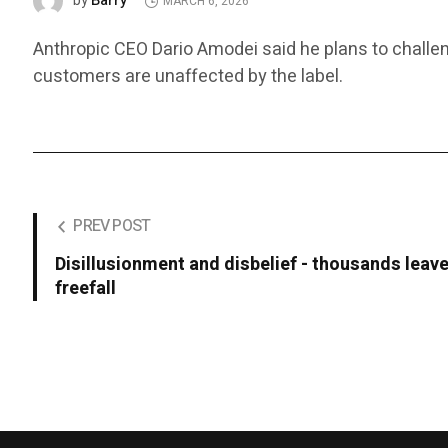
Barry
by
MARCH 6, 2026
Anthropic CEO Dario Amodei said he plans to challen
customers are unaffected by the label.
PREV POST
Disillusionment and disbelief - thousands leave
freefall