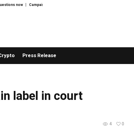
tions now
Campaigners call for Jared Leto’s concerts to be cancelled after
Crypto
Press Release
n label in court
4
0