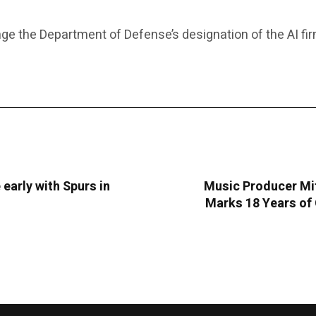
ge the Department of Defense’s designation of the AI fi
 early with Spurs in
Music Producer Mit
Marks 18 Years of 