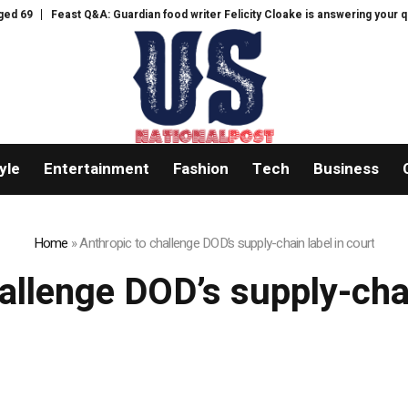
69
Feast Q&A: Guardian food writer Felicity Cloake is answering your ques
yle
Entertainment
Fashion
Tech
Business
Home
»
Anthropic to challenge DOD’s supply-chain label in court
allenge DOD’s supply-chai