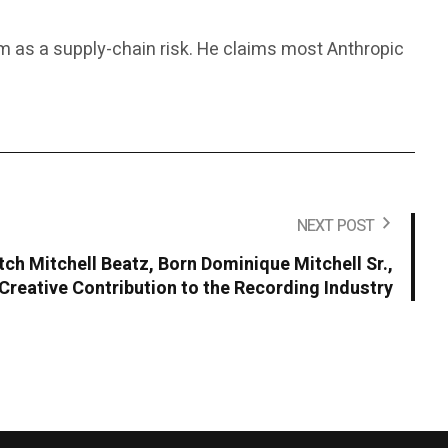
rm as a supply-chain risk. He claims most Anthropic
NEXT POST
ch Mitchell Beatz, Born Dominique Mitchell Sr.,
Creative Contribution to the Recording Industry