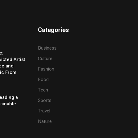
Categories
Business
e:
Culture
icted Artist
ice and
Fashion
ic From
Food
Tech
eading a
Sports
tainable
Travel
Nature