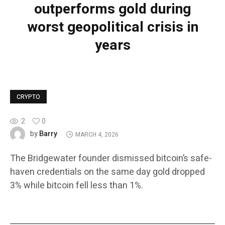
outperforms gold during
worst geopolitical crisis in
years
CRYPTO
2
0
Barry
by
MARCH 4, 2026
The Bridgewater founder dismissed bitcoin’s safe-
haven credentials on the same day gold dropped
3% while bitcoin fell less than 1%.