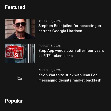
Featured
AUGUST 6, 2026
Stephen Bear jailed for harassing ex-
partner Georgia Harrison
AUGUST 6, 2026
Step App winds down after four years
as FITFI token sinks
AUGUST 6, 2026
Kevin Warsh to stick with lean Fed
messaging despite market backlash
Popular