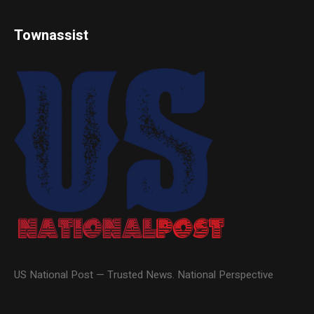
Townassist
US National Post — Trusted News. National Perspective