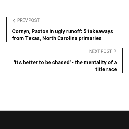
PREV POST
Cornyn, Paxton in ugly runoff: 5 takeaways
from Texas, North Carolina primaries
NEXT POST
'It's better to be chased' - the mentality of a
title race