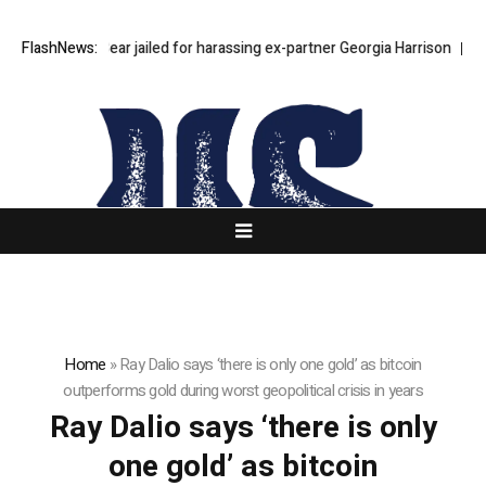
FlashNews:
Stephen Bear jailed for harassing ex-partner Georgia Harrison
Step
Home
»
Ray Dalio says ‘there is only one gold’ as bitcoin
outperforms gold during worst geopolitical crisis in years
Ray Dalio says ‘there is only
one gold’ as bitcoin