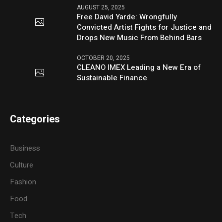
AUGUST 25, 2025
Free David Yarde: Wrongfully
Convicted Artist Fights for Justice and
Drops New Music From Behind Bars
OCTOBER 20, 2025
CLEANO IMEX Leading a New Era of
Sustainable Finance
Categories
Business
Culture
Fashion
Food
Tech