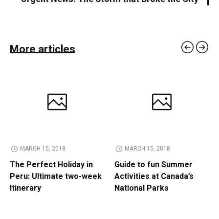
More articles
MARCH 15, 2018
MARCH 15, 2018
The Perfect Holiday in
Guide to fun Summer
Peru: Ultimate two-week
Activities at Canada’s
Itinerary
National Parks