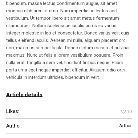
bibendum, massa lectus condimentum augue, sit amet
rhoncus nibh arcu ut urna. Nam imperdiet id lectus sed
vestibulum. Ut tempor libero sit amet metus fermentum
ullamcorper. Nullam scelerisque iaculis purus eu varius.
Integer molestie in leo et consectetur. Donec varius velit quis
tellus eleifend iaculis. Aenean mi nulla, aliquam placerat orci
non, maximus semper ligula. Donec dictum massa et pulvinar
maximus. Nunc ut felis a lorem vestibulum posuere. Proin
nulla erat, fringilla a sem vel, tincidunt finibus neque. Etiam
porta urna eget neque imperdiet efficitur. Aliquam odio orci,
vehicula in interdum ultricies, bibendum in velit.
Article details
Likes:
10
Author:
Arthur