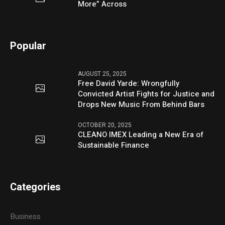
More” Across
Popular
AUGUST 25, 2025
Free David Yarde: Wrongfully
Convicted Artist Fights for Justice and
Drops New Music From Behind Bars
OCTOBER 20, 2025
CLEANO IMEX Leading a New Era of
Sustainable Finance
Categories
Business