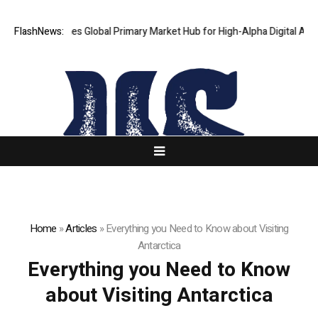
haKJ Launches Global Primary Market Hub for High-Alpha Digital Assets
FlashNews:
Home
»
Articles
»
Everything you Need to Know about Visiting
Antarctica
Everything you Need to Know
about Visiting Antarctica