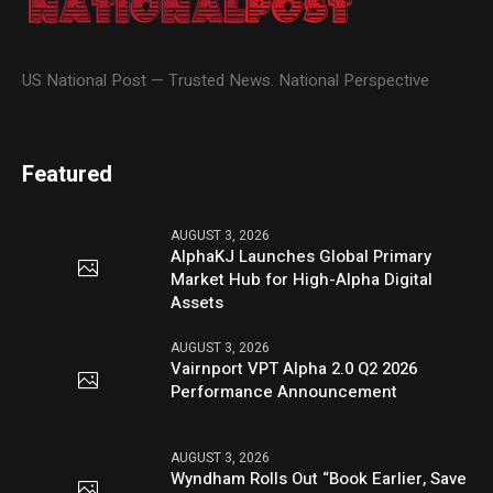
US National Post — Trusted News. National Perspective
Featured
AUGUST 3, 2026
AlphaKJ Launches Global Primary
Market Hub for High-Alpha Digital
Assets
AUGUST 3, 2026
Vairnport VPT Alpha 2.0 Q2 2026
Performance Announcement
AUGUST 3, 2026
Wyndham Rolls Out “Book Earlier, Save