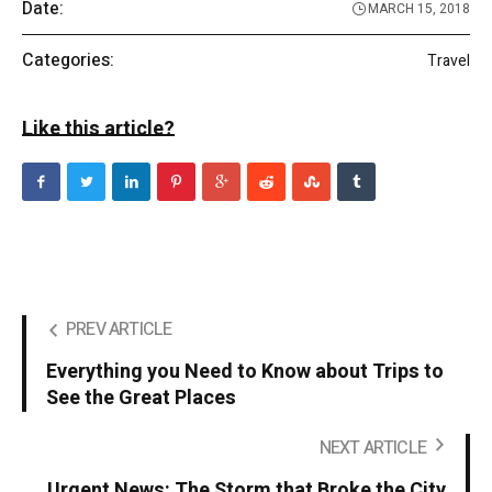
Date:
MARCH 15, 2018
Categories:
Travel
Like this article?
PREV ARTICLE
Everything you Need to Know about Trips to
See the Great Places
NEXT ARTICLE
Urgent News: The Storm that Broke the City