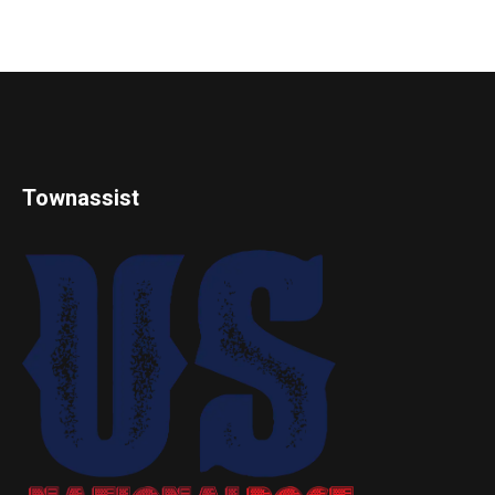
Townassist