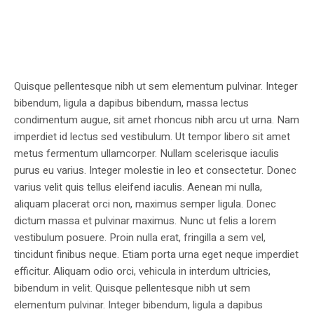
Quisque pellentesque nibh ut sem elementum pulvinar. Integer
bibendum, ligula a dapibus bibendum, massa lectus
condimentum augue, sit amet rhoncus nibh arcu ut urna. Nam
imperdiet id lectus sed vestibulum. Ut tempor libero sit amet
metus fermentum ullamcorper. Nullam scelerisque iaculis
purus eu varius. Integer molestie in leo et consectetur. Donec
varius velit quis tellus eleifend iaculis. Aenean mi nulla,
aliquam placerat orci non, maximus semper ligula. Donec
dictum massa et pulvinar maximus. Nunc ut felis a lorem
vestibulum posuere. Proin nulla erat, fringilla a sem vel,
tincidunt finibus neque. Etiam porta urna eget neque imperdiet
efficitur. Aliquam odio orci, vehicula in interdum ultricies,
bibendum in velit. Quisque pellentesque nibh ut sem
elementum pulvinar. Integer bibendum, ligula a dapibus