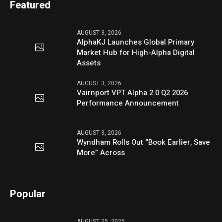
Featured
AUGUST 3, 2026
AlphaKJ Launches Global Primary
Market Hub for High-Alpha Digital
Assets
AUGUST 3, 2026
Vairnport VPT Alpha 2.0 Q2 2026
Performance Announcement
AUGUST 3, 2026
Wyndham Rolls Out “Book Earlier, Save
More” Across
Popular
AUGUST 25, 2025