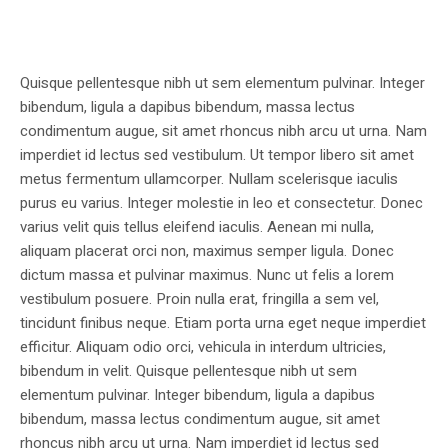
Quisque pellentesque nibh ut sem elementum pulvinar. Integer
bibendum, ligula a dapibus bibendum, massa lectus
condimentum augue, sit amet rhoncus nibh arcu ut urna. Nam
imperdiet id lectus sed vestibulum. Ut tempor libero sit amet
metus fermentum ullamcorper. Nullam scelerisque iaculis
purus eu varius. Integer molestie in leo et consectetur. Donec
varius velit quis tellus eleifend iaculis. Aenean mi nulla,
aliquam placerat orci non, maximus semper ligula. Donec
dictum massa et pulvinar maximus. Nunc ut felis a lorem
vestibulum posuere. Proin nulla erat, fringilla a sem vel,
tincidunt finibus neque. Etiam porta urna eget neque imperdiet
efficitur. Aliquam odio orci, vehicula in interdum ultricies,
bibendum in velit. Quisque pellentesque nibh ut sem
elementum pulvinar. Integer bibendum, ligula a dapibus
bibendum, massa lectus condimentum augue, sit amet
rhoncus nibh arcu ut urna. Nam imperdiet id lectus sed