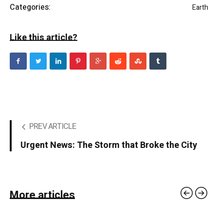
Categories:
Earth
Like this article?
PREV ARTICLE
Urgent News: The Storm that Broke the City
More articles