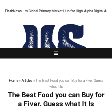
aKJ Launches Global Primary Market Hub for High-Alpha Digital Assets
FlashNews:
Home
»
Articles
»
The Best Food you can Buy for a Fiver. Guess
what It Is
The Best Food you can Buy for
a Fiver. Guess what It Is