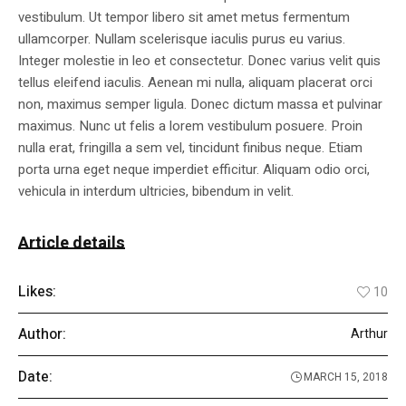
vestibulum. Ut tempor libero sit amet metus fermentum
ullamcorper. Nullam scelerisque iaculis purus eu varius.
Integer molestie in leo et consectetur. Donec varius velit quis
tellus eleifend iaculis. Aenean mi nulla, aliquam placerat orci
non, maximus semper ligula. Donec dictum massa et pulvinar
maximus. Nunc ut felis a lorem vestibulum posuere. Proin
nulla erat, fringilla a sem vel, tincidunt finibus neque. Etiam
porta urna eget neque imperdiet efficitur. Aliquam odio orci,
vehicula in interdum ultricies, bibendum in velit.
Article details
Likes:
10
Author:
Arthur
Date:
MARCH 15, 2018