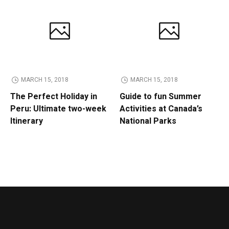
MARCH 15, 2018
MARCH 15, 2018
The Perfect Holiday in
Guide to fun Summer
Peru: Ultimate two-week
Activities at Canada’s
Itinerary
National Parks