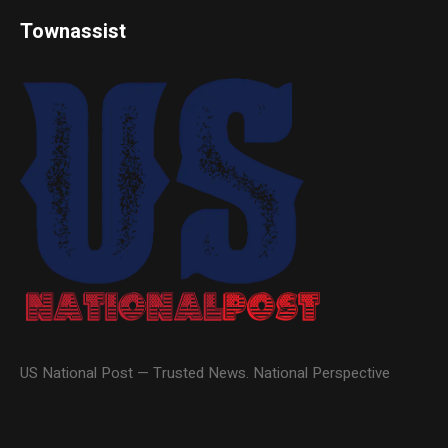
Townassist
US National Post — Trusted News. National Perspective