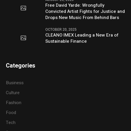
Free David Yarde: Wrongfully
Convicted Artist Fights for Justice and
Drops New Music From Behind Bars
OCTOBER 20, 2025
CLEANO IMEX Leading a New Era of
Sustainable Finance
Categories
Business
Culture
Fashion
Food
Tech