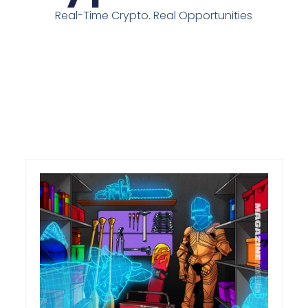
Real-Time Crypto. Real Opportunities