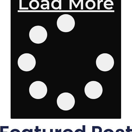
Load More