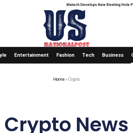
Matech Develops New Riveting Hole Processing F
yle
Entertainment
Fashion
Tech
Business
Home
»
Crypto
Crypto News