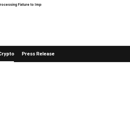
ixture to Improve Precision and Efficiency in Elastic Component Manufactur
Crypto
Press Release