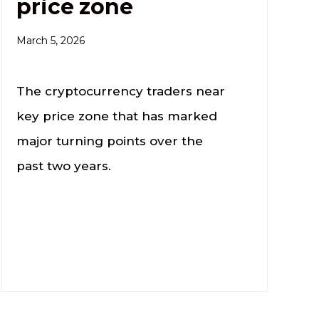
price zone
March 5, 2026
The cryptocurrency traders near
key price zone that has marked
major turning points over the
past two years.