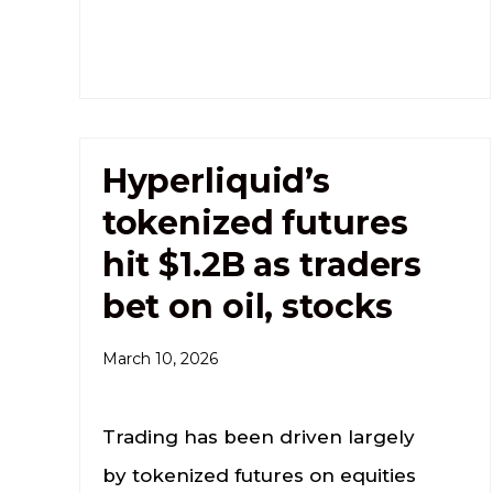
Hyperliquid’s
tokenized futures
hit $1.2B as traders
bet on oil, stocks
March 10, 2026
Trading has been driven largely
by tokenized futures on equities