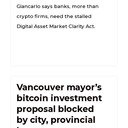
Giancarlo says banks, more than
crypto firms, need the stalled
Digital Asset Market Clarity Act.
Vancouver mayor’s
bitcoin investment
proposal blocked
by city, provincial