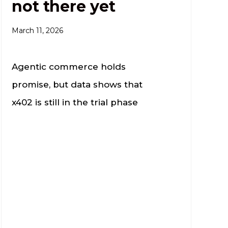
not there yet
March 11, 2026
Agentic commerce holds
promise, but data shows that
x402 is still in the trial phase