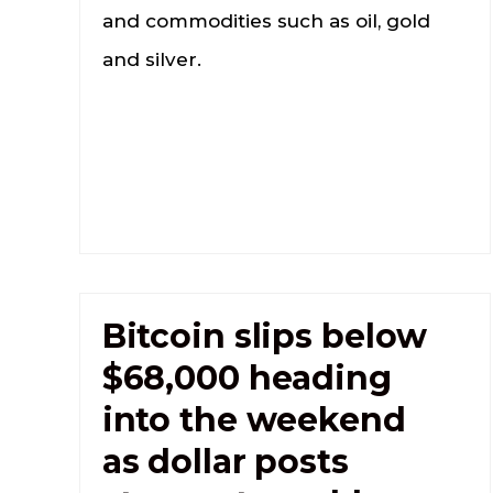
and commodities such as oil, gold
and silver.
Bitcoin slips below
$68,000 heading
into the weekend
as dollar posts