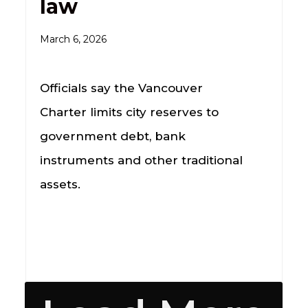
law
March 6, 2026
Officials say the Vancouver
Charter limits city reserves to
government debt, bank
instruments and other traditional
assets.