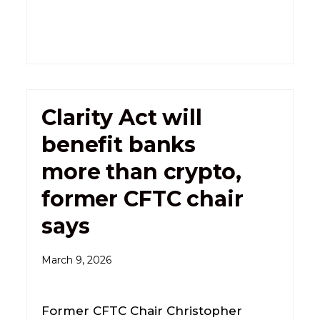
Clarity Act will
benefit banks
more than crypto,
former CFTC chair
says
March 9, 2026
Former CFTC Chair Christopher