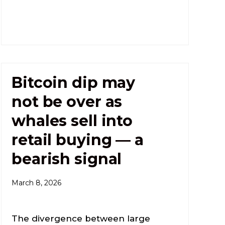
Bitcoin dip may
not be over as
whales sell into
retail buying — a
bearish signal
March 8, 2026
The divergence between large