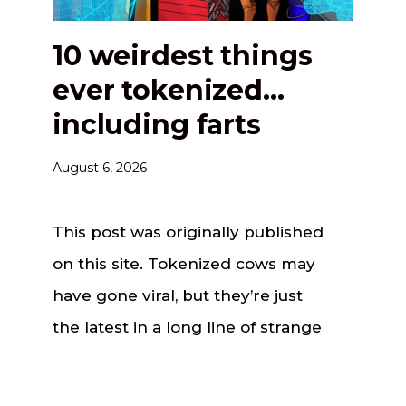
10 weirdest things
ever tokenized…
including farts
August 6, 2026
This post was originally published
on this site. Tokenized cows may
have gone viral, but they’re just
the latest in a long line of strange