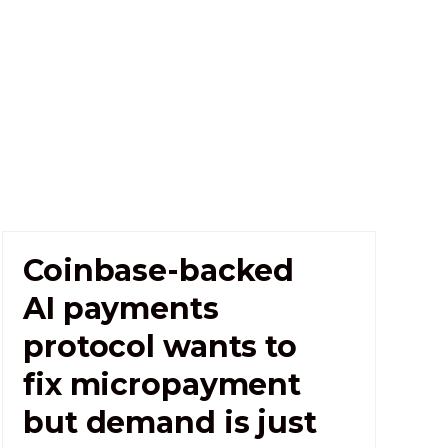
Coinbase-backed
AI payments
protocol wants to
fix micropayment
but demand is just