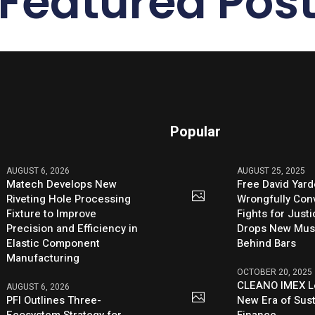
Featured Pos
Popular
AUGUST 6, 2026
AUGUST 25, 2025
Matech Develops New
Free David Yard
Riveting Hole Processing
Wrongfully Conv
Fixture to Improve
Fights for Just
Precision and Efficiency in
Drops New Mus
Elastic Component
Behind Bars
Manufacturing
OCTOBER 20, 2025
CLEANO IMEX L
AUGUST 6, 2026
PFI Outlines Three-
New Era of Sus
Ecosystem Strategy for
Finance