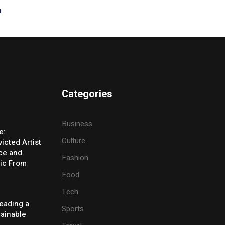
t
Categories
Business
e:
Culture
icted Artist
ice and
Fashion
ic From
Food
Tech
eading a
Sports
tainable