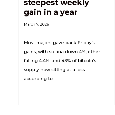
steepest weekly
gain in a year
March 7, 2026
Most majors gave back Friday’s
gains, with solana down 4%, ether
falling 4.4%, and 43% of bitcoin’s
supply now sitting at a loss
according to