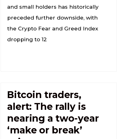
and small holders has historically
preceded further downside, with
the Crypto Fear and Greed Index
dropping to 12
Bitcoin traders,
alert: The rally is
nearing a two-year
‘make or break’