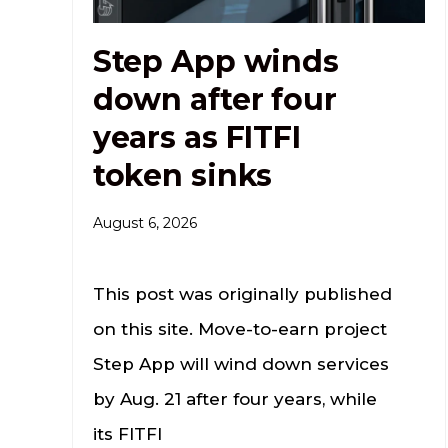
Step App winds
down after four
years as FITFI
token sinks
August 6, 2026
This post was originally published
on this site. Move-to-earn project
Step App will wind down services
by Aug. 21 after four years, while
its FITFI