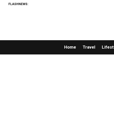
FLASHNEWS:
Home
Travel
Lifest