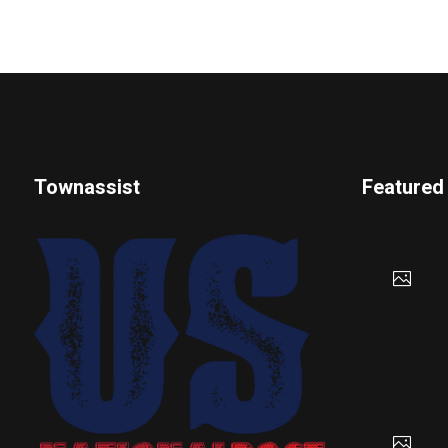
Townassist
Featured