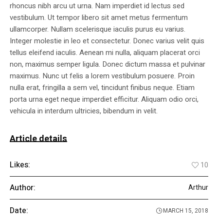
rhoncus nibh arcu ut urna. Nam imperdiet id lectus sed
vestibulum. Ut tempor libero sit amet metus fermentum
ullamcorper. Nullam scelerisque iaculis purus eu varius.
Integer molestie in leo et consectetur. Donec varius velit quis
tellus eleifend iaculis. Aenean mi nulla, aliquam placerat orci
non, maximus semper ligula. Donec dictum massa et pulvinar
maximus. Nunc ut felis a lorem vestibulum posuere. Proin
nulla erat, fringilla a sem vel, tincidunt finibus neque. Etiam
porta urna eget neque imperdiet efficitur. Aliquam odio orci,
vehicula in interdum ultricies, bibendum in velit.
Article details
Likes:
10
Author:
Arthur
Date:
MARCH 15, 2018