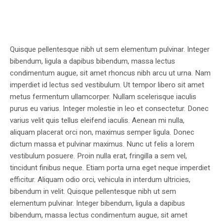
Quisque pellentesque nibh ut sem elementum pulvinar. Integer
bibendum, ligula a dapibus bibendum, massa lectus
condimentum augue, sit amet rhoncus nibh arcu ut urna. Nam
imperdiet id lectus sed vestibulum. Ut tempor libero sit amet
metus fermentum ullamcorper. Nullam scelerisque iaculis
purus eu varius. Integer molestie in leo et consectetur. Donec
varius velit quis tellus eleifend iaculis. Aenean mi nulla,
aliquam placerat orci non, maximus semper ligula. Donec
dictum massa et pulvinar maximus. Nunc ut felis a lorem
vestibulum posuere. Proin nulla erat, fringilla a sem vel,
tincidunt finibus neque. Etiam porta urna eget neque imperdiet
efficitur. Aliquam odio orci, vehicula in interdum ultricies,
bibendum in velit. Quisque pellentesque nibh ut sem
elementum pulvinar. Integer bibendum, ligula a dapibus
bibendum, massa lectus condimentum augue, sit amet