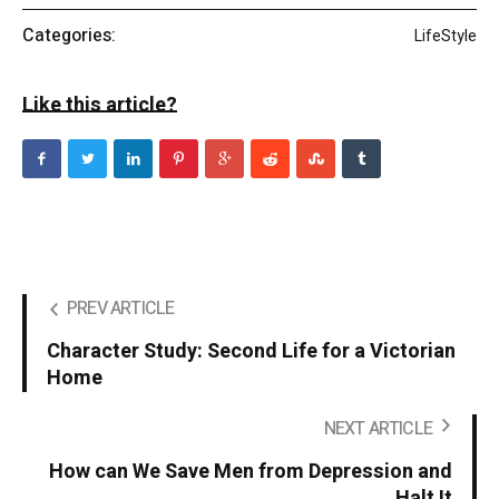
Categories:
LifeStyle
Like this article?
PREV ARTICLE
Character Study: Second Life for a Victorian
Home
NEXT ARTICLE
How can We Save Men from Depression and
Halt It