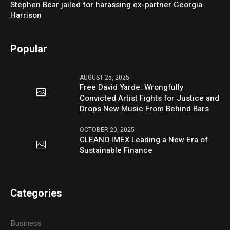
Stephen Bear jailed for harassing ex-partner Georgia
Harrison
Popular
AUGUST 25, 2025
Free David Yarde: Wrongfully
Convicted Artist Fights for Justice and
Drops New Music From Behind Bars
OCTOBER 20, 2025
CLEANO IMEX Leading a New Era of
Sustainable Finance
Categories
Business