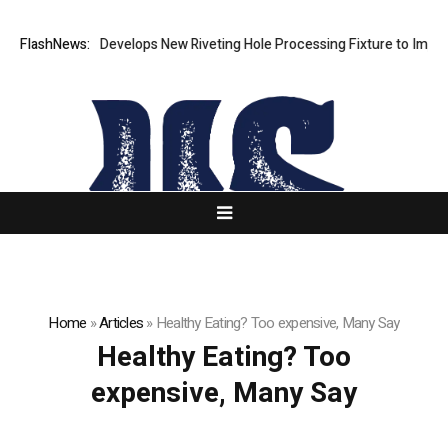
FlashNews:
Matech Develops New Riveting Hole Processing Fixture to Improve 
Home
»
Articles
»
Healthy Eating? Too expensive, Many Say
Healthy Eating? Too
expensive, Many Say