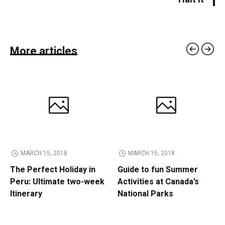
More articles
MARCH 15, 2018
MARCH 15, 2018
The Perfect Holiday in
Guide to fun Summer
Peru: Ultimate two-week
Activities at Canada’s
Itinerary
National Parks