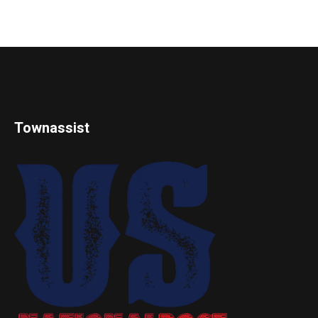
Townassist