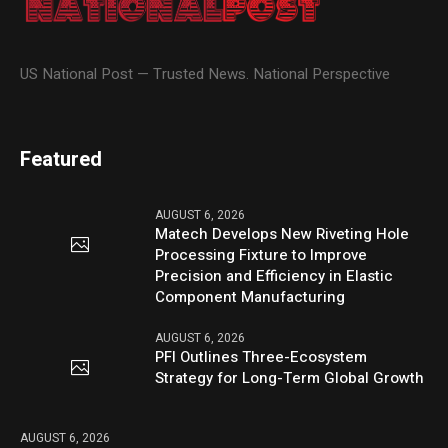
US National Post — Trusted News. National Perspective
Featured
AUGUST 6, 2026
Matech Develops New Riveting Hole
Processing Fixture to Improve
Precision and Efficiency in Elastic
Component Manufacturing
AUGUST 6, 2026
PFI Outlines Three-Ecosystem
Strategy for Long-Term Global Growth
AUGUST 6, 2026