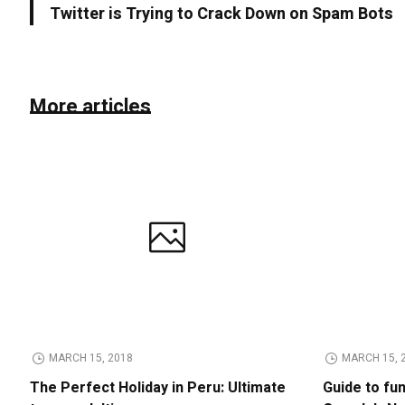
Twitter is Trying to Crack Down on Spam Bots
More articles
MARCH 15, 2018
MARCH 15, 
The Perfect Holiday in Peru: Ultimate
Guide to fu