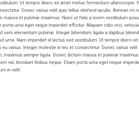
estibulum. Ut tempor libero sit amet metus fermentum ullamcorper. 
nsectetur. Donec varius velit quis tellus eleifend iaculis. Aenean mi nu
m massa et pulvinar maximus. Nunc ut felis a lorem vestibulum posu
am porta urna eget neque imperdiet efficitur. Aliquam odio orci, vehicul
h ut sem elementum pulvinar. Integer bibendum, ligula a dapibus biben
 urna. Nam imperdiet id lectus sed vestibulum. Ut tempor libero si
u varius. Integer molestie in leo et consectetur. Donec varius velit
i non, maximus semper ligula. Donec dictum massa et pulvinar maximu
a sem vel, tincidunt finibus neque. Etiam porta urna eget neque imperdi
um in velit.