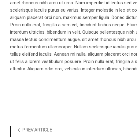
amet rhoncus nibh arcu ut urna. Nam imperdiet id lectus sed v
scelerisque iaculis purus eu varius. Integer molestie in leo et co
aliquam placerat orci non, maximus semper ligula. Donec dictu
Proin nulla erat, fringilla a sem vel, tincidunt finibus neque. Eti
interdum ultricies, bibendum in velit. Quisque pellentesque nib
massa lectus condimentum augue, sit amet rhoncus nibh arcu ut
metus fermentum ullamcorper. Nullam scelerisque iaculis purus e
tellus eleifend iaculis. Aenean mi nulla, aliquam placerat orc
ut felis a lorem vestibulum posuere. Proin nulla erat, fringilla 
efficitur. Aliquam odio orci, vehicula in interdum ultricies, bibend
PREV ARTICLE