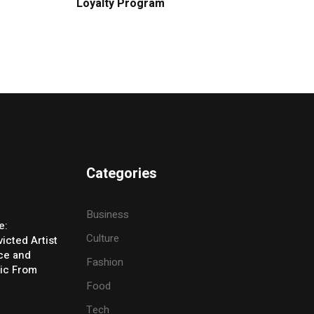
Loyalty Program
Categories
Business
e:
Culture
icted Artist
ice and
Fashion
ic From
Food
Tech