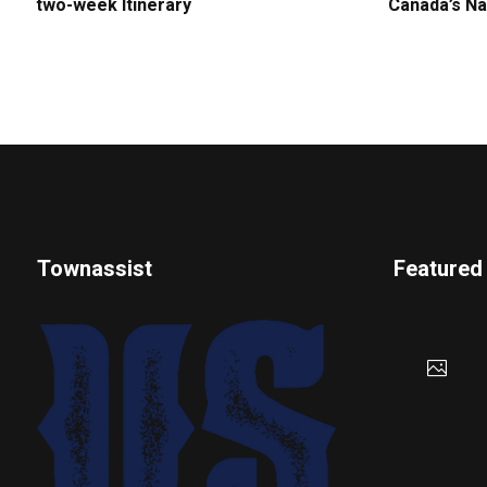
two-week Itinerary
Canada’s Na
Townassist
Featured