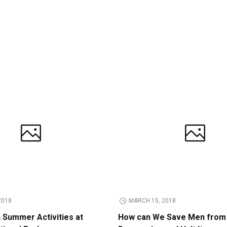
2018
MARCH 15, 2018
n Summer Activities at
How can We Save Men from