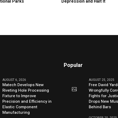
tional Parks
Depression and Halt It
Popular
AUGUST 6, 2026
AUGUST 25, 2025
Matech Develops New
Free David Yard
Riveting Hole Processing
Wrongfully Conv
Fixture to Improve
Fights for Just
Precision and Efficiency in
Drops New Mus
Elastic Component
Behind Bars
Manufacturing
OCTOBER 20, 2025