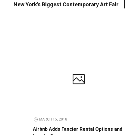
New York’s Biggest Contemporary Art Fair
MARCH 15, 2018
Airbnb Adds Fancier Rental Options and