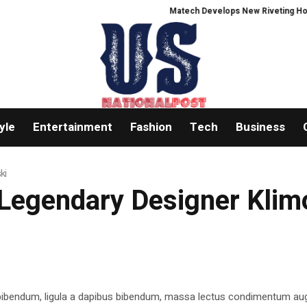
Matech Develops New Riveting Hole Proc
yle
Entertainment
Fashion
Tech
Business
ki
 Legendary Designer Kli
 bibendum, ligula a dapibus bibendum, massa lectus condimentum aug