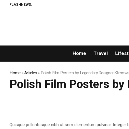
FLASHNEWS:
Home
Travel
Lifest
Home
»
Articles
»
Polish Film Posters by Legendary Designer Klimows
Polish Film Posters by
Quisque pellentesque nibh ut sem elementum pulvinar. Integer