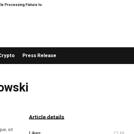
essing Fixture to Improve Precision and Efficiency in Elastic Component M
Crypto
Press Release
mowski
Article details
ue, sit
Likes:
10