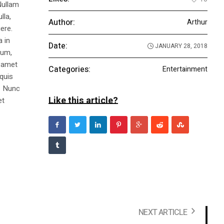
Nullam
lla,
Author:
Arthur
ere.
a in
Date:
JANUARY 28, 2018
dum,
t amet
Categories:
Entertainment
 quis
s. Nunc
Like this article?
et
NEXT ARTICLE