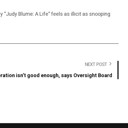
“Judy Blume: A Life” feels as illicit as snooping
NEXT POST
ation isn’t good enough, says Oversight Board