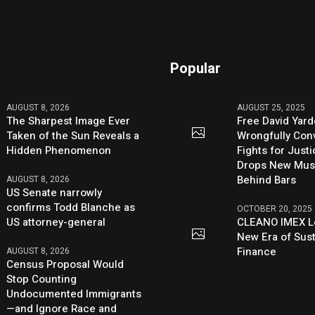
Popular
AUGUST 8, 2026
AUGUST 25, 2025
The Sharpest Image Ever
Free David Yard
Taken of the Sun Reveals a
Wrongfully Conv
Hidden Phenomenon
Fights for Just
Drops New Mus
Behind Bars
AUGUST 8, 2026
US Senate narrowly
confirms Todd Blanche as
OCTOBER 20, 2025
US attorney-general
CLEANO IMEX L
New Era of Sus
Finance
AUGUST 8, 2026
Census Proposal Would
Stop Counting
Undocumented Immigrants
—and Ignore Race and