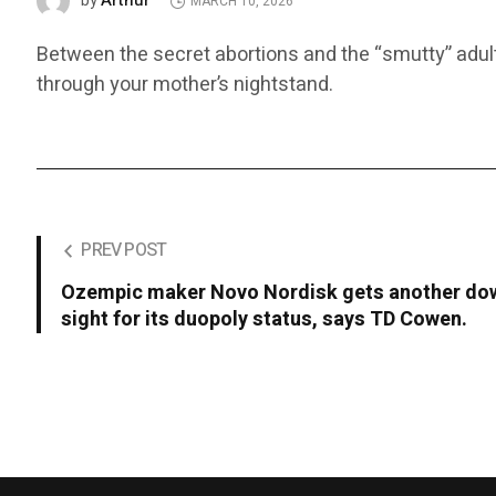
Arthur
by
MARCH 10, 2026
Between the secret abortions and the “smutty” adult 
through your mother’s nightstand.
PREV POST
Ozempic maker Novo Nordisk gets another dow
sight for its duopoly status, says TD Cowen.