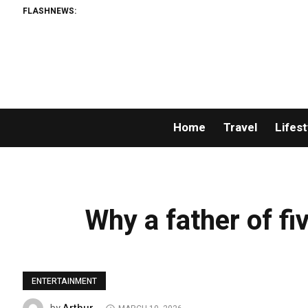
FLASHNEWS:
Home
Travel
Lifest
Why a father of fiv
ENTERTAINMENT