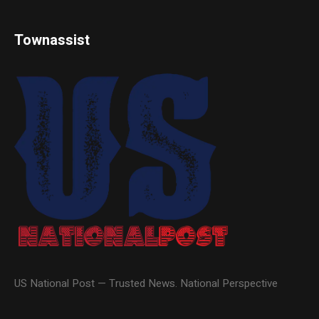
Townassist
US National Post — Trusted News. National Perspective