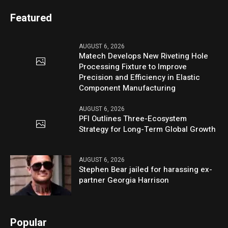
Featured
AUGUST 6, 2026
Matech Develops New Riveting Hole
Processing Fixture to Improve
Precision and Efficiency in Elastic
Component Manufacturing
AUGUST 6, 2026
PFI Outlines Three-Ecosystem
Strategy for Long-Term Global Growth
AUGUST 6, 2026
Stephen Bear jailed for harassing ex-
partner Georgia Harrison
Popular