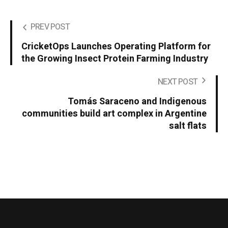
PREV POST
CricketOps Launches Operating Platform for
the Growing Insect Protein Farming Industry
NEXT POST
Tomás Saraceno and Indigenous
communities build art complex in Argentine
salt flats