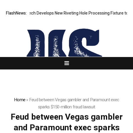
FlashNews:
Matech Develops New Riveting Hole Processing Fixture to Impr
Home
»
Feud between Vegas gambler and Paramount exec
sparks $150-million fraud lawsuit
Feud between Vegas gambler
and Paramount exec sparks