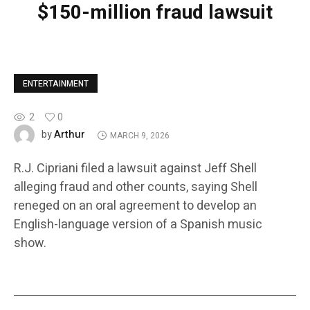
$150-million fraud lawsuit
ENTERTAINMENT
2
0
Arthur
by
MARCH 9, 2026
R.J. Cipriani filed a lawsuit against Jeff Shell
alleging fraud and other counts, saying Shell
reneged on an oral agreement to develop an
English-language version of a Spanish music
show.