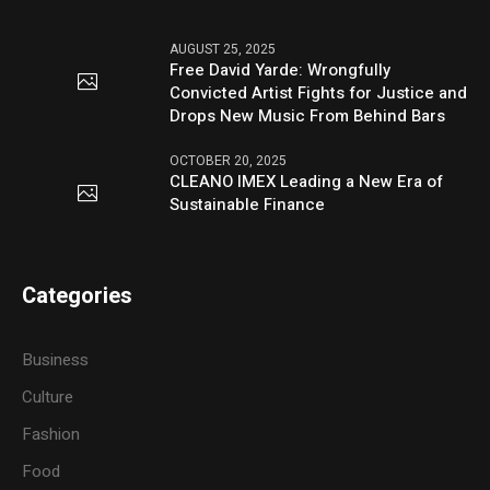
AUGUST 25, 2025
Free David Yarde: Wrongfully
Convicted Artist Fights for Justice and
Drops New Music From Behind Bars
OCTOBER 20, 2025
CLEANO IMEX Leading a New Era of
Sustainable Finance
Categories
Business
Culture
Fashion
Food