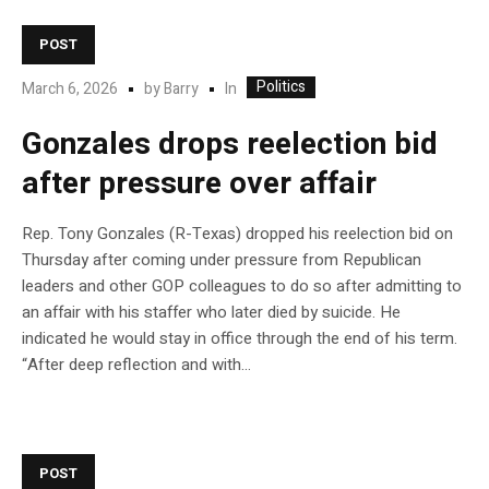
POST
Politics
In
March 6, 2026
by
Barry
Gonzales drops reelection bid
after pressure over affair
Rep. Tony Gonzales (R-Texas) dropped his reelection bid on
Thursday after coming under pressure from Republican
leaders and other GOP colleagues to do so after admitting to
an affair with his staffer who later died by suicide. He
indicated he would stay in office through the end of his term.
“After deep reflection and with…
POST