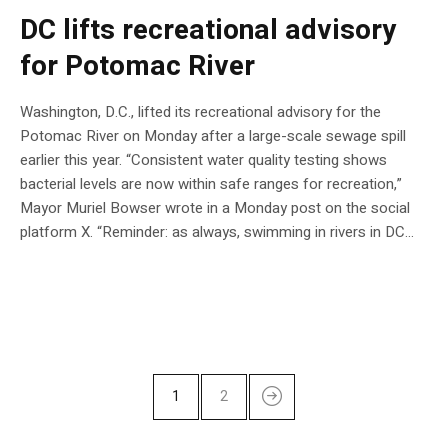
DC lifts recreational advisory
for Potomac River
Washington, D.C., lifted its recreational advisory for the
Potomac River on Monday after a large-scale sewage spill
earlier this year. “Consistent water quality testing shows
bacterial levels are now within safe ranges for recreation,”
Mayor Muriel Bowser wrote in a Monday post on the social
platform X. “Reminder: as always, swimming in rivers in DC…
1
2