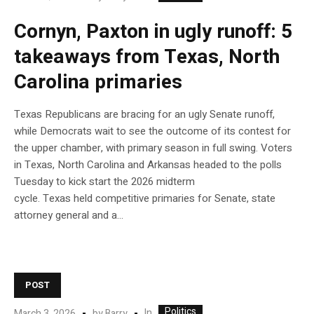
Cornyn, Paxton in ugly runoff: 5
takeaways from Texas, North
Carolina primaries
Texas Republicans are bracing for an ugly Senate runoff,
while Democrats wait to see the outcome of its contest for
the upper chamber, with primary season in full swing. Voters
in Texas, North Carolina and Arkansas headed to the polls
Tuesday to kick start the 2026 midterm
cycle. Texas held competitive primaries for Senate, state
attorney general and a…
POST
Politics
In
March 3, 2026
by
Barry