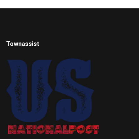
Townassist