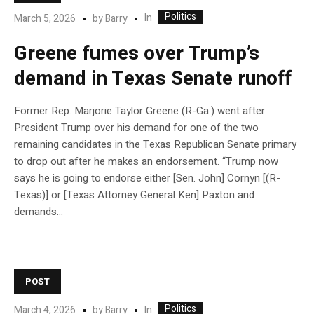
Politics
In
March 5, 2026
by
Barry
Greene fumes over Trump’s
demand in Texas Senate runoff
Former Rep. Marjorie Taylor Greene (R-Ga.) went after
President Trump over his demand for one of the two
remaining candidates in the Texas Republican Senate primary
to drop out after he makes an endorsement. “Trump now
says he is going to endorse either [Sen. John] Cornyn [(R-
Texas)] or [Texas Attorney General Ken] Paxton and
demands…
POST
Politics
In
March 4, 2026
by
Barry