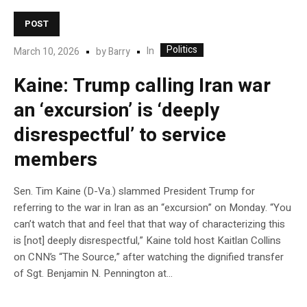
POST
Politics
In
March 10, 2026
by
Barry
Kaine: Trump calling Iran war
an ‘excursion’ is ‘deeply
disrespectful’ to service
members
Sen. Tim Kaine (D-Va.) slammed President Trump for
referring to the war in Iran as an “excursion” on Monday. “You
can’t watch that and feel that that way of characterizing this
is [not] deeply disrespectful,” Kaine told host Kaitlan Collins
on CNN’s “The Source,” after watching the dignified transfer
of Sgt. Benjamin N. Pennington at…