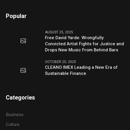
Popular
AUGUST 25, 2025
Free David Yarde: Wrongfully
Convicted Artist Fights for Justice and
Drops New Music From Behind Bars
OCTOBER 20, 2025
CLEANO IMEX Leading a New Era of
Sustainable Finance
Categories
Business
Culture