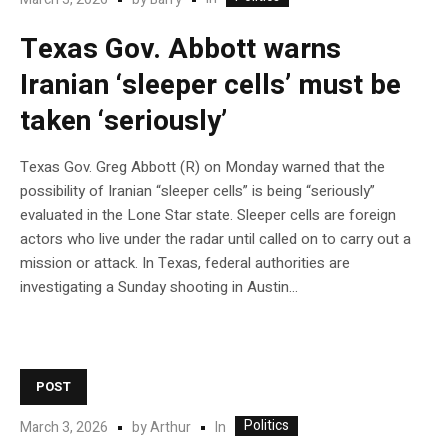
Texas Gov. Abbott warns
Iranian ‘sleeper cells’ must be
taken ‘seriously’
Texas Gov. Greg Abbott (R) on Monday warned that the
possibility of Iranian “sleeper cells” is being “seriously”
evaluated in the Lone Star state. Sleeper cells are foreign
actors who live under the radar until called on to carry out a
mission or attack. In Texas, federal authorities are
investigating a Sunday shooting in Austin…
POST
Politics
In
March 3, 2026
by
Arthur