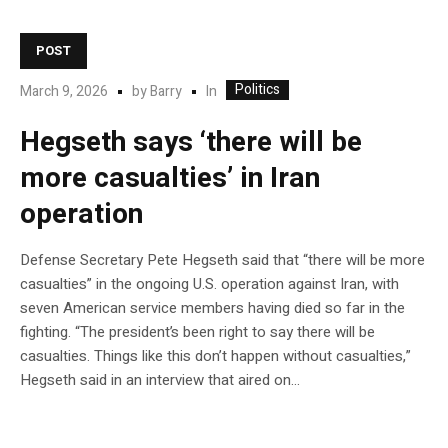
POST
Politics
In
March 9, 2026
by
Barry
Hegseth says ‘there will be
more casualties’ in Iran
operation
Defense Secretary Pete Hegseth said that “there will be more
casualties” in the ongoing U.S. operation against Iran, with
seven American service members having died so far in the
fighting. “The president’s been right to say there will be
casualties. Things like this don’t happen without casualties,”
Hegseth said in an interview that aired on…