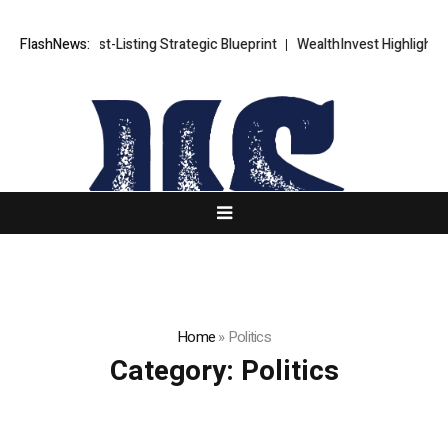
TS FX Post-Listing Strategic Blueprint
FlashNews:
WealthInvest Highlights a Se
Home
»
Politics
Category:
Politics