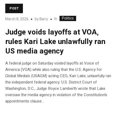
POST
Politics
In
March 8, 2026
by
Barry
Judge voids layoffs at VOA,
rules Kari Lake unlawfully ran
US media agency
A federal judge on Saturday voided layoffs at Voice of
America (VOA) while also ruling that the U.S. Agency for
Global Media’s (USAGM) acting CEO, Kari Lake, unlawfully ran
the independent federal agency. U.S. District Court of
Washington, D.C., Judge Royce Lamberth wrote that Lake
oversaw the media agency in violation of the Constitution’s
appointments clause…