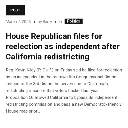
POST
Politics
In
March 7, 2026
by
Barry
House Republican files for
reelection as independent after
California redistricting
Rep. Kevin Kiley (R-Calif.) on Friday said he filed for reelection
as an independent in the redrawn 6th Congressional District
instead of the 3rd District he serves due to California’s
redistricting measure that voters backed last year.
Proposition 50 allowed California to bypass its independent
redistricting commission and pass a new Democratic-friendly
House map prior…