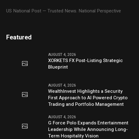
US National Post — Trusted News. National Perspective
Featured
AUGUST 4, 2026
XORKETS FX Post-Listing Strategic
Blueprint
AUGUST 4, 2026
WealthInvest Highlights a Security
First Approach to AI Powered Crypto
Trading and Portfolio Management
AUGUST 4, 2026
G Force Polo Expands Entertainment
Leadership While Announcing Long-
Term Hospitality Vision