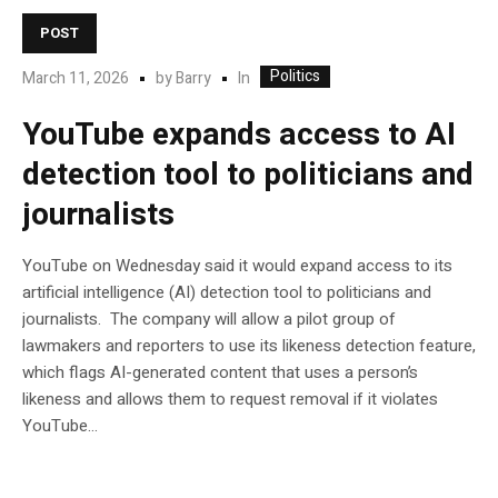
POST
Politics
In
March 11, 2026
by
Barry
YouTube expands access to AI
detection tool to politicians and
journalists
YouTube on Wednesday said it would expand access to its
artificial intelligence (AI) detection tool to politicians and
journalists. The company will allow a pilot group of
lawmakers and reporters to use its likeness detection feature,
which flags AI-generated content that uses a person’s
likeness and allows them to request removal if it violates
YouTube…