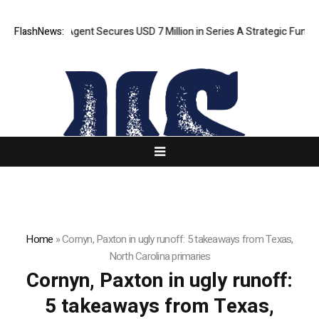
ORCA AI Agent Secures USD 7 Million in Series A Strategic Funding
FlashNews:
Home
»
Cornyn, Paxton in ugly runoff: 5 takeaways from Texas,
North Carolina primaries
Cornyn, Paxton in ugly runoff:
5 takeaways from Texas,