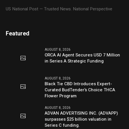
US National Post — Trusted News. National Perspective
Featured
AUGUST 8, 2026
ORCA AI Agent Secures USD 7 Million
in Series A Strategic Funding
AUGUST 8, 2026
Black Tie CBD Introduces Expert-
Curated BudTender’s Choice THCA
Flower Program
AUGUST 8, 2026
ADVAN ADVERTISING INC. (ADVAPP)
surpasses $25 billion valuation in
Series C funding.