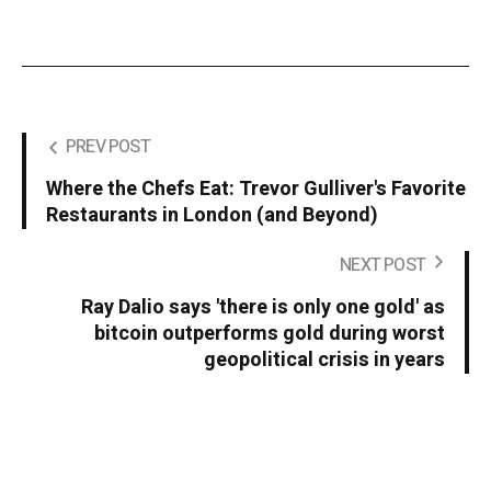
PREV POST
Where the Chefs Eat: Trevor Gulliver's Favorite
Restaurants in London (and Beyond)
NEXT POST
Ray Dalio says 'there is only one gold' as
bitcoin outperforms gold during worst
geopolitical crisis in years