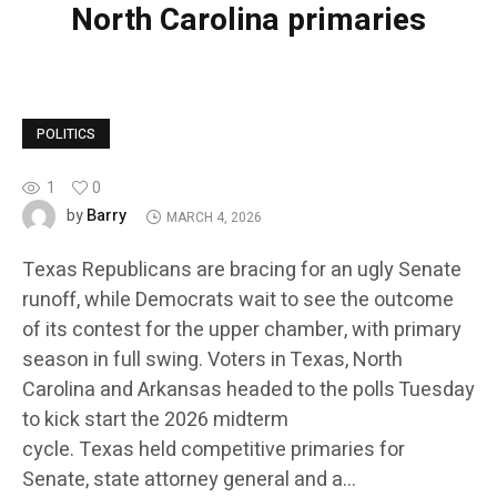
North Carolina primaries
POLITICS
1
0
Barry
by
MARCH 4, 2026
Texas Republicans are bracing for an ugly Senate
runoff, while Democrats wait to see the outcome
of its contest for the upper chamber, with primary
season in full swing. Voters in Texas, North
Carolina and Arkansas headed to the polls Tuesday
to kick start the 2026 midterm
cycle. Texas held competitive primaries for
Senate, state attorney general and a…