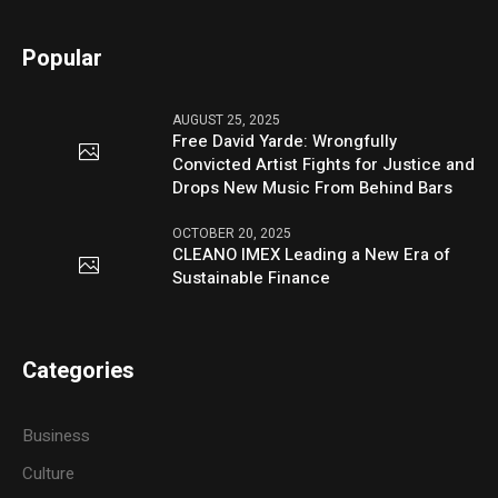
Popular
AUGUST 25, 2025
Free David Yarde: Wrongfully
Convicted Artist Fights for Justice and
Drops New Music From Behind Bars
OCTOBER 20, 2025
CLEANO IMEX Leading a New Era of
Sustainable Finance
Categories
Business
Culture