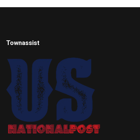
Townassist