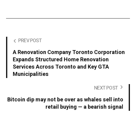
PREV POST
A Renovation Company Toronto Corporation
Expands Structured Home Renovation
Services Across Toronto and Key GTA
Municipalities
NEXT POST
Bitcoin dip may not be over as whales sell into
retail buying — a bearish signal