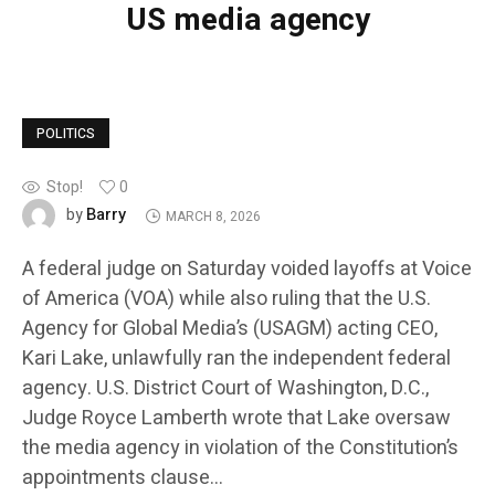
US media agency
POLITICS
Stop!
0
Barry
by
MARCH 8, 2026
A federal judge on Saturday voided layoffs at Voice
of America (VOA) while also ruling that the U.S.
Agency for Global Media’s (USAGM) acting CEO,
Kari Lake, unlawfully ran the independent federal
agency. U.S. District Court of Washington, D.C.,
Judge Royce Lamberth wrote that Lake oversaw
the media agency in violation of the Constitution’s
appointments clause…