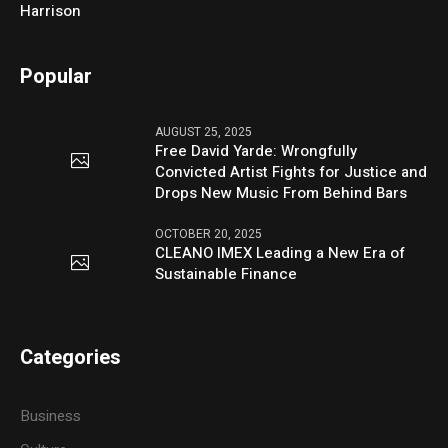
Harrison
Popular
AUGUST 25, 2025
Free David Yarde: Wrongfully
Convicted Artist Fights for Justice and
Drops New Music From Behind Bars
OCTOBER 20, 2025
CLEANO IMEX Leading a New Era of
Sustainable Finance
Categories
Business