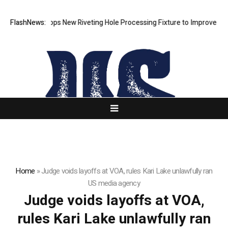
Matech Develops New Riveting Hole Processing Fixture to Improve Preci
FlashNews:
Home
»
Judge voids layoffs at VOA, rules Kari Lake unlawfully ran
US media agency
Judge voids layoffs at VOA,
rules Kari Lake unlawfully ran