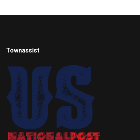
Townassist