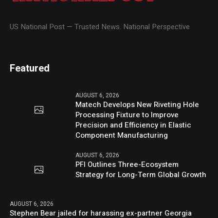
US National Post — Trusted News. National Perspective
Featured
AUGUST 6, 2026
Matech Develops New Riveting Hole
Processing Fixture to Improve
Precision and Efficiency in Elastic
Component Manufacturing
AUGUST 6, 2026
PFI Outlines Three-Ecosystem
Strategy for Long-Term Global Growth
AUGUST 6, 2026
Stephen Bear jailed for harassing ex-partner Georgia