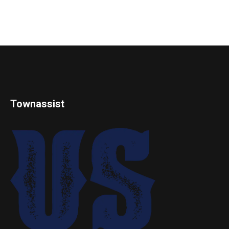
Townassist