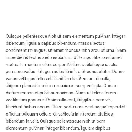
Quisque pellentesque nibh ut sem elementum pulvinar. Integer
bibendum, ligula a dapibus bibendum, massa lectus
condimentum augue, sit amet rhoncus nibh arcu ut urna. Nam
imperdiet id lectus sed vestibulum. Ut tempor libero sit amet
metus fermentum ullamcorper. Nullam scelerisque iaculis
purus eu varius. Integer molestie in leo et consectetur. Donec
varius velit quis tellus eleifend iaculis. Aenean mi nulla,
aliquam placerat orci non, maximus semper ligula. Donec
dictum massa et pulvinar maximus. Nunc ut felis a lorem
vestibulum posuere. Proin nulla erat, fringilla a sem vel,
tincidunt finibus neque. Etiam porta urna eget neque imperdiet
efficitur. Aliquam odio orci, vehicula in interdum ultricies,
bibendum in velit. Quisque pellentesque nibh ut sem
elementum pulvinar. Integer bibendum, ligula a dapibus