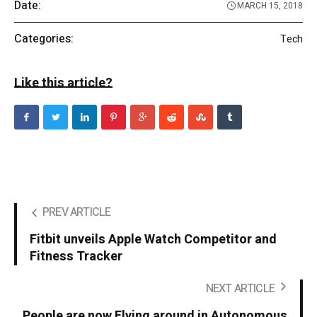
Date:
MARCH 15, 2018
Categories:
Tech
Like this article?
PREV ARTICLE
Fitbit unveils Apple Watch Competitor and
Fitness Tracker
NEXT ARTICLE
People are now Flying around in Autonomous