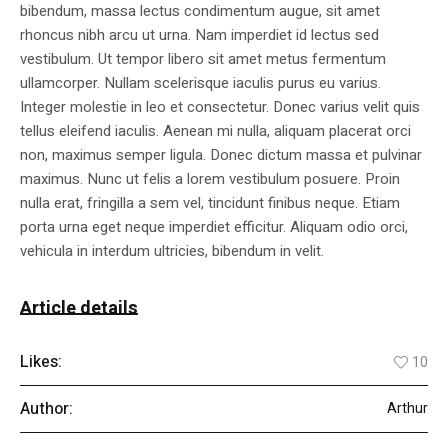
bibendum, massa lectus condimentum augue, sit amet
rhoncus nibh arcu ut urna. Nam imperdiet id lectus sed
vestibulum. Ut tempor libero sit amet metus fermentum
ullamcorper. Nullam scelerisque iaculis purus eu varius.
Integer molestie in leo et consectetur. Donec varius velit quis
tellus eleifend iaculis. Aenean mi nulla, aliquam placerat orci
non, maximus semper ligula. Donec dictum massa et pulvinar
maximus. Nunc ut felis a lorem vestibulum posuere. Proin
nulla erat, fringilla a sem vel, tincidunt finibus neque. Etiam
porta urna eget neque imperdiet efficitur. Aliquam odio orci,
vehicula in interdum ultricies, bibendum in velit.
Article details
Likes:
10
Author:
Arthur