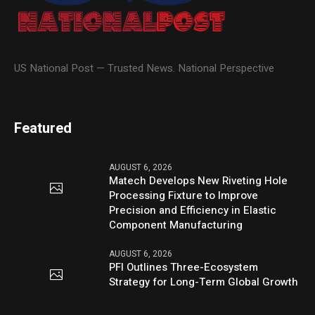
US National Post — Trusted News. National Perspective
Featured
AUGUST 6, 2026
Matech Develops New Riveting Hole
Processing Fixture to Improve
Precision and Efficiency in Elastic
Component Manufacturing
AUGUST 6, 2026
PFI Outlines Three-Ecosystem
Strategy for Long-Term Global Growth