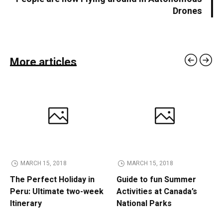
Drones
More articles
MARCH 15, 2018
MARCH 15, 2018
The Perfect Holiday in
Guide to fun Summer
Peru: Ultimate two-week
Activities at Canada’s
Itinerary
National Parks