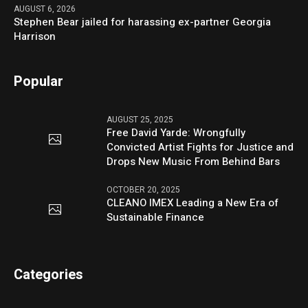
AUGUST 6, 2026
Stephen Bear jailed for harassing ex-partner Georgia
Harrison
Popular
AUGUST 25, 2025
Free David Yarde: Wrongfully
Convicted Artist Fights for Justice and
Drops New Music From Behind Bars
OCTOBER 20, 2025
CLEANO IMEX Leading a New Era of
Sustainable Finance
Categories