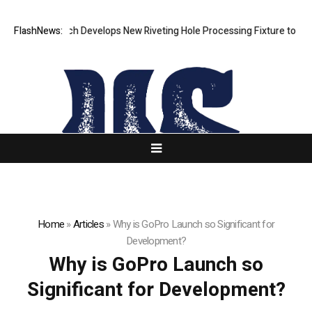
FlashNews:
Matech Develops New Riveting Hole Processing Fixture to Improv
Home
»
Articles
»
Why is GoPro Launch so Significant for
Development?
Why is GoPro Launch so
Significant for Development?