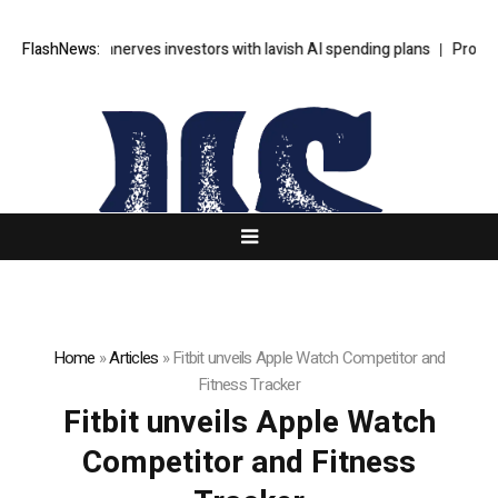
s SpaceX unnerves investors with lavish AI spending plans
FlashNews:
Progressiv
Home
»
Articles
»
Fitbit unveils Apple Watch Competitor and
Fitness Tracker
Fitbit unveils Apple Watch
Competitor and Fitness