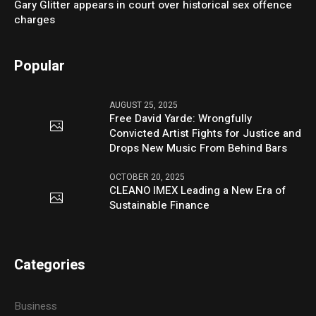
Gary Glitter appears in court over historical sex offence
charges
Popular
AUGUST 25, 2025
Free David Yarde: Wrongfully
Convicted Artist Fights for Justice and
Drops New Music From Behind Bars
OCTOBER 20, 2025
CLEANO IMEX Leading a New Era of
Sustainable Finance
Categories
Business