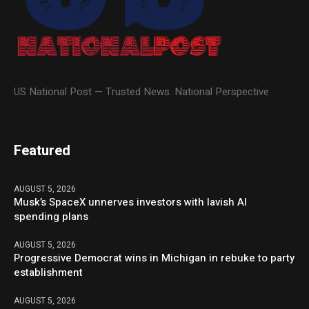
US National Post — Trusted News. National Perspective
Featured
AUGUST 5, 2026
Musk’s SpaceX unnerves investors with lavish AI
spending plans
AUGUST 5, 2026
Progressive Democrat wins in Michigan in rebuke to party
establishment
AUGUST 5, 2026