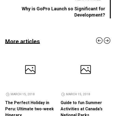
Why is GoPro Launch so Significant for
Development?
More articles
MARCH 15, 2018
MARCH 15, 2018
The Perfect Holiday in
Guide to fun Summer
Peru: Ultimate two-week
Activities at Canada’s
Itinerary
National Parks