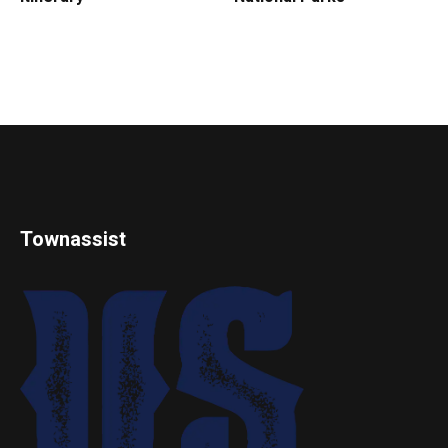
Townassist