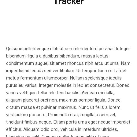
Tracker
Quisque pellentesque nibh ut sem elementum pulvinar. Integer
bibendum, ligula a dapibus bibendum, massa lectus
condimentum augue, sit amet rhoncus nibh arcu ut urna. Nam
imperdiet id lectus sed vestibulum. Ut tempor libero sit amet
metus fermentum ullamcorper. Nullam scelerisque iaculis
purus eu varius. Integer molestie in leo et consectetur. Donec
varius velit quis tellus eleifend iaculis. Aenean mi nulla,
aliquam placerat orci non, maximus semper ligula. Donec
dictum massa et pulvinar maximus. Nunc ut felis a lorem
vestibulum posuere. Proin nulla erat, fringilla a sem vel,
tincidunt finibus neque. Etiam porta urna eget neque imperdiet
efficitur. Aliquam odio orci, vehicula in interdum ultricies,
bibendum in velit. Quisque pellentesque nibh ut sem