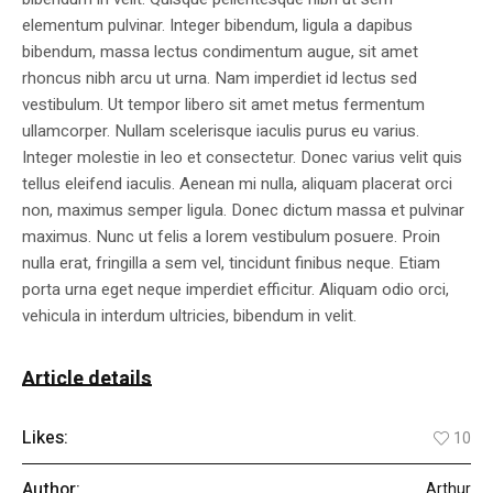
elementum pulvinar. Integer bibendum, ligula a dapibus
bibendum, massa lectus condimentum augue, sit amet
rhoncus nibh arcu ut urna. Nam imperdiet id lectus sed
vestibulum. Ut tempor libero sit amet metus fermentum
ullamcorper. Nullam scelerisque iaculis purus eu varius.
Integer molestie in leo et consectetur. Donec varius velit quis
tellus eleifend iaculis. Aenean mi nulla, aliquam placerat orci
non, maximus semper ligula. Donec dictum massa et pulvinar
maximus. Nunc ut felis a lorem vestibulum posuere. Proin
nulla erat, fringilla a sem vel, tincidunt finibus neque. Etiam
porta urna eget neque imperdiet efficitur. Aliquam odio orci,
vehicula in interdum ultricies, bibendum in velit.
Article details
Likes:
10
Author:
Arthur