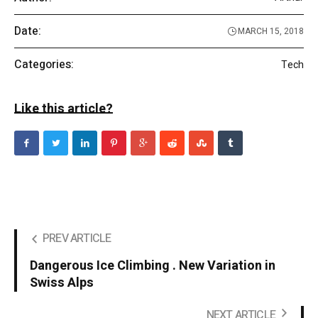
Date:
MARCH 15, 2018
Categories:
Tech
Like this article?
PREV ARTICLE
Dangerous Ice Climbing . New Variation in
Swiss Alps
NEXT ARTICLE