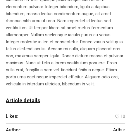
elementum pulvinar. Integer bibendum, ligula a dapibus
bibendum, massa lectus condimentum augue, sit amet
rhoncus nibh arcu ut urna. Nam imperdiet id lectus sed
vestibulum. Ut tempor libero sit amet metus fermentum
ullamcorper. Nullam scelerisque iaculis purus eu varius.
Integer molestie in leo et consectetur. Donec varius velit quis
tellus eleifend iaculis. Aenean mi nulla, aliquam placerat orci
non, maximus semper ligula. Donec dictum massa et pulvinar
maximus. Nunc ut felis a lorem vestibulum posuere. Proin
nulla erat, fringilla a sem vel, tincidunt finibus neque. Etiam
porta urna eget neque imperdiet efficitur. Aliquam odio orci,
vehicula in interdum ultricies, bibendum in velit.
Article details
Likes:
10
Author:
Arthur