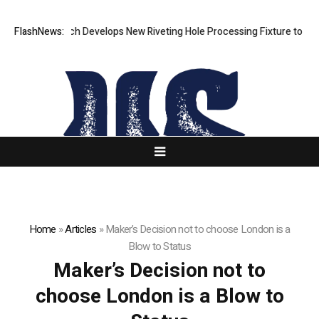
FlashNews:
Matech Develops New Riveting Hole Processing Fixture to Improv
Home
»
Articles
»
Maker’s Decision not to choose London is a
Blow to Status
Maker’s Decision not to
choose London is a Blow to