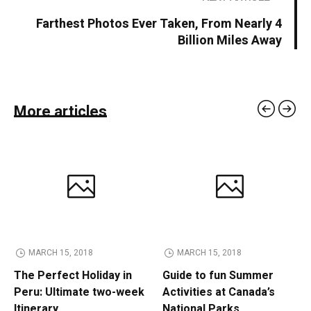
Farthest Photos Ever Taken, From Nearly 4
Billion Miles Away
More articles
MARCH 15, 2018
MARCH 15, 2018
The Perfect Holiday in
Guide to fun Summer
Peru: Ultimate two-week
Activities at Canada’s
Itinerary
National Parks