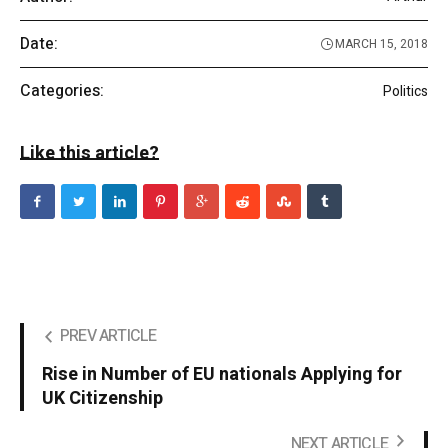
Date:
MARCH 15, 2018
Categories:
Politics
Like this article?
PREV ARTICLE
Rise in Number of EU nationals Applying for
UK Citizenship
NEXT ARTICLE