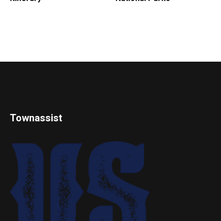
Townassist