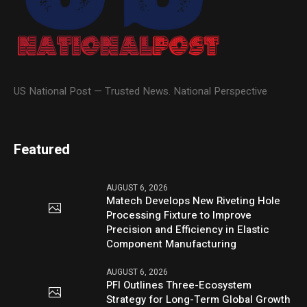
US National Post — Trusted News. National Perspective
Featured
AUGUST 6, 2026
Matech Develops New Riveting Hole
Processing Fixture to Improve
Precision and Efficiency in Elastic
Component Manufacturing
AUGUST 6, 2026
PFI Outlines Three-Ecosystem
Strategy for Long-Term Global Growth