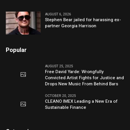
AUGUST 6, 2026
Stephen Bear jailed for harassing ex-
partner Georgia Harrison
Popular
AUGUST 25, 2025
Free David Yarde: Wrongfully
Convicted Artist Fights for Justice and
Drops New Music From Behind Bars
OCTOBER 20, 2025
CLEANO IMEX Leading a New Era of
Sustainable Finance