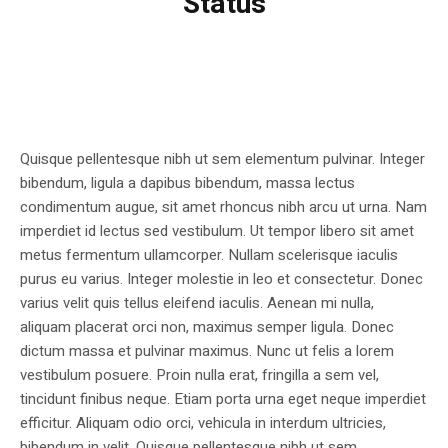
Status
Quisque pellentesque nibh ut sem elementum pulvinar. Integer
bibendum, ligula a dapibus bibendum, massa lectus
condimentum augue, sit amet rhoncus nibh arcu ut urna. Nam
imperdiet id lectus sed vestibulum. Ut tempor libero sit amet
metus fermentum ullamcorper. Nullam scelerisque iaculis
purus eu varius. Integer molestie in leo et consectetur. Donec
varius velit quis tellus eleifend iaculis. Aenean mi nulla,
aliquam placerat orci non, maximus semper ligula. Donec
dictum massa et pulvinar maximus. Nunc ut felis a lorem
vestibulum posuere. Proin nulla erat, fringilla a sem vel,
tincidunt finibus neque. Etiam porta urna eget neque imperdiet
efficitur. Aliquam odio orci, vehicula in interdum ultricies,
bibendum in velit. Quisque pellentesque nibh ut sem