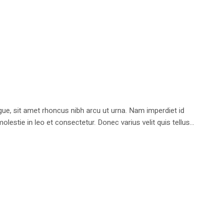
e, sit amet rhoncus nibh arcu ut urna. Nam imperdiet id
stie in leo et consectetur. Donec varius velit quis tellus...