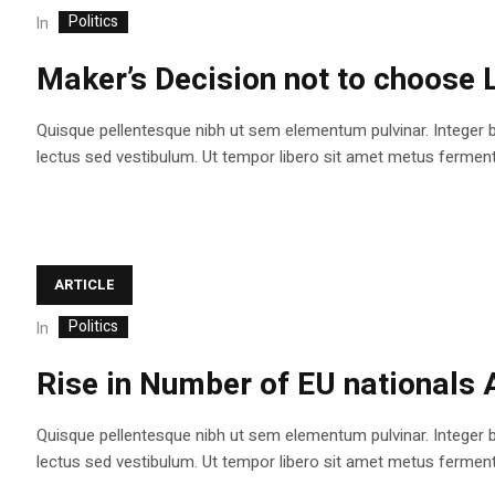
Politics
In
Maker’s Decision not to choose 
Quisque pellentesque nibh ut sem elementum pulvinar. Integer 
lectus sed vestibulum. Ut tempor libero sit amet metus fermentum
ARTICLE
Politics
In
Rise in Number of EU nationals 
Quisque pellentesque nibh ut sem elementum pulvinar. Integer 
lectus sed vestibulum. Ut tempor libero sit amet metus fermentum