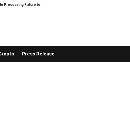
ssing Fixture to Improve Precision and Efficiency in Elastic Component Man
Crypto
Press Release