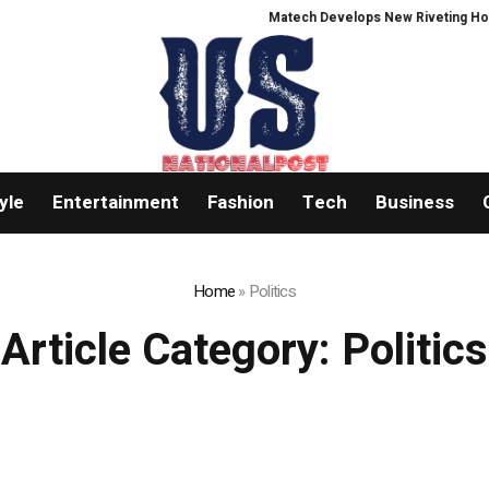
Matech Develops New Riveting Hole Proce
yle
Entertainment
Fashion
Tech
Business
Home
»
Politics
Article Category:
Politics