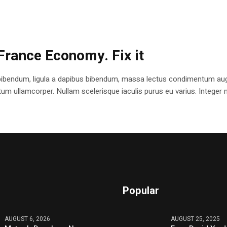
France Economy. Fix it
bibendum, ligula a dapibus bibendum, massa lectus condimentum augu
 ullamcorper. Nullam scelerisque iaculis purus eu varius. Integer mole
Popular
AUGUST 6, 2026
AUGUST 25, 2025