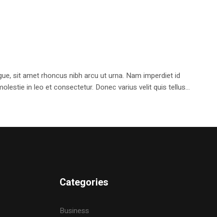
e, sit amet rhoncus nibh arcu ut urna. Nam imperdiet id
stie in leo et consectetur. Donec varius velit quis tellus...
Categories
Business