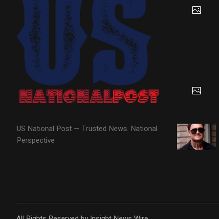
US National Post — Trusted News. National
Perspective
All Rights Reserved by Insight News Wire