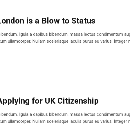
London is a Blow to Status
bibendum, ligula a dapibus bibendum, massa lectus condimentum augu
 ullamcorper. Nullam scelerisque iaculis purus eu varius. Integer mole
Applying for UK Citizenship
bibendum, ligula a dapibus bibendum, massa lectus condimentum augu
 ullamcorper. Nullam scelerisque iaculis purus eu varius. Integer mole