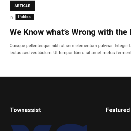
ARTICLE
Politics
In
We Know what’s Wrong with the 
Quisque pellentesque nibh ut sem elementum pulvinar. Integer 
lectus sed vestibulum. Ut tempor libero sit amet metus fermentum
Townassist
Featured