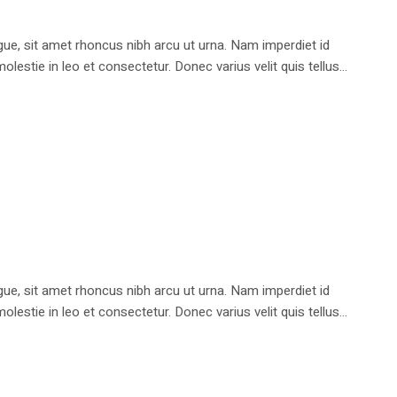
e, sit amet rhoncus nibh arcu ut urna. Nam imperdiet id
stie in leo et consectetur. Donec varius velit quis tellus...
e, sit amet rhoncus nibh arcu ut urna. Nam imperdiet id
stie in leo et consectetur. Donec varius velit quis tellus...