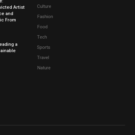
e:
Culture
icted Artist
ice and
Fashion
ic From
Food
Tech
eading a
Sports
tainable
Travel
Nature