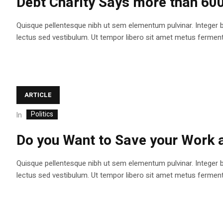
Debt Charity Says more than 60
Quisque pellentesque nibh ut sem elementum pulvinar. Integer 
lectus sed vestibulum. Ut tempor libero sit amet metus fermentum
ARTICLE
Politics
In
Do you Want to Save your Work
Quisque pellentesque nibh ut sem elementum pulvinar. Integer 
lectus sed vestibulum. Ut tempor libero sit amet metus fermentum