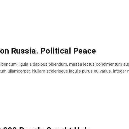
 on Russia. Political Peace
bibendum, ligula a dapibus bibendum, massa lectus condimentum augu
 ullamcorper. Nullam scelerisque iaculis purus eu varius. Integer mole