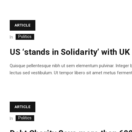
ARTICLE
Politics
In
US ‘stands in Solidarity’ with UK
Quisque pellentesque nibh ut sem elementum pulvinar. Integer 
lectus sed vestibulum. Ut tempor libero sit amet metus fermentum
ARTICLE
Politics
In