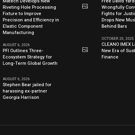
Matech Develops New
Free David Yard
Riveting Hole Processing
Wrongfully Conv
Fixture to Improve
Fights for Just
Precision and Efficiency in
Drops New Mus
Elastic Component
Behind Bars
Manufacturing
OCTOBER 20, 2025
CLEANO IMEX L
AUGUST 6, 2026
PFI Outlines Three-
New Era of Sus
Ecosystem Strategy for
Finance
Long-Term Global Growth
AUGUST 6, 2026
Stephen Bear jailed for
harassing ex-partner
Georgia Harrison