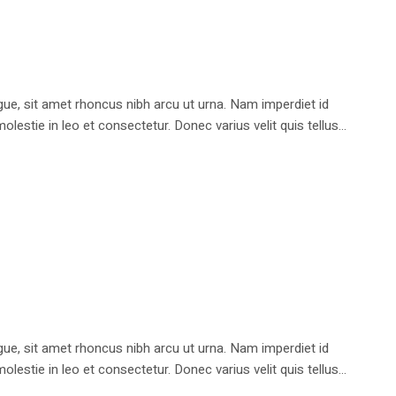
e, sit amet rhoncus nibh arcu ut urna. Nam imperdiet id
stie in leo et consectetur. Donec varius velit quis tellus...
e, sit amet rhoncus nibh arcu ut urna. Nam imperdiet id
stie in leo et consectetur. Donec varius velit quis tellus...