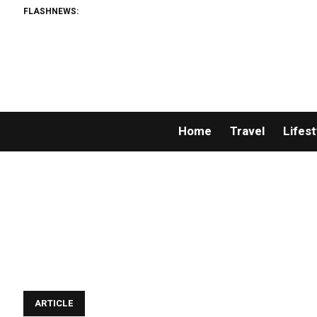
FLASHNEWS:
Home
Travel
Lifest
ARTICLE