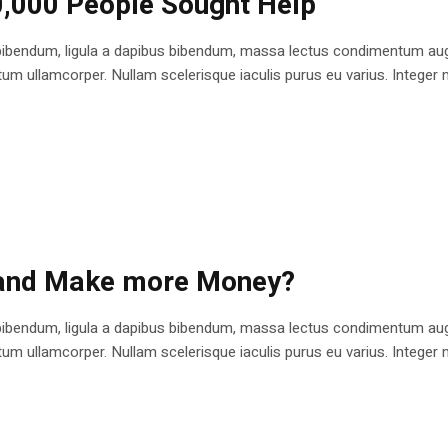
0,000 People Sought Help
bibendum, ligula a dapibus bibendum, massa lectus condimentum augu
 ullamcorper. Nullam scelerisque iaculis purus eu varius. Integer mole
 and Make more Money?
bibendum, ligula a dapibus bibendum, massa lectus condimentum augu
 ullamcorper. Nullam scelerisque iaculis purus eu varius. Integer mole