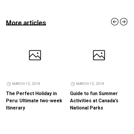
More articles
MARCH 15, 2018
MARCH 15, 2018
The Perfect Holiday in
Guide to fun Summer
Peru: Ultimate two-week
Activities at Canada’s
Itinerary
National Parks