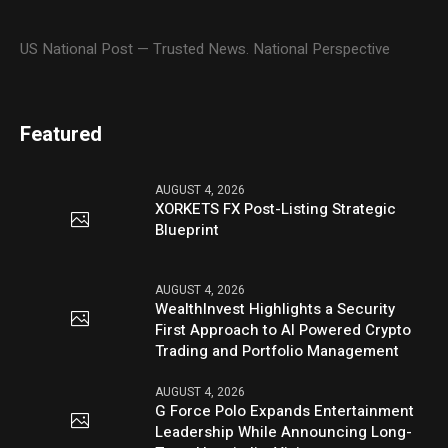
US National Post — Trusted News. National Perspective
Featured
AUGUST 4, 2026
XORKETS FX Post-Listing Strategic
Blueprint
AUGUST 4, 2026
WealthInvest Highlights a Security
First Approach to AI Powered Crypto
Trading and Portfolio Management
AUGUST 4, 2026
G Force Polo Expands Entertainment
Leadership While Announcing Long-