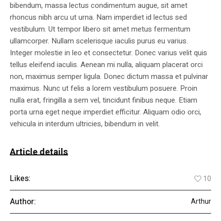
bibendum, massa lectus condimentum augue, sit amet
rhoncus nibh arcu ut urna. Nam imperdiet id lectus sed
vestibulum. Ut tempor libero sit amet metus fermentum
ullamcorper. Nullam scelerisque iaculis purus eu varius.
Integer molestie in leo et consectetur. Donec varius velit quis
tellus eleifend iaculis. Aenean mi nulla, aliquam placerat orci
non, maximus semper ligula. Donec dictum massa et pulvinar
maximus. Nunc ut felis a lorem vestibulum posuere. Proin
nulla erat, fringilla a sem vel, tincidunt finibus neque. Etiam
porta urna eget neque imperdiet efficitur. Aliquam odio orci,
vehicula in interdum ultricies, bibendum in velit.
Article details
Likes:
10
Author:
Arthur