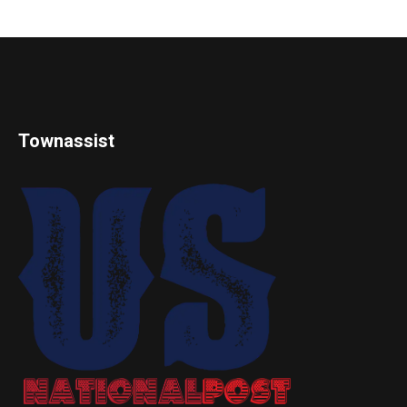
Townassist