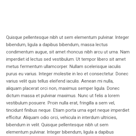
Quisque pellentesque nibh ut sem elementum pulvinar. Integer
bibendum, ligula a dapibus bibendum, massa lectus
condimentum augue, sit amet rhoncus nibh arcu ut urna. Nam
imperdiet id lectus sed vestibulum. Ut tempor libero sit amet
metus fermentum ullamcorper. Nullam scelerisque iaculis
purus eu varius. Integer molestie in leo et consectetur. Donec
varius velit quis tellus eleifend iaculis. Aenean mi nulla,
aliquam placerat orci non, maximus semper ligula. Donec
dictum massa et pulvinar maximus. Nunc ut felis a lorem
vestibulum posuere. Proin nulla erat, fringilla a sem vel,
tincidunt finibus neque. Etiam porta urna eget neque imperdiet
efficitur. Aliquam odio orci, vehicula in interdum ultricies,
bibendum in velit. Quisque pellentesque nibh ut sem
elementum pulvinar. Integer bibendum, ligula a dapibus