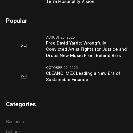
Term Hospitality Vision
Popular
AUGUST 25, 2025
Free David Yarde: Wrongfully
Convicted Artist Fights for Justice and
Drops New Music From Behind Bars
OCTOBER 20, 2025
CLEANO IMEX Leading a New Era of
Sustainable Finance
Categories
Business
Culture