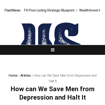
XORKETS FX Post-Listing Strategic Blueprint
FlashNews:
WealthInvest Highlig
Home
»
Articles
»
How can We Save Men from Depression and
Halt It
How can We Save Men from
Depression and Halt It