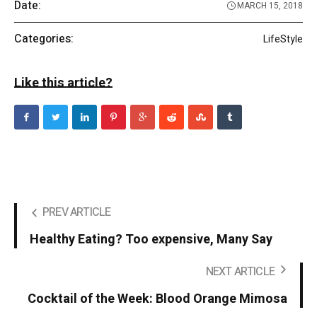
Date:
MARCH 15, 2018
Categories:
LifeStyle
Like this article?
PREV ARTICLE
Healthy Eating? Too expensive, Many Say
NEXT ARTICLE
Cocktail of the Week: Blood Orange Mimosa