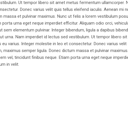
estibulum. Ut tempor libero sit amet metus fermentum ullamcorper. 
nsectetur. Donec varius velit quis tellus eleifend iaculis. Aenean mi nu
m massa et pulvinar maximus. Nunc ut felis a lorem vestibulum posu
am porta urna eget neque imperdiet efficitur. Aliquam odio orci, vehicul
h ut sem elementum pulvinar. Integer bibendum, ligula a dapibus biben
 urna. Nam imperdiet id lectus sed vestibulum. Ut tempor libero si
u varius. Integer molestie in leo et consectetur. Donec varius velit
i non, maximus semper ligula. Donec dictum massa et pulvinar maximu
a sem vel, tincidunt finibus neque. Etiam porta urna eget neque imperdi
um in velit.