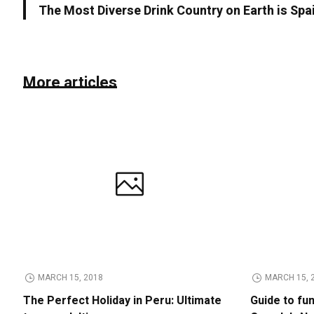
The Most Diverse Drink Country on Earth is Spa
More articles
MARCH 15, 2018
MARCH 15, 
The Perfect Holiday in Peru: Ultimate
Guide to fu