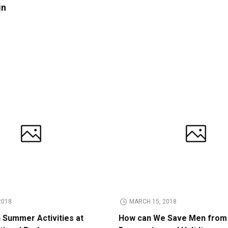
in
2018
MARCH 15, 2018
n Summer Activities at
How can We Save Men from