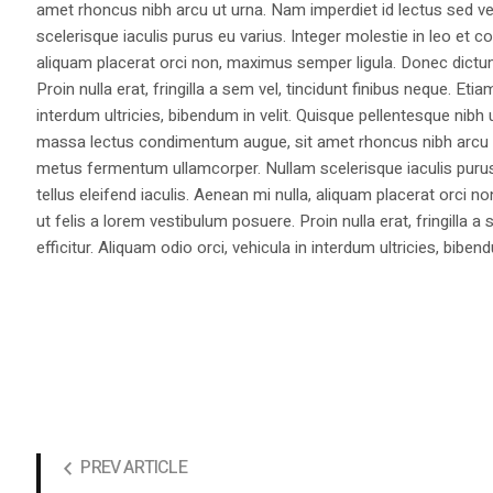
amet rhoncus nibh arcu ut urna. Nam imperdiet id lectus sed v
scelerisque iaculis purus eu varius. Integer molestie in leo et co
aliquam placerat orci non, maximus semper ligula. Donec dictu
Proin nulla erat, fringilla a sem vel, tincidunt finibus neque. Eti
interdum ultricies, bibendum in velit. Quisque pellentesque nib
massa lectus condimentum augue, sit amet rhoncus nibh arcu ut
metus fermentum ullamcorper. Nullam scelerisque iaculis purus e
tellus eleifend iaculis. Aenean mi nulla, aliquam placerat orc
ut felis a lorem vestibulum posuere. Proin nulla erat, fringilla 
efficitur. Aliquam odio orci, vehicula in interdum ultricies, bibend
PREV ARTICLE