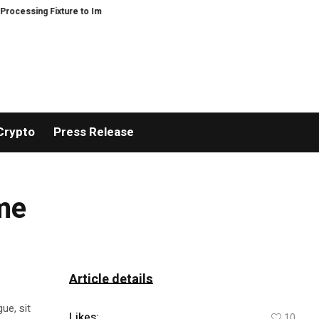
sing Fixture to Improve Precision and Efficiency in Elastic Component Manu
Crypto
Press Release
ome
Article details
ue, sit
Likes:
10