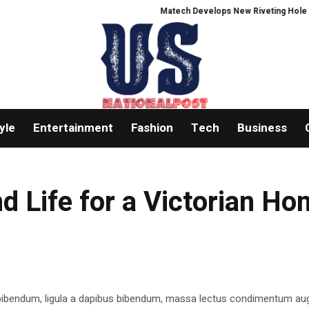
Matech Develops New Riveting Hole Proces
yle
Entertainment
Fashion
Tech
Business
d Life for a Victorian H
 bibendum, ligula a dapibus bibendum, massa lectus condimentum aug