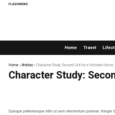
FLASHNEWS:
Home
Travel
Lifest
Home
»
Articles
»
Character Study: Second Life for a Victorian Home
Character Study: Secon
Quisque pellentesque nibh ut sem elementum pulvinar. Integer