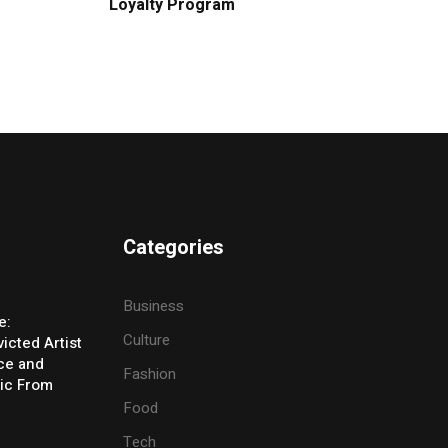
Loyalty Program
Categories
Business
e:
Culture
icted Artist
ice and
Fashion
ic From
Food
Tech