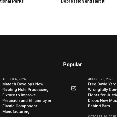
tional Parks
Depression and Halt It
Popular
AUGUST 6, 2026
AUGUST 25, 2025
Matech Develops New
Free David Yard
Riveting Hole Processing
Wrongfully Conv
Fixture to Improve
Fights for Just
Precision and Efficiency in
Drops New Mus
Elastic Component
Behind Bars
Manufacturing
OCTOBER 20, 2025