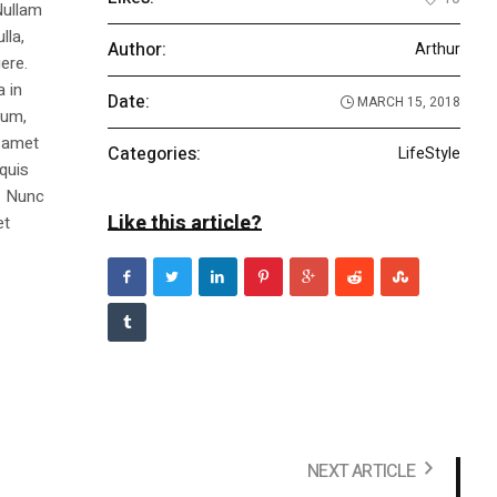
Nullam
lla,
Author:
Arthur
ere.
a in
Date:
MARCH 15, 2018
dum,
t amet
Categories:
LifeStyle
 quis
s. Nunc
Like this article?
et
NEXT ARTICLE