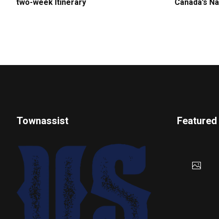
two-week Itinerary
Canada’s Na
Townassist
Featured