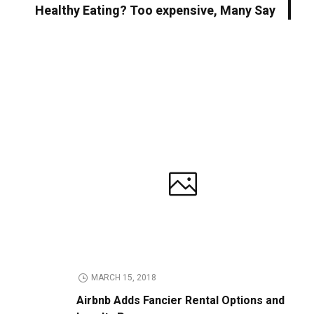
Healthy Eating? Too expensive, Many Say
MARCH 15, 2018
Airbnb Adds Fancier Rental Options and