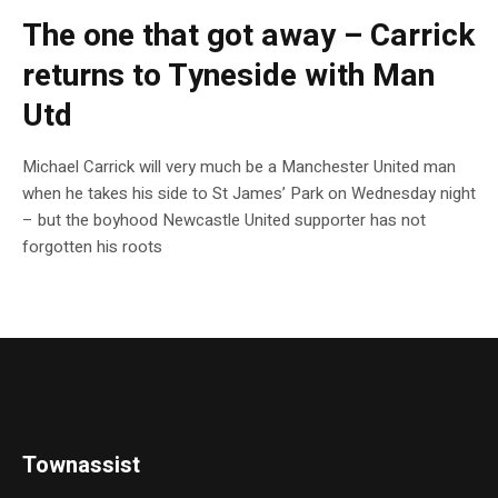
The one that got away – Carrick
returns to Tyneside with Man
Utd
Michael Carrick will very much be a Manchester United man
when he takes his side to St James’ Park on Wednesday night
– but the boyhood Newcastle United supporter has not
forgotten his roots
Townassist