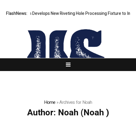
FlashNews:
Matech Develops New Riveting Hole Processing Fixture to Improve 
Home
»
Archives for Noah
Author:
Noah
(Noah )