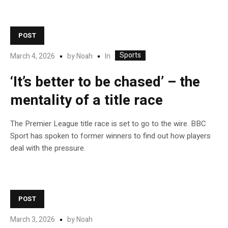
POST
Sports
In
March 4, 2026
by
Noah
‘It’s better to be chased’ – the
mentality of a title race
The Premier League title race is set to go to the wire. BBC
Sport has spoken to former winners to find out how players
deal with the pressure.
POST
March 3, 2026
by
Noah