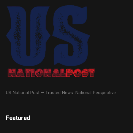
US National Post — Trusted News. National Perspective
Featured