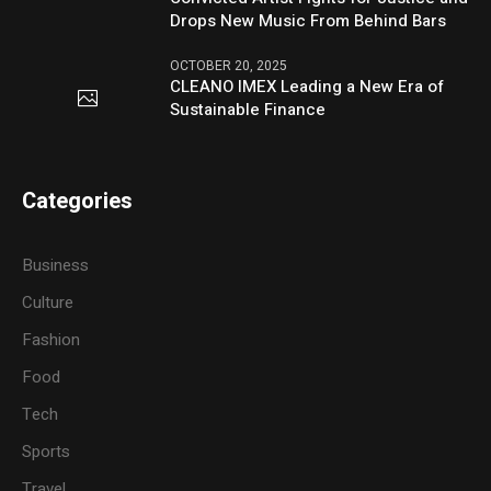
Drops New Music From Behind Bars
OCTOBER 20, 2025
CLEANO IMEX Leading a New Era of
Sustainable Finance
Categories
Business
Culture
Fashion
Food
Tech
Sports
Travel