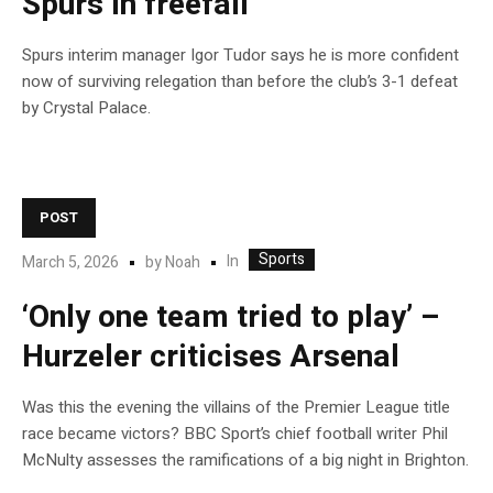
Spurs in freefall
Spurs interim manager Igor Tudor says he is more confident
now of surviving relegation than before the club’s 3-1 defeat
by Crystal Palace.
POST
Sports
In
March 5, 2026
by
Noah
‘Only one team tried to play’ –
Hurzeler criticises Arsenal
Was this the evening the villains of the Premier League title
race became victors? BBC Sport’s chief football writer Phil
McNulty assesses the ramifications of a big night in Brighton.