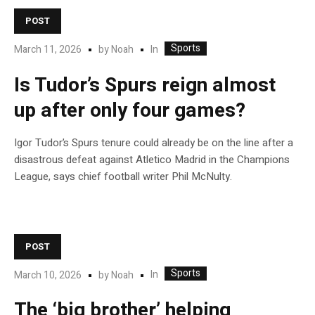
POST
Sports
In
March 11, 2026
by
Noah
Is Tudor’s Spurs reign almost
up after only four games?
Igor Tudor’s Spurs tenure could already be on the line after a
disastrous defeat against Atletico Madrid in the Champions
League, says chief football writer Phil McNulty.
POST
Sports
In
March 10, 2026
by
Noah
The ‘big brother’ helping