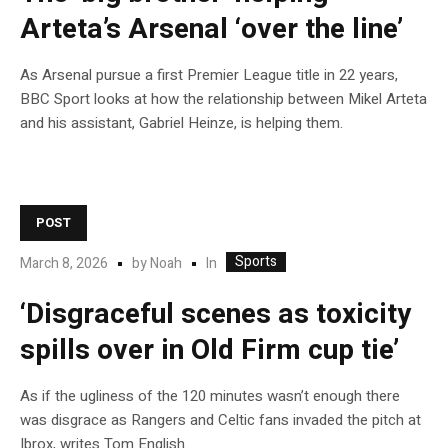
Arteta’s Arsenal ‘over the line’
As Arsenal pursue a first Premier League title in 22 years,
BBC Sport looks at how the relationship between Mikel Arteta
and his assistant, Gabriel Heinze, is helping them.
POST
Sports
In
March 8, 2026
by
Noah
‘Disgraceful scenes as toxicity
spills over in Old Firm cup tie’
As if the ugliness of the 120 minutes wasn’t enough there
was disgrace as Rangers and Celtic fans invaded the pitch at
Ibrox, writes Tom English.