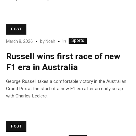
POST
Sports
In
March 8, 2026
by
Noah
Russell wins first race of new
F1 era in Australia
George Russell takes a comfortable victory in the Australian
Grand Prix at the start of a new F1 era after an early scrap
with Charles Leclerc.
POST