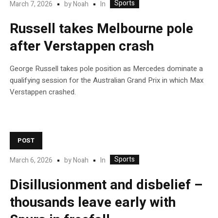
Sports
In
March 7, 2026
by
Noah
Russell takes Melbourne pole
after Verstappen crash
George Russell takes pole position as Mercedes dominate a
qualifying session for the Australian Grand Prix in which Max
Verstappen crashed.
POST
Sports
In
March 6, 2026
by
Noah
Disillusionment and disbelief –
thousands leave early with