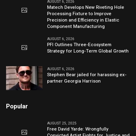
AUGUST 6, 2026
Matech Develops New Riveting Hole
Processing Fixture to Improve
Precision and Efficiency in Elastic
Component Manufacturing
AUGUST 6, 2026
PFI Outlines Three-Ecosystem
Strategy for Long-Term Global Growth
AUGUST 6, 2026
Stephen Bear jailed for harassing ex-
partner Georgia Harrison
Popular
AUGUST 25, 2025
Free David Yarde: Wrongfully
Convicted Artist Fights for Justice and