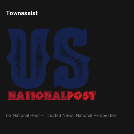
Townassist
US National Post — Trusted News. National Perspective