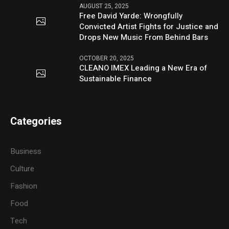
AUGUST 25, 2025
Free David Yarde: Wrongfully
Convicted Artist Fights for Justice and
Drops New Music From Behind Bars
OCTOBER 20, 2025
CLEANO IMEX Leading a New Era of
Sustainable Finance
Categories
Business
Culture
Fashion
Food
Tech