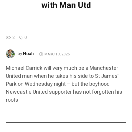
with Man Utd
2
0
Noah
by
MARCH 3, 2026
Michael Carrick will very much be a Manchester
United man when he takes his side to St James’
Park on Wednesday night – but the boyhood
Newcastle United supporter has not forgotten his
roots