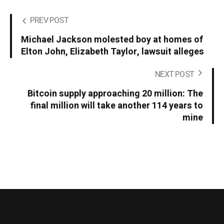
PREV POST
Michael Jackson molested boy at homes of
Elton John, Elizabeth Taylor, lawsuit alleges
NEXT POST
Bitcoin supply approaching 20 million: The
final million will take another 114 years to
mine