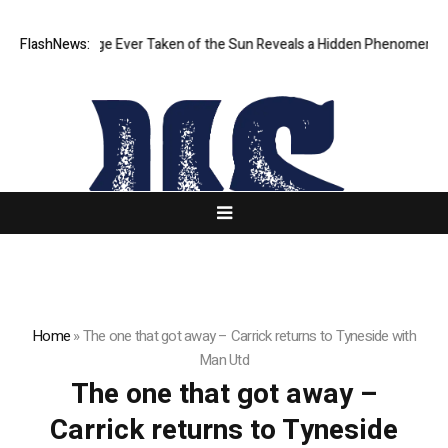
Sharpest Image Ever Taken of the Sun Reveals a Hidden Phenomenon
FlashNews:
Home
»
The one that got away – Carrick returns to Tyneside with
Man Utd
The one that got away –
Carrick returns to Tyneside