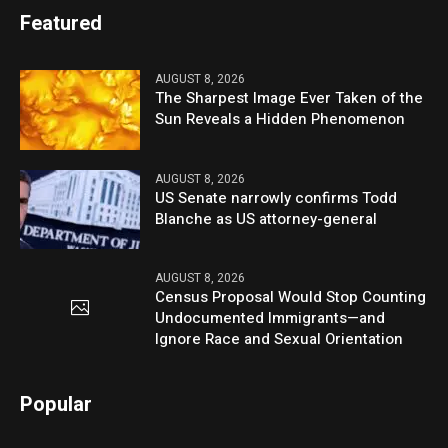
Featured
AUGUST 8, 2026
The Sharpest Image Ever Taken of the
Sun Reveals a Hidden Phenomenon
AUGUST 8, 2026
US Senate narrowly confirms Todd
Blanche as US attorney-general
AUGUST 8, 2026
Census Proposal Would Stop Counting
Undocumented Immigrants—and
Ignore Race and Sexual Orientation
Popular