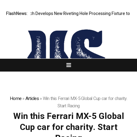
FlashNews:
Matech Develops New Riveting Hole Processing Fixture to Improv
Home
»
Articles
»
Win this Ferrari MX-5 Global Cup car for charity.
Start Racing
Win this Ferrari MX-5 Global
Cup car for charity. Start