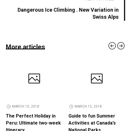
Dangerous Ice Climbing . New Variation in
Swiss Alps
More articles
MARCH 15, 2018
MARCH 15, 2018
The Perfect Holiday in
Guide to fun Summer
Peru: Ultimate two-week
Activities at Canada’s
Itinerary
National Parks