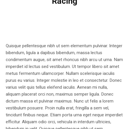
Racing
Quisque pellentesque nibh ut sem elementum pulvinar. Integer
bibendum, ligula a dapibus bibendum, massa lectus
condimentum augue, sit amet rhoncus nibh arcu ut urna. Nam
imperdiet id lectus sed vestibulum. Ut tempor libero sit amet
metus fermentum ullamcorper. Nullam scelerisque iaculis
purus eu varius. Integer molestie in leo et consectetur. Donec
varius velit quis tellus eleifend iaculis. Aenean mi nulla,
aliquam placerat orci non, maximus semper ligula. Donec
dictum massa et pulvinar maximus. Nunc ut felis a lorem
vestibulum posuere. Proin nulla erat, fringilla a sem vel,
tincidunt finibus neque. Etiam porta urna eget neque imperdiet
efficitur. Aliquam odio orci, vehicula in interdum ultricies,
bibendum in velit. Quisque pellentesque nibh ut sem