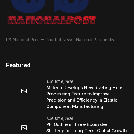
US National Post — Trusted News. National Perspective
Featured
AUGUST 6, 2026
Matech Develops New Riveting Hole
Processing Fixture to Improve
Precision and Efficiency in Elastic
Component Manufacturing
AUGUST 6, 2026
PFI Outlines Three-Ecosystem
Strategy for Long-Term Global Growth