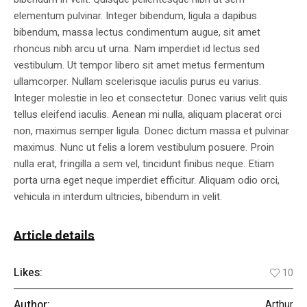
elementum pulvinar. Integer bibendum, ligula a dapibus
bibendum, massa lectus condimentum augue, sit amet
rhoncus nibh arcu ut urna. Nam imperdiet id lectus sed
vestibulum. Ut tempor libero sit amet metus fermentum
ullamcorper. Nullam scelerisque iaculis purus eu varius.
Integer molestie in leo et consectetur. Donec varius velit quis
tellus eleifend iaculis. Aenean mi nulla, aliquam placerat orci
non, maximus semper ligula. Donec dictum massa et pulvinar
maximus. Nunc ut felis a lorem vestibulum posuere. Proin
nulla erat, fringilla a sem vel, tincidunt finibus neque. Etiam
porta urna eget neque imperdiet efficitur. Aliquam odio orci,
vehicula in interdum ultricies, bibendum in velit.
Article details
Likes:
10
Author:
Arthur