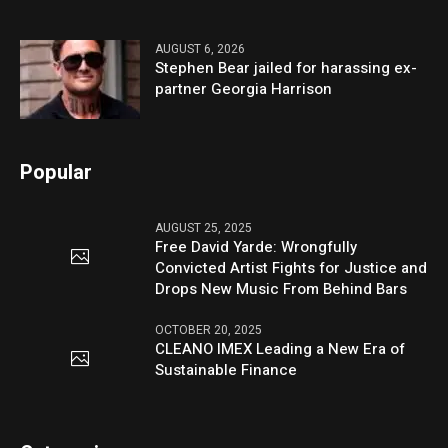
AUGUST 6, 2026
Stephen Bear jailed for harassing ex-
partner Georgia Harrison
Popular
AUGUST 25, 2025
Free David Yarde: Wrongfully
Convicted Artist Fights for Justice and
Drops New Music From Behind Bars
OCTOBER 20, 2025
CLEANO IMEX Leading a New Era of
Sustainable Finance