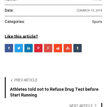
Date:
MARCH 15, 2018
Categories:
Sports
Like this article?
PREV ARTICLE
Athletes told not to Refuse Drug Test before
Start Running
NEXT ARTICLE