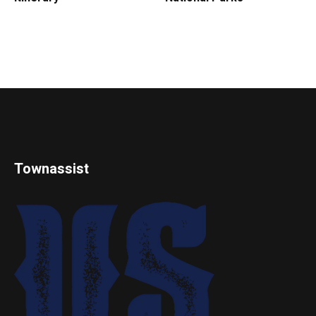
Townassist