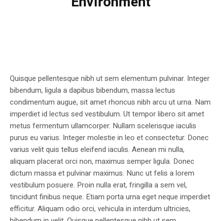
Environment
Quisque pellentesque nibh ut sem elementum pulvinar. Integer
bibendum, ligula a dapibus bibendum, massa lectus
condimentum augue, sit amet rhoncus nibh arcu ut urna. Nam
imperdiet id lectus sed vestibulum. Ut tempor libero sit amet
metus fermentum ullamcorper. Nullam scelerisque iaculis
purus eu varius. Integer molestie in leo et consectetur. Donec
varius velit quis tellus eleifend iaculis. Aenean mi nulla,
aliquam placerat orci non, maximus semper ligula. Donec
dictum massa et pulvinar maximus. Nunc ut felis a lorem
vestibulum posuere. Proin nulla erat, fringilla a sem vel,
tincidunt finibus neque. Etiam porta urna eget neque imperdiet
efficitur. Aliquam odio orci, vehicula in interdum ultricies,
bibendum in velit. Quisque pellentesque nibh ut sem