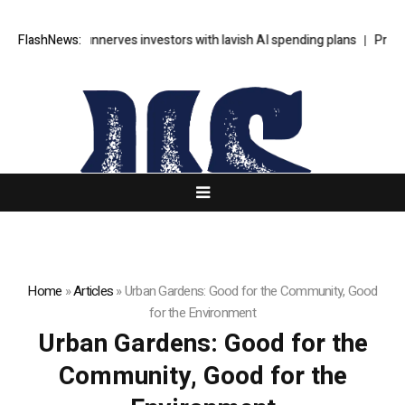
’s SpaceX unnerves investors with lavish AI spending plans
FlashNews:
Progressi
Home
»
Articles
»
Urban Gardens: Good for the Community, Good
for the Environment
Urban Gardens: Good for the
Community, Good for the