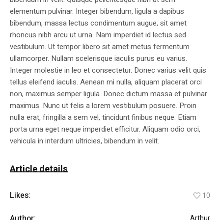
elementum pulvinar. Integer bibendum, ligula a dapibus
bibendum, massa lectus condimentum augue, sit amet
rhoncus nibh arcu ut urna. Nam imperdiet id lectus sed
vestibulum. Ut tempor libero sit amet metus fermentum
ullamcorper. Nullam scelerisque iaculis purus eu varius.
Integer molestie in leo et consectetur. Donec varius velit quis
tellus eleifend iaculis. Aenean mi nulla, aliquam placerat orci
non, maximus semper ligula. Donec dictum massa et pulvinar
maximus. Nunc ut felis a lorem vestibulum posuere. Proin
nulla erat, fringilla a sem vel, tincidunt finibus neque. Etiam
porta urna eget neque imperdiet efficitur. Aliquam odio orci,
vehicula in interdum ultricies, bibendum in velit.
Article details
Likes:
10
Author:
Arthur