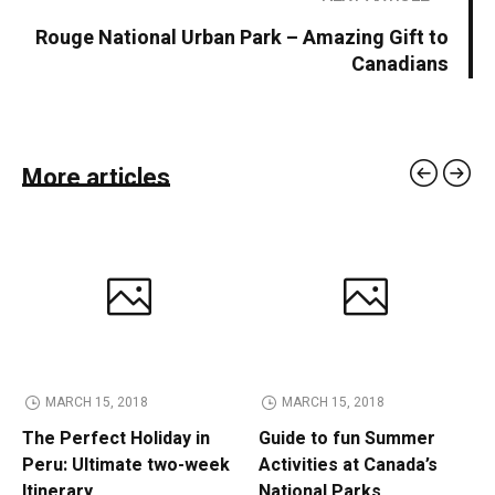
Rouge National Urban Park – Amazing Gift to
Canadians
More articles
MARCH 15, 2018
MARCH 15, 2018
The Perfect Holiday in
Guide to fun Summer
Peru: Ultimate two-week
Activities at Canada’s
Itinerary
National Parks