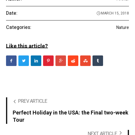
Date:
MARCH 15, 2018
Categories:
Nature
Like this article?
PREV ARTICLE
Perfect Holiday in the USA: the Final two-week
Tour
NEXT ARTICLE