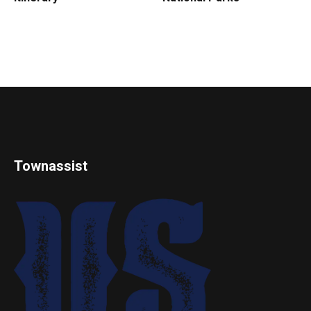
Townassist