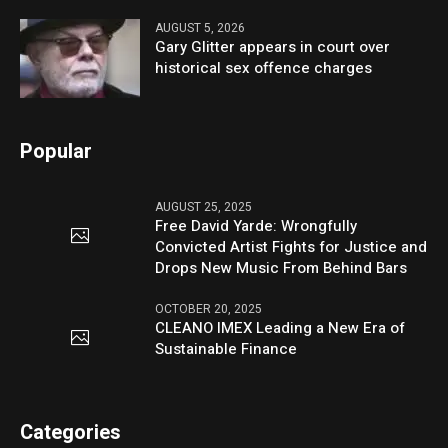
AUGUST 5, 2026
Gary Glitter appears in court over
historical sex offence charges
Popular
AUGUST 25, 2025
Free David Yarde: Wrongfully
Convicted Artist Fights for Justice and
Drops New Music From Behind Bars
OCTOBER 20, 2025
CLEANO IMEX Leading a New Era of
Sustainable Finance
Categories