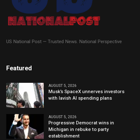
US National Post — Trusted News. National Perspective
Featured
AUGUST 5, 2026
Musk’s SpaceX unnerves investors
with lavish AI spending plans
AUGUST 5, 2026
Progressive Democrat wins in
Michigan in rebuke to party
establishment