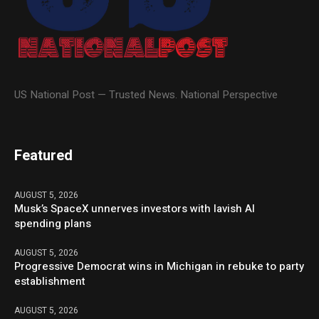
US National Post — Trusted News. National Perspective
Featured
AUGUST 5, 2026
Musk’s SpaceX unnerves investors with lavish AI
spending plans
AUGUST 5, 2026
Progressive Democrat wins in Michigan in rebuke to party
establishment
AUGUST 5, 2026