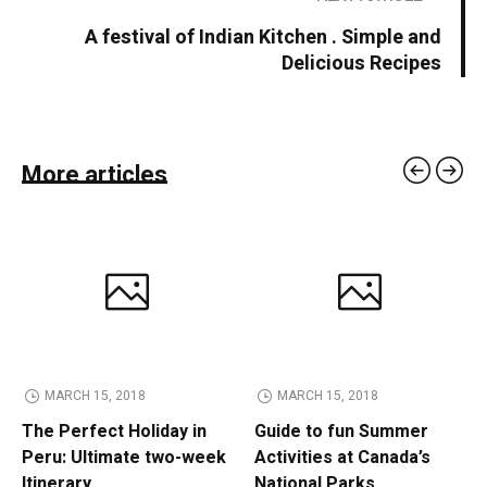
A festival of Indian Kitchen . Simple and
Delicious Recipes
More articles
MARCH 15, 2018
MARCH 15, 2018
The Perfect Holiday in
Guide to fun Summer
Peru: Ultimate two-week
Activities at Canada’s
Itinerary
National Parks