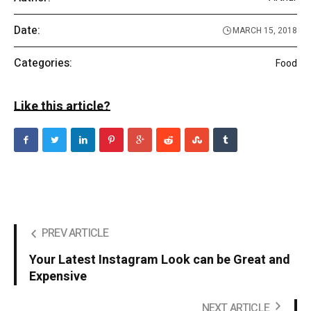
Date:
MARCH 15, 2018
Categories:
Food
Like this article?
PREV ARTICLE
Your Latest Instagram Look can be Great and
Expensive
NEXT ARTICLE