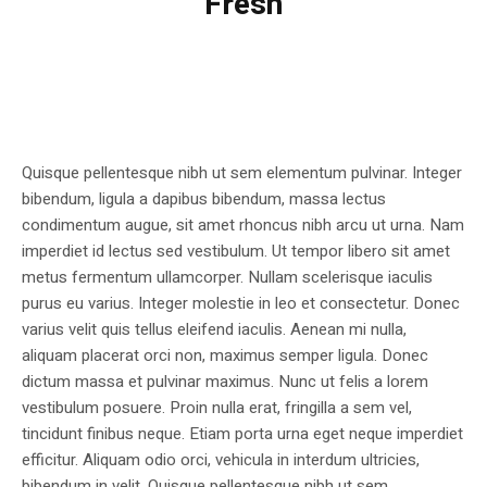
Fresh
Quisque pellentesque nibh ut sem elementum pulvinar. Integer
bibendum, ligula a dapibus bibendum, massa lectus
condimentum augue, sit amet rhoncus nibh arcu ut urna. Nam
imperdiet id lectus sed vestibulum. Ut tempor libero sit amet
metus fermentum ullamcorper. Nullam scelerisque iaculis
purus eu varius. Integer molestie in leo et consectetur. Donec
varius velit quis tellus eleifend iaculis. Aenean mi nulla,
aliquam placerat orci non, maximus semper ligula. Donec
dictum massa et pulvinar maximus. Nunc ut felis a lorem
vestibulum posuere. Proin nulla erat, fringilla a sem vel,
tincidunt finibus neque. Etiam porta urna eget neque imperdiet
efficitur. Aliquam odio orci, vehicula in interdum ultricies,
bibendum in velit. Quisque pellentesque nibh ut sem