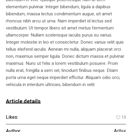
elementum pulvinar. Integer bibendum, ligula a dapibus
bibendum, massa lectus condimentum augue, sit amet
rhoncus nibh arcu ut urna. Nam imperdiet id lectus sed
vestibulum. Ut tempor libero sit amet metus fermentum
ullamcorper. Nullam scelerisque iaculis purus eu varius.
Integer molestie in leo et consectetur. Donec varius velit quis
tellus eleifend iaculis. Aenean mi nulla, aliquam placerat orci
non, maximus semper ligula. Donec dictum massa et pulvinar
maximus. Nunc ut felis a lorem vestibulum posuere. Proin
nulla erat, fringilla a sem vel, tincidunt finibus neque. Etiam
porta urna eget neque imperdiet efficitur. Aliquam odio orci,
vehicula in interdum ultricies, bibendum in velit.
Article details
Likes:
10
Author:
Arthur