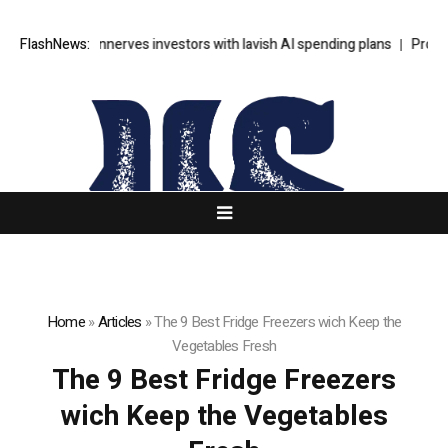
’s SpaceX unnerves investors with lavish AI spending plans
FlashNews:
Progressi
Home
»
Articles
»
The 9 Best Fridge Freezers wich Keep the
Vegetables Fresh
The 9 Best Fridge Freezers
wich Keep the Vegetables