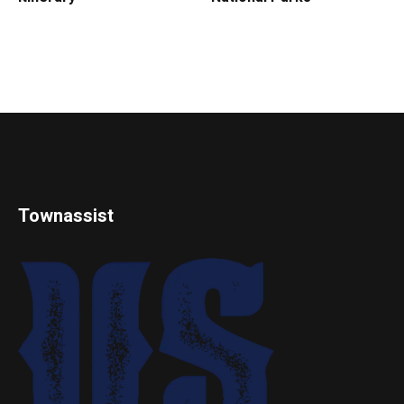
Townassist