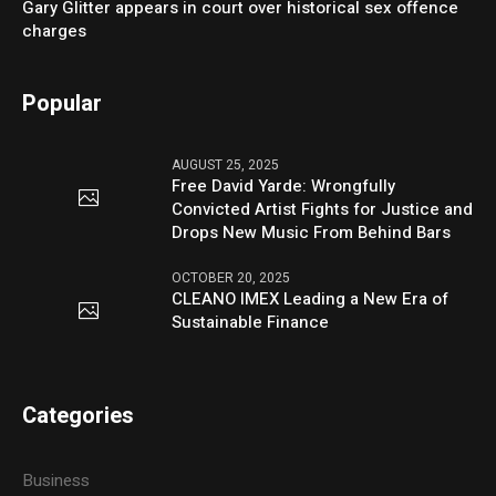
Gary Glitter appears in court over historical sex offence
charges
Popular
AUGUST 25, 2025
Free David Yarde: Wrongfully
Convicted Artist Fights for Justice and
Drops New Music From Behind Bars
OCTOBER 20, 2025
CLEANO IMEX Leading a New Era of
Sustainable Finance
Categories
Business