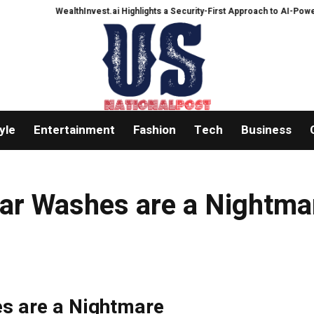
WealthInvest.ai Highlights a Security-First Approach to AI-Powered C
yle
Entertainment
Fashion
Tech
Business
 Car Washes are a Nightma
es are a Nightmare