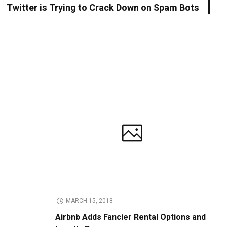
Twitter is Trying to Crack Down on Spam Bots
MARCH 15, 2018
Airbnb Adds Fancier Rental Options and