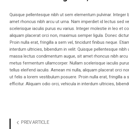
Quisque pellentesque nibh ut sem elementum pulvinar. Integer
amet rhoncus nibh arcu ut urna. Nam imperdiet id lectus sed v
scelerisque iaculis purus eu varius. Integer molestie in leo et co
aliquam placerat orci non, maximus semper ligula. Donec dictu
Proin nulla erat, fringilla a sem vel, tincidunt finibus neque. Eti
interdum ultricies, bibendum in velit. Quisque pellentesque nib
massa lectus condimentum augue, sit amet rhoncus nibh arcu ut
metus fermentum ullamcorper. Nullam scelerisque iaculis purus e
tellus eleifend iaculis. Aenean mi nulla, aliquam placerat orc
ut felis a lorem vestibulum posuere. Proin nulla erat, fringilla 
efficitur. Aliquam odio orci, vehicula in interdum ultricies, bibend
PREV ARTICLE