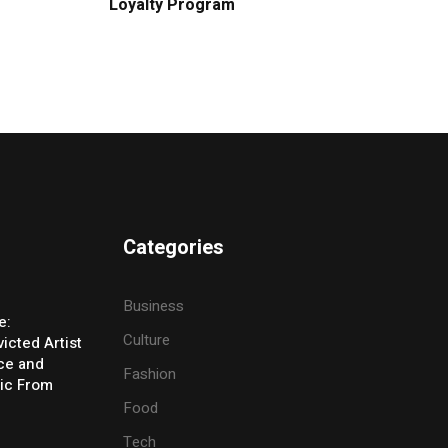
Loyalty Program
Categories
Business
e:
Culture
icted Artist
ice and
Fashion
ic From
Food
Tech