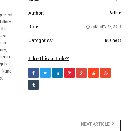
Author:
Arthur
ue, sit
Nullam
Date:
JANUARY 24, 2018
lla,
ere.
Categories:
Business
a in
dum,
t amet
Like this article?
 quis
s. Nunc
et
NEXT ARTICLE