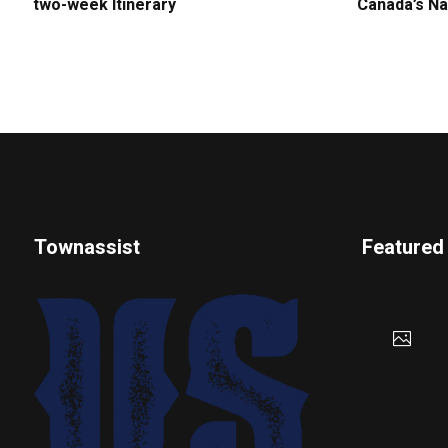
two-week Itinerary
Canada’s Na
Townassist
Featured