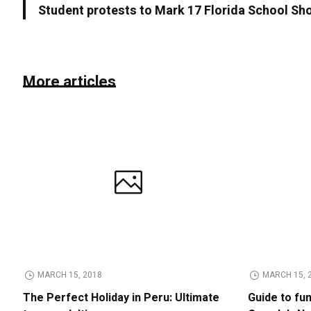
Student protests to Mark 17 Florida School Sh
More articles
MARCH 15, 2018
MARCH 15, 
The Perfect Holiday in Peru: Ultimate
Guide to fu