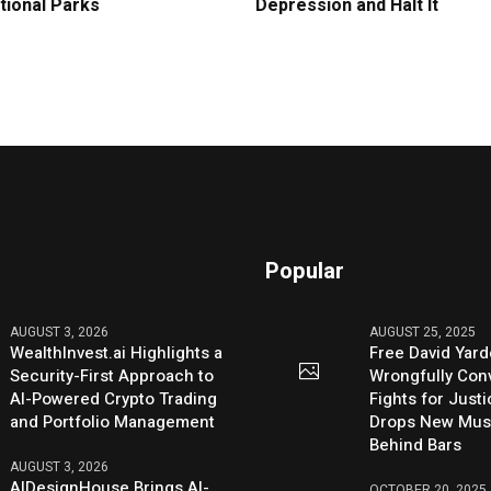
tional Parks
Depression and Halt It
Popular
AUGUST 3, 2026
AUGUST 25, 2025
WealthInvest.ai Highlights a
Free David Yard
Security-First Approach to
Wrongfully Conv
AI-Powered Crypto Trading
Fights for Just
and Portfolio Management
Drops New Mus
Behind Bars
AUGUST 3, 2026
AIDesignHouse Brings AI-
OCTOBER 20, 2025