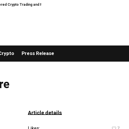
rypto Trading and Portfolio Management
AIDesignHouse Brings AI-Powered 
Crypto
Press Release
re
Article details
Likes:
7