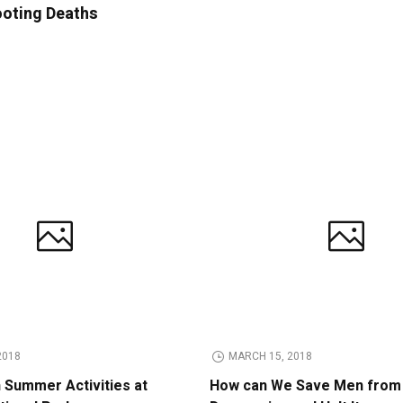
ooting Deaths
2018
MARCH 15, 2018
n Summer Activities at
How can We Save Men from