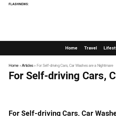
FLASHNEWS:
Home
Travel
Lifest
Home
»
Articles
»
For Self-driving Cars, Car Washes are a Nightmare
For Self-driving Cars,
For Self-driving Cars, Car Wash