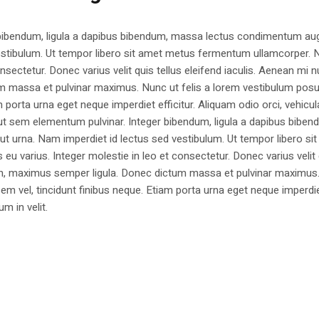
 bibendum, ligula a dapibus bibendum, massa lectus condimentum aug
estibulum. Ut tempor libero sit amet metus fermentum ullamcorper. 
nsectetur. Donec varius velit quis tellus eleifend iaculis. Aenean mi nu
m massa et pulvinar maximus. Nunc ut felis a lorem vestibulum posu
am porta urna eget neque imperdiet efficitur. Aliquam odio orci, vehicul
h ut sem elementum pulvinar. Integer bibendum, ligula a dapibus biben
 urna. Nam imperdiet id lectus sed vestibulum. Ut tempor libero si
u varius. Integer molestie in leo et consectetur. Donec varius velit
i non, maximus semper ligula. Donec dictum massa et pulvinar maximu
a sem vel, tincidunt finibus neque. Etiam porta urna eget neque imperdi
um in velit.