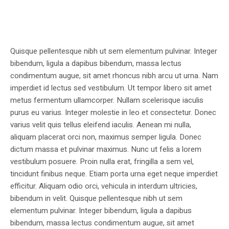
Quisque pellentesque nibh ut sem elementum pulvinar. Integer
bibendum, ligula a dapibus bibendum, massa lectus
condimentum augue, sit amet rhoncus nibh arcu ut urna. Nam
imperdiet id lectus sed vestibulum. Ut tempor libero sit amet
metus fermentum ullamcorper. Nullam scelerisque iaculis
purus eu varius. Integer molestie in leo et consectetur. Donec
varius velit quis tellus eleifend iaculis. Aenean mi nulla,
aliquam placerat orci non, maximus semper ligula. Donec
dictum massa et pulvinar maximus. Nunc ut felis a lorem
vestibulum posuere. Proin nulla erat, fringilla a sem vel,
tincidunt finibus neque. Etiam porta urna eget neque imperdiet
efficitur. Aliquam odio orci, vehicula in interdum ultricies,
bibendum in velit. Quisque pellentesque nibh ut sem
elementum pulvinar. Integer bibendum, ligula a dapibus
bibendum, massa lectus condimentum augue, sit amet