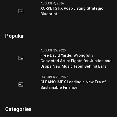
AUGUST 4, 2026
XORKETS FX Post-Listing Strategic
Blueprint
Popular
AUGUST 25, 2025
Free David Yarde: Wrongfully
Convicted Artist Fights for Justice and
Drops New Music From Behind Bars
OCTOBER 20, 2025
CLEANO IMEX Leading a New Era of
Sustainable Finance
Categories