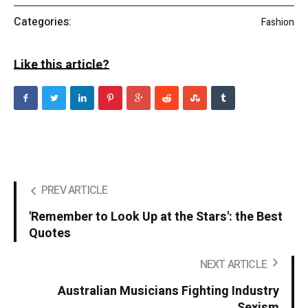
Categories:
Fashion
Like this article?
PREV ARTICLE
'Remember to Look Up at the Stars': the Best
Quotes
NEXT ARTICLE
Australian Musicians Fighting Industry
Sexism