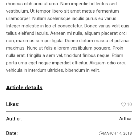
rhoncus nibh arcu ut urna. Nam imperdiet id lectus sed
vestibulum. Ut tempor libero sit amet metus fermentum
ullamcorper. Nullam scelerisque iaculis purus eu varius.
Integer molestie in leo et consectetur. Donec varius velit quis
tellus eleifend iaculis. Aenean mi nulla, aliquam placerat orci
non, maximus semper ligula. Donec dictum massa et pulvinar
maximus. Nunc ut felis a lorem vestibulum posuere. Proin
nulla erat, fringilla a sem vel, tincidunt finibus neque. Etiam
porta urna eget neque imperdiet efficitur. Aliquam odio orci,
vehicula in interdum ultricies, bibendum in velit.
Article details
Likes:
10
Author:
Arthur
Date:
MARCH 14, 2018