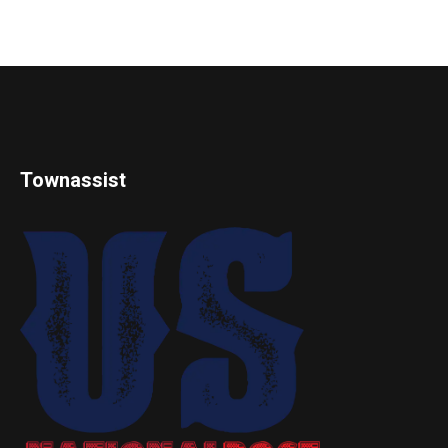
Townassist