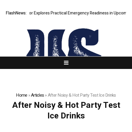
Ricki Connor Explores Practical Emergency Readiness in Upcoming Gu
FlashNews:
Home
»
Articles
»
After Noisy & Hot Party Test Ice Drinks
After Noisy & Hot Party Test
Ice Drinks