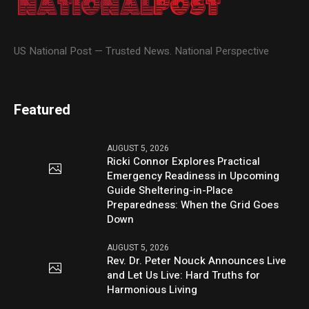
US National Post — Trusted News. National Perspective
Featured
AUGUST 5, 2026
Ricki Connor Explores Practical
Emergency Readiness in Upcoming
Guide Sheltering-in-Place
Preparedness: When the Grid Goes
Down
AUGUST 5, 2026
Rev. Dr. Peter Nouck Announces Live
and Let Us Live: Hard Truths for
Harmonious Living