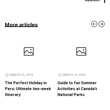
More articles
MARCH 15, 2018
MARCH 15, 2018
The Perfect Holiday in
Guide to fun Summer
Peru: Ultimate two-week
Activities at Canada’s
Itinerary
National Parks