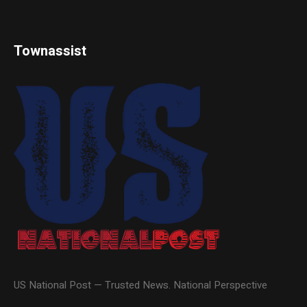
Townassist
US National Post — Trusted News. National Perspective