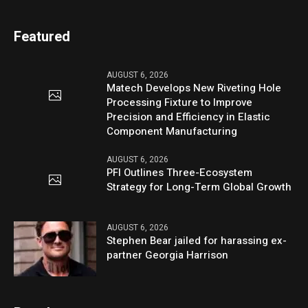
Featured
AUGUST 6, 2026
Matech Develops New Riveting Hole
Processing Fixture to Improve
Precision and Efficiency in Elastic
Component Manufacturing
AUGUST 6, 2026
PFI Outlines Three-Ecosystem
Strategy for Long-Term Global Growth
AUGUST 6, 2026
Stephen Bear jailed for harassing ex-
partner Georgia Harrison