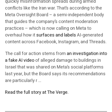
quickly misinformation spreads during armed
conflicts like the Iran war. That’s according to the
Meta Oversight Board – a semi-independent body
that guides the company’s content moderation
practices – which is now calling on Meta to
overhaul how it
surfaces and labels
AI-generated
content across Facebook, Instagram, and Threads.
The call for action stems from
an investigation into
a fake AI video
of alleged damage to buildings in
Israel that was shared on Meta’s social platforms
last year, but the Board says its recommendations
are particularly r …
Read the full story at The Verge.