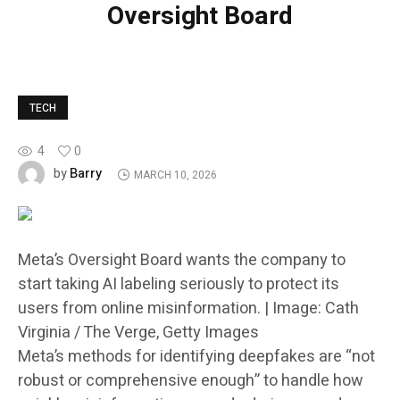
Oversight Board
TECH
4
0
Barry
by
MARCH 10, 2026
Meta’s Oversight Board wants the company to
start taking AI labeling seriously to protect its
users from online misinformation. | Image: Cath
Virginia / The Verge, Getty Images
Meta’s methods for identifying deepfakes are “not
robust or comprehensive enough” to handle how