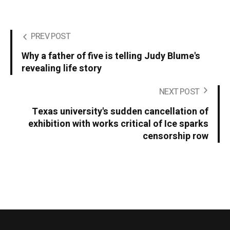
PREV POST
Why a father of five is telling Judy Blume's
revealing life story
NEXT POST
Texas university's sudden cancellation of
exhibition with works critical of Ice sparks
censorship row