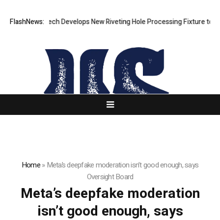
FlashNews:
Matech Develops New Riveting Hole Processing Fixture to Imp
Home
»
Meta’s deepfake moderation isn’t good enough, says
Oversight Board
Meta’s deepfake moderation
isn’t good enough, says