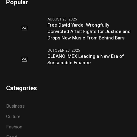
Popular
AUGUST 25, 2025
Free David Yarde: Wrongfully
Convicted Artist Fights for Justice and
Drops New Music From Behind Bars
OCTOBER 20, 2025
CLEANO IMEX Leading a New Era of
Sustainable Finance
Categories
Business
Culture
Fashion