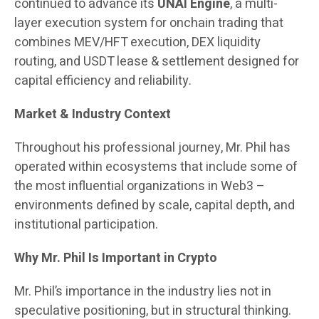
continued to advance its
UNAI Engine
, a multi-
layer execution system for onchain trading that
combines MEV/HFT execution, DEX liquidity
routing, and USDT lease & settlement designed for
capital efficiency and reliability.
Market & Industry Context
Throughout his professional journey, Mr. Phil has
operated within ecosystems that include some of
the most influential organizations in Web3 –
environments defined by scale, capital depth, and
institutional participation.
Why Mr. Phil Is Important in Crypto
Mr. Phil’s importance in the industry lies not in
speculative positioning, but in structural thinking.