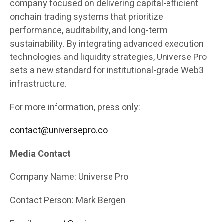
company focused on delivering capital-efficient
onchain trading systems that prioritize
performance, auditability, and long-term
sustainability. By integrating advanced execution
technologies and liquidity strategies, Universe Pro
sets a new standard for institutional-grade Web3
infrastructure.
For more information, press only:
contact@universepro.co
Media Contact
Company Name: Universe Pro
Contact Person: Mark Bergen