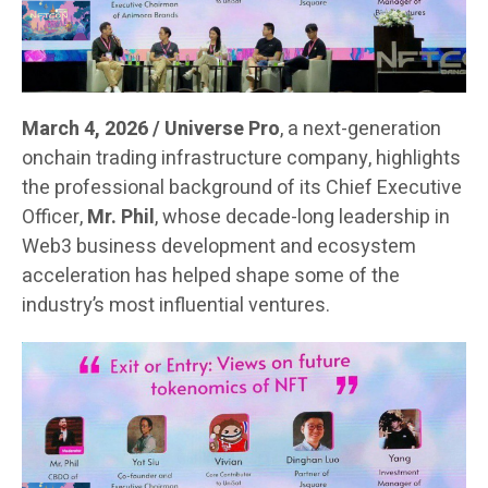
March 4, 2026 / Universe Pro
, a next-generation
onchain trading infrastructure company, highlights
the professional background of its Chief Executive
Officer,
Mr. Phil
, whose decade-long leadership in
Web3 business development and ecosystem
acceleration has helped shape some of the
industry’s most influential ventures.