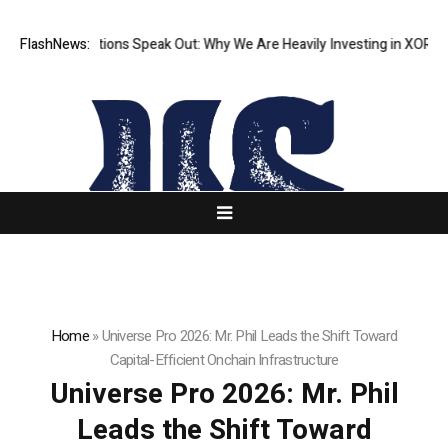
Institutions Speak Out: Why We Are Heavily Investing in XORKETS FX
FlashNews:
N
Home
»
Universe Pro 2026: Mr. Phil Leads the Shift Toward
Capital-Efficient Onchain Infrastructure
Universe Pro 2026: Mr. Phil
Leads the Shift Toward