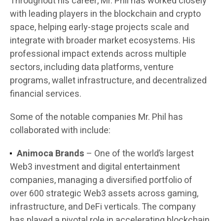
Throughout his career, Mr. Phil has worked closely
with leading players in the blockchain and crypto
space, helping early-stage projects scale and
integrate with broader market ecosystems. His
professional impact extends across multiple
sectors, including data platforms, venture
programs, wallet infrastructure, and decentralized
financial services.
Some of the notable companies Mr. Phil has
collaborated with include:
Animoca Brands
– One of the world’s largest
Web3 investment and digital entertainment
companies, managing a diversified portfolio of
over 600 strategic Web3 assets across gaming,
infrastructure, and DeFi verticals. The company
has played a pivotal role in accelerating blockchain