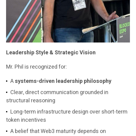
Leadership Style & Strategic Vision
Mr. Phil is recognized for:
A
systems-driven leadership philosophy
Clear, direct communication grounded in
structural reasoning
Long-term infrastructure design over short-term
token incentives
A belief that Web3 maturity depends on