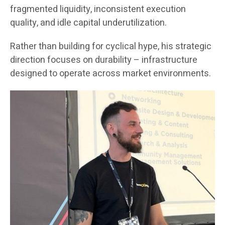
fragmented liquidity, inconsistent execution
quality, and idle capital underutilization.
Rather than building for cyclical hype, his strategic
direction focuses on durability – infrastructure
designed to operate across market environments.