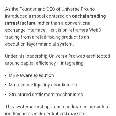
As the Founder and CEO of Universe Pro, he
introduced a model centered on
onchain trading
infrastructure
, rather than a conventional
exchange interface. His vision reframes Web3
trading from a retail-facing product to an
execution-layer financial system.
Under his leadership, Universe Pro was architected
around capital efficiency – integrating:
MEV-aware execution
Multi-venue liquidity coordination
Structured settlement mechanisms
This systems-first approach addresses persistent
inefficiencies in decentralized markets: