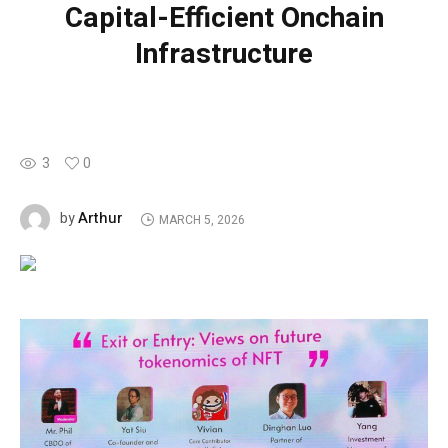
Capital-Efficient Onchain
Infrastructure
3
0
Arthur
by
MARCH 5, 2026