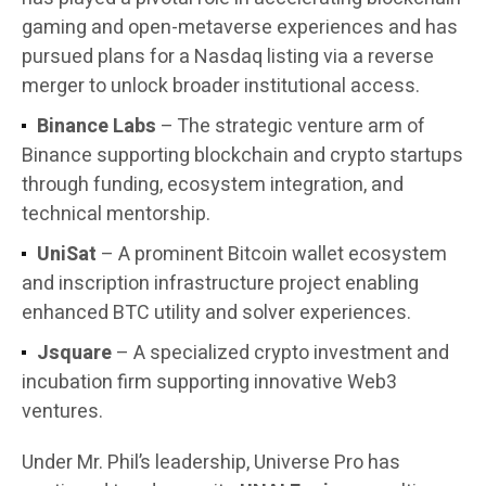
gaming and open-metaverse experiences and has
pursued plans for a Nasdaq listing via a reverse
merger to unlock broader institutional access.
Binance Labs
– The strategic venture arm of
Binance supporting blockchain and crypto startups
through funding, ecosystem integration, and
technical mentorship.
UniSat
– A prominent Bitcoin wallet ecosystem
and inscription infrastructure project enabling
enhanced BTC utility and solver experiences.
Jsquare
– A specialized crypto investment and
incubation firm supporting innovative Web3
ventures.
Under Mr. Phil’s leadership, Universe Pro has