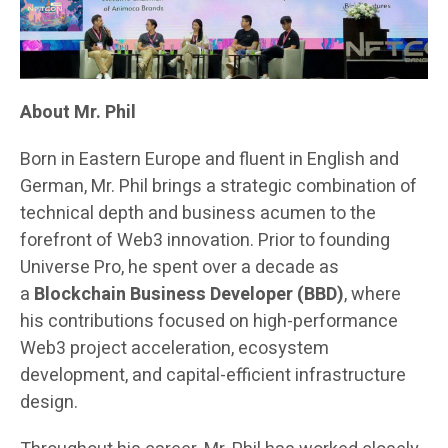
About Mr. Phil
Born in Eastern Europe and fluent in English and
German, Mr. Phil brings a strategic combination of
technical depth and business acumen to the
forefront of Web3 innovation. Prior to founding
Universe Pro, he spent over a decade as
a
Blockchain Business Developer (BBD)
, where
his contributions focused on high-performance
Web3 project acceleration, ecosystem
development, and capital-efficient infrastructure
design.