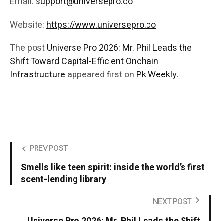
Email:
support@universepro.co
Website:
https://www.universepro.co
The post
Universe Pro 2026: Mr. Phil Leads the
Shift Toward Capital-Efficient Onchain
Infrastructure
appeared first on
Pk Weekly
.
PREV POST
Smells like teen spirit: inside the world’s first
scent-lending library
NEXT POST
Universe Pro 2026: Mr. Phil Leads the Shift