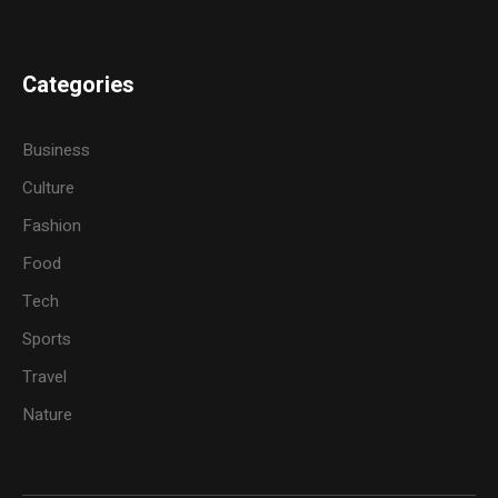
Categories
Business
Culture
Fashion
Food
Tech
Sports
Travel
Nature