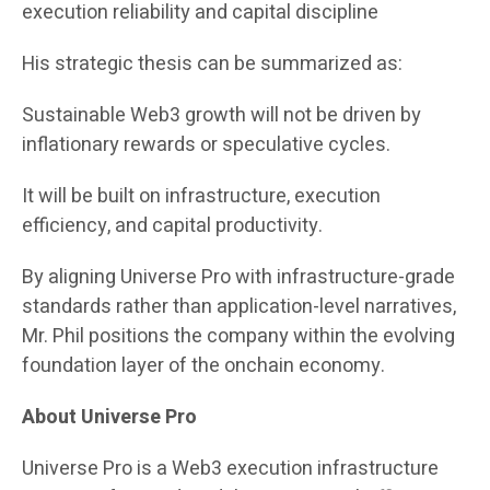
execution reliability and capital discipline
His strategic thesis can be summarized as:
Sustainable Web3 growth will not be driven by
inflationary rewards or speculative cycles.
It will be built on infrastructure, execution
efficiency, and capital productivity.
By aligning Universe Pro with infrastructure-grade
standards rather than application-level narratives,
Mr. Phil positions the company within the evolving
foundation layer of the onchain economy.
About Universe Pro
Universe Pro is a Web3 execution infrastructure