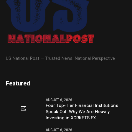
US National Post — Trusted News. National Perspective
Featured
AUGUST 6, 2026
Four Top-Tier Financial Institutions
Speak Out: Why We Are Heavily
Investing in XORKETS FX
AUGUST 6, 2026