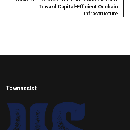
Toward Capital-Efficient Onchain
Infrastructure
Townassist