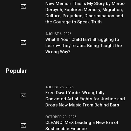
New Memoir This Is My Story by Minoo
Derayeh, Explores Memory, Migration,
Culture, Prejudice, Discrimination and
the Courage to Speak Truth
AUGUST 6, 2026
What If Your Child Isn’t Struggling to
Learn—They’re Just Being Taught the
Wrong Way?
Popular
AUGUST 25, 2025
Free David Yarde: Wrongfully
Convicted Artist Fights for Justice and
Drops New Music From Behind Bars
OCTOBER 20, 2025
CLEANO IMEX Leading a New Era of
Sustainable Finance