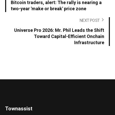
Bitcoin traders, alert: The rally is nearing a
two-year 'make or break' price zone
NEXT POST
Universe Pro 2026: Mr. Phil Leads the Shift
Toward Capital-Efficient Onchain
Infrastructure
Townassist