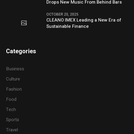
Drops New Music From Behind Bars
OCTOBER 20, 2025
CLEANO IMEX Leading a New Era of
Sustainable Finance
Categories
Business
Culture
Fashion
Food
Tech
Sports
Travel