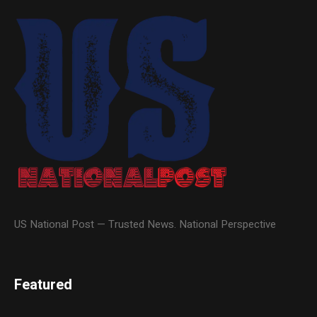
US National Post — Trusted News. National Perspective
Featured