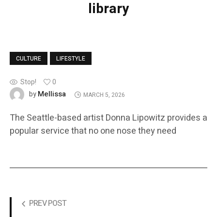
library
CULTURE
LIFESTYLE
Stop!
0
Mellissa
by
MARCH 5, 2026
The Seattle-based artist Donna Lipowitz provides a
popular service that no one nose they need
PREV POST