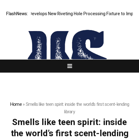
FlashNews:
Matech Develops New Riveting Hole Processing Fixture to Improve 
Home
»
Smells like teen spirit: inside the world’s first scent-lending
library
Smells like teen spirit: inside
the world’s first scent-lending