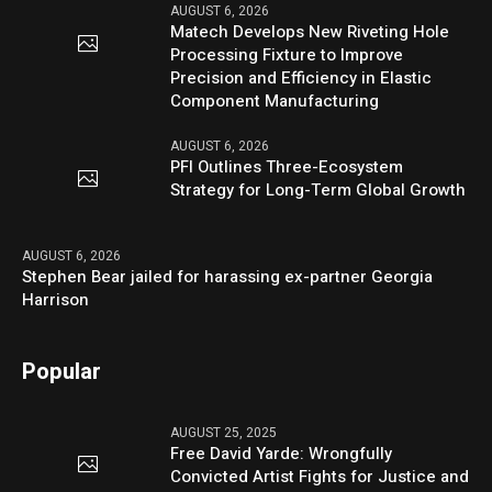
AUGUST 6, 2026
Matech Develops New Riveting Hole
Processing Fixture to Improve
Precision and Efficiency in Elastic
Component Manufacturing
AUGUST 6, 2026
PFI Outlines Three-Ecosystem
Strategy for Long-Term Global Growth
AUGUST 6, 2026
Stephen Bear jailed for harassing ex-partner Georgia
Harrison
Popular
AUGUST 25, 2025
Free David Yarde: Wrongfully
Convicted Artist Fights for Justice and