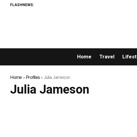
FLASHNEWS:
Home
Travel
Lifest
Home
»
Profiles
»
Julia Jameson
Julia Jameson