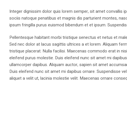
Integer dignissim dolor quis lorem semper, sit amet convallis ip
sociis natoque penatibus et magnis dis parturient montes, nasce
ipsum fringilla purus euismod bibendum et et ipsum. Suspendis
Pellentesque habitant morbi tristique senectus et netus et male
Sed nec dolor at lacus sagittis ultrices a et lorem. Aliquam fer
tristique placerat. Nulla facilisi. Maecenas commodo erat in nisi
eleifend purus molestie. Duis eleifend nunc sit amet mi dapi
ullamcorper dapibus. Aliquam auctor, sapien sit amet accumsan fa
Duis eleifend nunc sit amet mi dapibus ornare. Suspendisse vel 
aliquet a velit ut, lacinia molestie velit. Maecenas ornare con