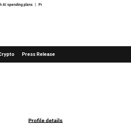
spending plans
Progressive Democrat wins in Michigan in rebuke to party 
Crypto
Press Release
Profile details