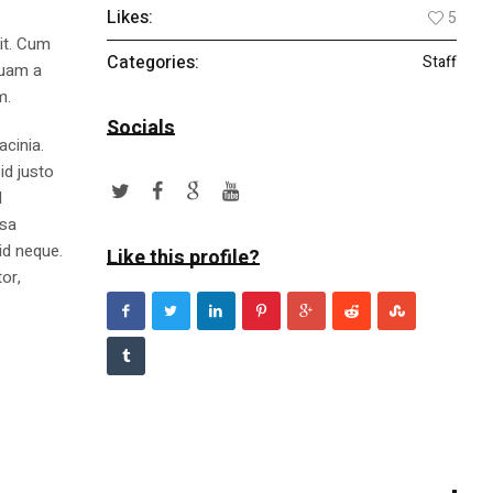
Likes:
5
lit. Cum
Categories:
Staff
quam a
m.
Socials
acinia.
id justo
l
ssa
id neque.
Like this profile?
or,