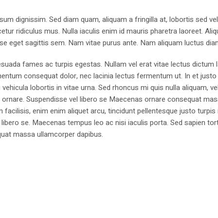
sum dignissim. Sed diam quam, aliquam a fringilla at, lobortis sed ve
tur ridiculus mus. Nulla iaculis enim id mauris pharetra laoreet. Ali
se eget sagittis sem. Nam vitae purus ante. Nam aliquam luctus dia
suada fames ac turpis egestas. Nullam vel erat vitae lectus dictum l
mentum consequat dolor, nec lacinia lectus fermentum ut. In et justo 
 vehicula lobortis in vitae urna. Sed rhoncus mi quis nulla aliquam, ve
bus ornare. Suspendisse vel libero se Maecenas ornare consequat ma
cilisis, enim enim aliquet arcu, tincidunt pellentesque justo turpis 
libero se. Maecenas tempus leo ac nisi iaculis porta. Sed sapien tort
sequat massa ullamcorper dapibus.