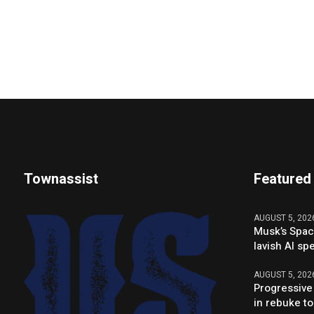
Townassist
Featured
AUGUST 5, 202
Musk’s Spac
lavish AI sp
AUGUST 5, 202
Progressive
in rebuke to