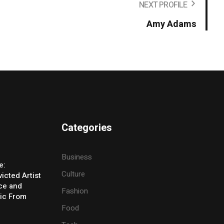
NEXT PROFILE
Amy Adams
Categories
Business
e:
Culture
icted Artist
ice and
Fashion
ic From
Food