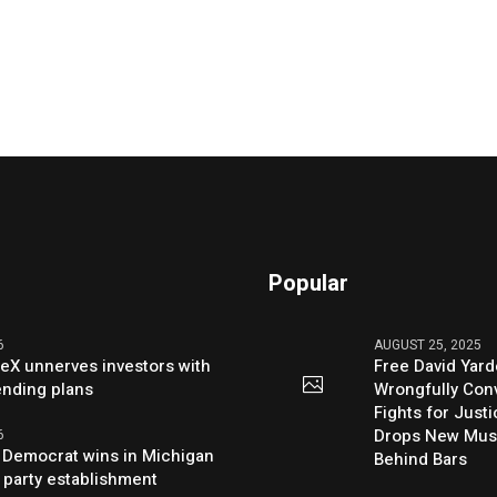
Popular
6
AUGUST 25, 2025
eX unnerves investors with
Free David Yard
ending plans
Wrongfully Conv
Fights for Just
Drops New Mus
6
 Democrat wins in Michigan
Behind Bars
 party establishment