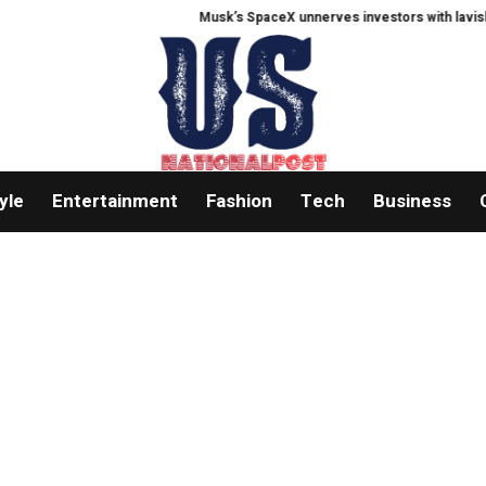
Musk’s SpaceX unnerves investors with lavish AI 
yle
Entertainment
Fashion
Tech
Business