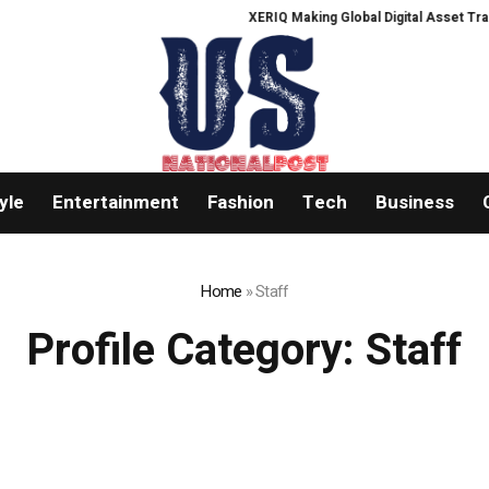
XERIQ Making Global Digital Asset Trading 
yle
Entertainment
Fashion
Tech
Business
Home
»
Staff
Profile Category:
Staff