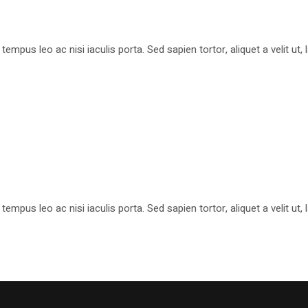
pus leo ac nisi iaculis porta. Sed sapien tortor, aliquet a velit ut
pus leo ac nisi iaculis porta. Sed sapien tortor, aliquet a velit ut