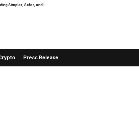
Simpler, Safer, and More Efficient
GoPept Sets New Quality Benchmark in
Crypto
Press Release