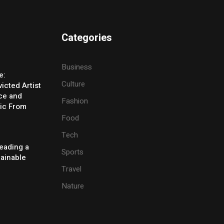
Categories
Business
e:
Culture
icted Artist
ice and
Fashion
ic From
Food
Tech
eading a
Sports
tainable
Travel
Nature