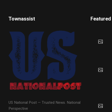
Townassist
Featured
US National Post — Trusted News. National
Perspective