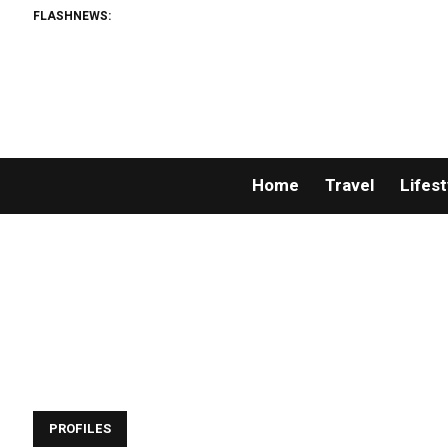
FLASHNEWS:
Home
Travel
Lifest
PROFILES