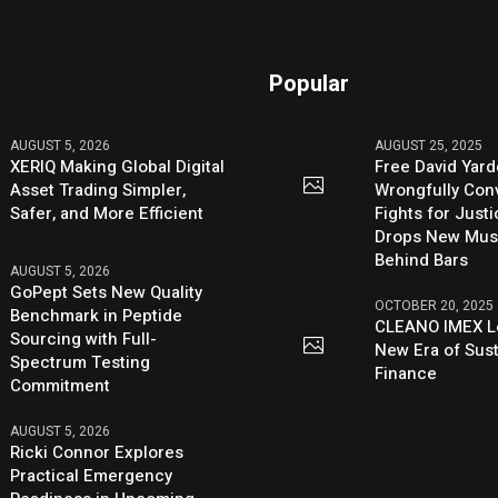
Popular
AUGUST 5, 2026
AUGUST 25, 2025
XERIQ Making Global Digital
Free David Yard
Asset Trading Simpler,
Wrongfully Conv
Safer, and More Efficient
Fights for Just
Drops New Mus
Behind Bars
AUGUST 5, 2026
GoPept Sets New Quality
OCTOBER 20, 2025
Benchmark in Peptide
CLEANO IMEX L
Sourcing with Full-
New Era of Sus
Spectrum Testing
Finance
Commitment
AUGUST 5, 2026
Ricki Connor Explores
Practical Emergency