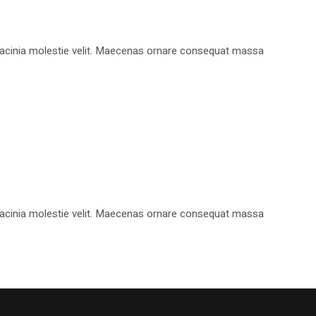
, lacinia molestie velit. Maecenas ornare consequat massa
, lacinia molestie velit. Maecenas ornare consequat massa