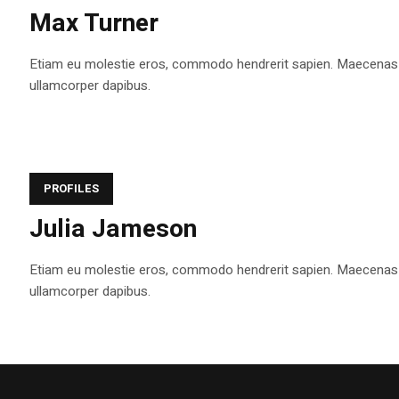
Max Turner
Etiam eu molestie eros, commodo hendrerit sapien. Maecenas tem
ullamcorper dapibus.
PROFILES
Julia Jameson
Etiam eu molestie eros, commodo hendrerit sapien. Maecenas tem
ullamcorper dapibus.