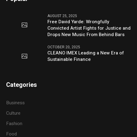
AUGUST 25, 2025
Free David Yarde: Wrongfully
Convicted Artist Fights for Justice and
Drops New Music From Behind Bars
OCTOBER 20, 2025
CLEANO IMEX Leading a New Era of
Sustainable Finance
Categories
Business
Culture
Fashion
Food