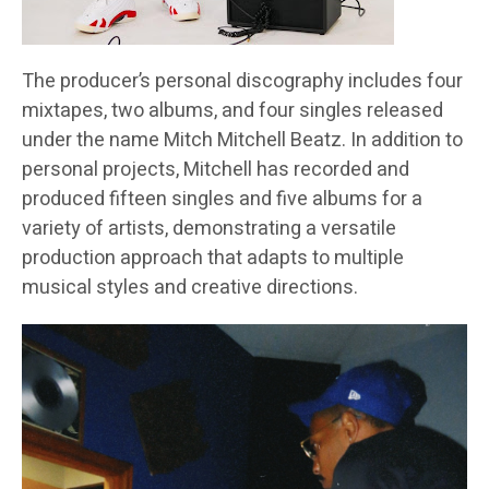
The producer’s personal discography includes four
mixtapes, two albums, and four singles released
under the name Mitch Mitchell Beatz. In addition to
personal projects, Mitchell has recorded and
produced fifteen singles and five albums for a
variety of artists, demonstrating a versatile
production approach that adapts to multiple
musical styles and creative directions.