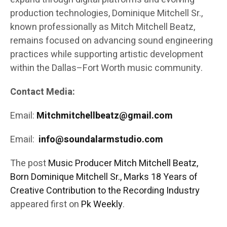
production technologies, Dominique Mitchell Sr.,
known professionally as Mitch Mitchell Beatz,
remains focused on advancing sound engineering
practices while supporting artistic development
within the Dallas–Fort Worth music community.
Contact Media:
Email:
Mitchmitchellbeatz@gmail.com
Email:
info@soundalarmstudio.com
The post
Music Producer Mitch Mitchell Beatz,
Born Dominique Mitchell Sr., Marks 18 Years of
Creative Contribution to the Recording Industry
appeared first on
Pk Weekly
.