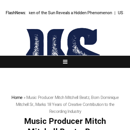
ver Taken of the Sun Reveals a Hidden Phenomenon
FlashNews:
US Senate narrow
Home
»
Music Producer Mitch Mitchell Beatz, Born Dominique
Mitchell Sr., Marks 18 Years of Creative Contribution to the
Recording Industry
Music Producer Mitch