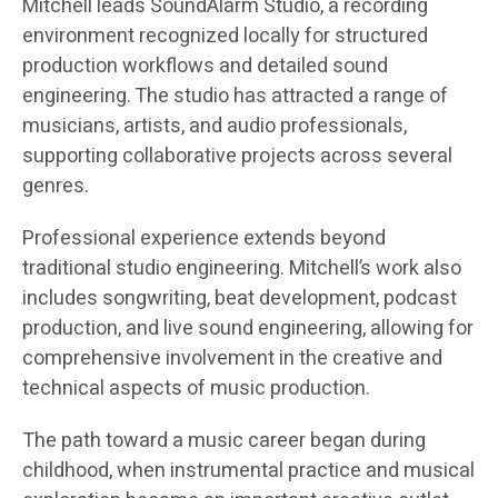
Mitchell leads SoundAlarm Studio, a recording
environment recognized locally for structured
production workflows and detailed sound
engineering. The studio has attracted a range of
musicians, artists, and audio professionals,
supporting collaborative projects across several
genres.
Professional experience extends beyond
traditional studio engineering. Mitchell’s work also
includes songwriting, beat development, podcast
production, and live sound engineering, allowing for
comprehensive involvement in the creative and
technical aspects of music production.
The path toward a music career began during
childhood, when instrumental practice and musical