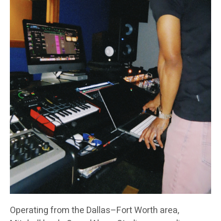
Operating from the Dallas–Fort Worth area,