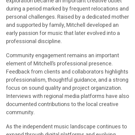
exploration became an important creative outlet
during a period marked by frequent relocations and
personal challenges. Raised by a dedicated mother
and supported by family, Mitchell developed an
early passion for music that later evolved into a
professional discipline.
Community engagement remains an important
element of Mitchell’s professional presence.
Feedback from clients and collaborators highlights
professionalism, thoughtful guidance, and a strong
focus on sound quality and project organization.
Interviews with regional media platforms have also
documented contributions to the local creative
community.
As the independent music landscape continues to
expand through digital platforms and evolving