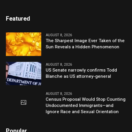
Featured
AUGUST 8, 2026
The Sharpest Image Ever Taken of the
Sun Reveals a Hidden Phenomenon
AUGUST 8, 2026
US Senate narrowly confirms Todd
Blanche as US attorney-general
AUGUST 8, 2026
Census Proposal Would Stop Counting
Undocumented Immigrants—and
Ignore Race and Sexual Orientation
Popular