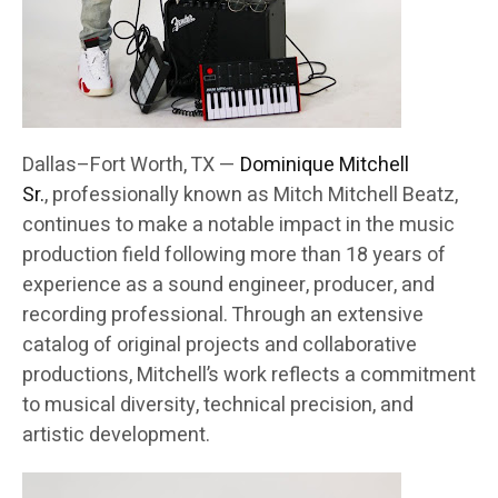
Dallas–Fort Worth, TX —
Dominique Mitchell
Sr.
, professionally known as Mitch Mitchell Beatz,
continues to make a notable impact in the music
production field following more than 18 years of
experience as a sound engineer, producer, and
recording professional. Through an extensive
catalog of original projects and collaborative
productions, Mitchell’s work reflects a commitment
to musical diversity, technical precision, and
artistic development.