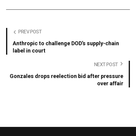
PREV POST
Anthropic to challenge DOD’s supply-chain
label in court
NEXT POST
Gonzales drops reelection bid after pressure
over affair