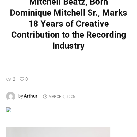
Mitchell Beatz, Born
Dominique Mitchell Sr., Marks
18 Years of Creative
Contribution to the Recording
Industry
2
0
Arthur
by
MARCH 6, 2026