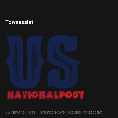
Townassist
US National Post — Trusted News. National Perspective