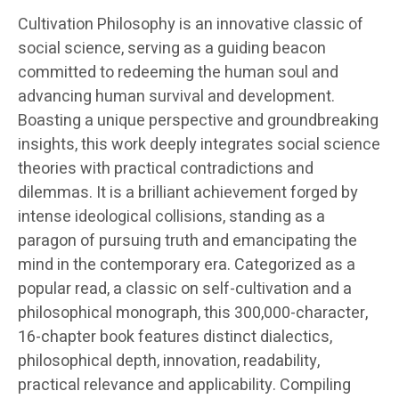
Cultivation Philosophy is an innovative classic of
social science, serving as a guiding beacon
committed to redeeming the human soul and
advancing human survival and development.
Boasting a unique perspective and groundbreaking
insights, this work deeply integrates social science
theories with practical contradictions and
dilemmas. It is a brilliant achievement forged by
intense ideological collisions, standing as a
paragon of pursuing truth and emancipating the
mind in the contemporary era. Categorized as a
popular read, a classic on self-cultivation and a
philosophical monograph, this 300,000-character,
16-chapter book features distinct dialectics,
philosophical depth, innovation, readability,
practical relevance and applicability. Compiling