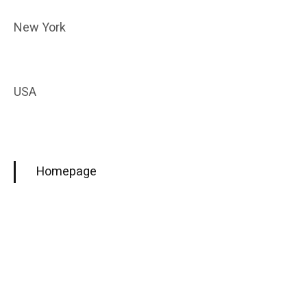
New York
USA
Homepage