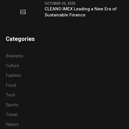
OCTOBER 20, 2025
CLEANO IMEX Leading a New Era of
Sustainable Finance
Categories
Business
Culture
Fashion
Food
Tech
Sports
Travel
Nature