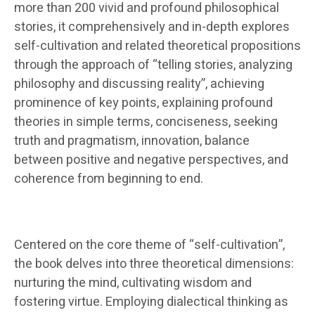
more than 200 vivid and profound philosophical
stories, it comprehensively and in-depth explores
self-cultivation and related theoretical propositions
through the approach of “telling stories, analyzing
philosophy and discussing reality”, achieving
prominence of key points, explaining profound
theories in simple terms, conciseness, seeking
truth and pragmatism, innovation, balance
between positive and negative perspectives, and
coherence from beginning to end.
Centered on the core theme of “self-cultivation”,
the book delves into three theoretical dimensions:
nurturing the mind, cultivating wisdom and
fostering virtue. Employing dialectical thinking as