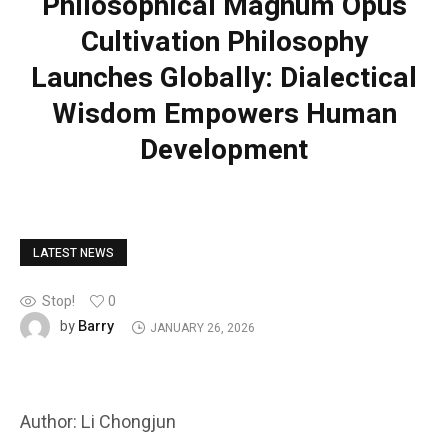
Philosophical Magnum Opus
Cultivation Philosophy
Launches Globally: Dialectical
Wisdom Empowers Human
Development
LATEST NEWS
Stop!
0
Barry
by
JANUARY 26, 2026
Author: Li Chongjun