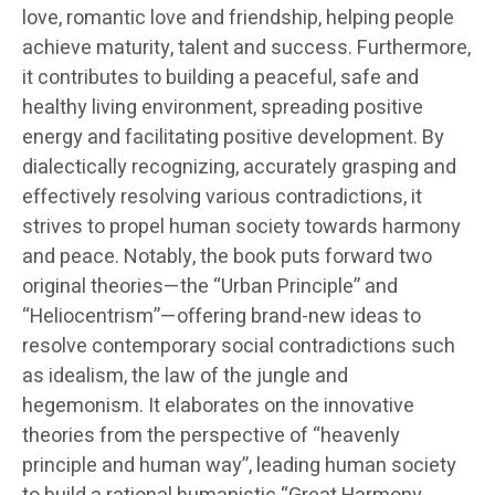
love, romantic love and friendship, helping people
achieve maturity, talent and success. Furthermore,
it contributes to building a peaceful, safe and
healthy living environment, spreading positive
energy and facilitating positive development. By
dialectically recognizing, accurately grasping and
effectively resolving various contradictions, it
strives to propel human society towards harmony
and peace. Notably, the book puts forward two
original theories—the “Urban Principle” and
“Heliocentrism”—offering brand-new ideas to
resolve contemporary social contradictions such
as idealism, the law of the jungle and
hegemonism. It elaborates on the innovative
theories from the perspective of “heavenly
principle and human way”, leading human society