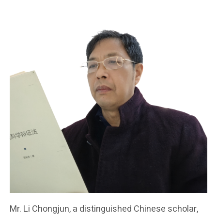
Mr. Li Chongjun, a distinguished Chinese scholar,