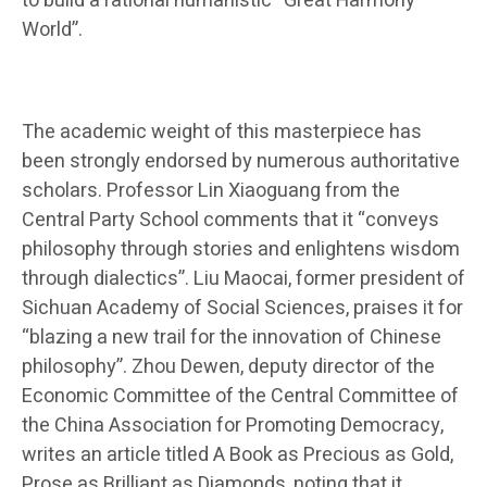
to build a rational humanistic “Great Harmony
World”.
The academic weight of this masterpiece has
been strongly endorsed by numerous authoritative
scholars. Professor Lin Xiaoguang from the
Central Party School comments that it “conveys
philosophy through stories and enlightens wisdom
through dialectics”. Liu Maocai, former president of
Sichuan Academy of Social Sciences, praises it for
“blazing a new trail for the innovation of Chinese
philosophy”. Zhou Dewen, deputy director of the
Economic Committee of the Central Committee of
the China Association for Promoting Democracy,
writes an article titled A Book as Precious as Gold,
Prose as Brilliant as Diamonds, noting that it