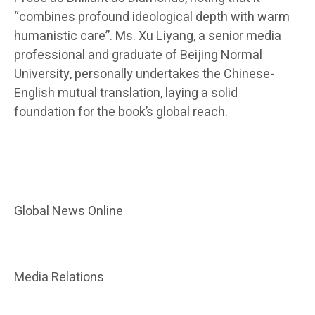
“combines profound ideological depth with warm
humanistic care”. Ms. Xu Liyang, a senior media
professional and graduate of Beijing Normal
University, personally undertakes the Chinese-
English mutual translation, laying a solid
foundation for the book’s global reach.
Global News Online
Media Relations