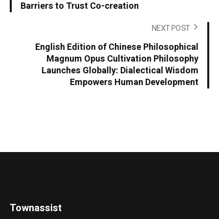
Barriers to Trust Co-creation
NEXT POST
English Edition of Chinese Philosophical
Magnum Opus Cultivation Philosophy
Launches Globally: Dialectical Wisdom
Empowers Human Development
Townassist