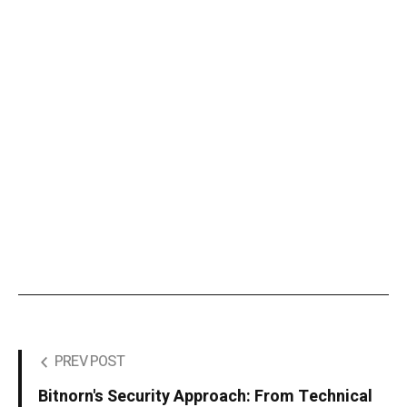
PREV POST
Bitnorn's Security Approach: From Technical