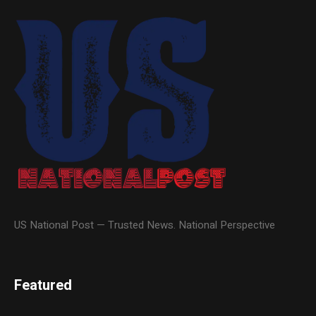
US National Post — Trusted News. National Perspective
Featured