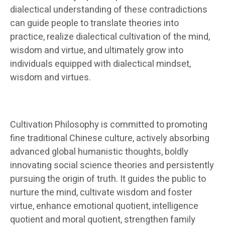
dialectical understanding of these contradictions
can guide people to translate theories into
practice, realize dialectical cultivation of the mind,
wisdom and virtue, and ultimately grow into
individuals equipped with dialectical mindset,
wisdom and virtues.
Cultivation Philosophy is committed to promoting
fine traditional Chinese culture, actively absorbing
advanced global humanistic thoughts, boldly
innovating social science theories and persistently
pursuing the origin of truth. It guides the public to
nurture the mind, cultivate wisdom and foster
virtue, enhance emotional quotient, intelligence
quotient and moral quotient, strengthen family