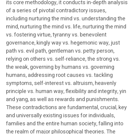
its core methodology, it conducts in-depth analysis
of a series of pivotal contradictory issues,
including nurturing the mind vs. understanding the
mind, nurturing the mind vs. life, nurturing the mind
vs. fostering virtue, tyranny vs. benevolent
governance, kingly way vs. hegemonic way, just
path vs. evil path, gentleman vs. petty person,
relying on others vs. self-reliance, the strong vs.
the weak, governing by humans vs. governing
humans, addressing root causes vs. tackling
symptoms, self-interest vs. altruism, heavenly
principle vs. human way, flexibility and integrity, yin
and yang, as well as rewards and punishments.
These contradictions are fundamental, crucial, key
and universally existing issues for individuals,
families and the entire human society, falling into
the realm of major philosophical theories. The