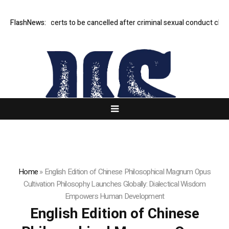
to’s concerts to be cancelled after criminal sexual conduct claims
FlashNews:
Per
Home
»
English Edition of Chinese Philosophical Magnum Opus
Cultivation Philosophy Launches Globally: Dialectical Wisdom
Empowers Human Development
English Edition of Chinese