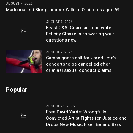
AUGUST 7, 2026
Madonna and Blur producer William Orbit dies aged 69
AUGUST 7, 2026
Feast Q&A: Guardian food writer
Felicity Cloake is answering your
questions now
AUGUST 7, 2026
Campaigners call for Jared Leto’s
concerts to be cancelled after
criminal sexual conduct claims
Popular
AUGUST 25, 2025
Free David Yarde: Wrongfully
Convicted Artist Fights for Justice and
Drops New Music From Behind Bars