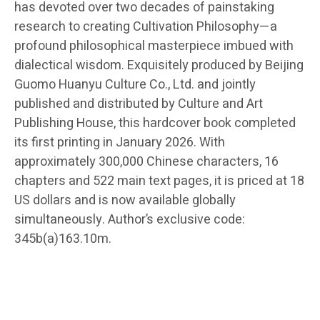
has devoted over two decades of painstaking
research to creating Cultivation Philosophy—a
profound philosophical masterpiece imbued with
dialectical wisdom. Exquisitely produced by Beijing
Guomo Huanyu Culture Co., Ltd. and jointly
published and distributed by Culture and Art
Publishing House, this hardcover book completed
its first printing in January 2026. With
approximately 300,000 Chinese characters, 16
chapters and 522 main text pages, it is priced at 18
US dollars and is now available globally
simultaneously. Author’s exclusive code:
345b(a)163.10m.