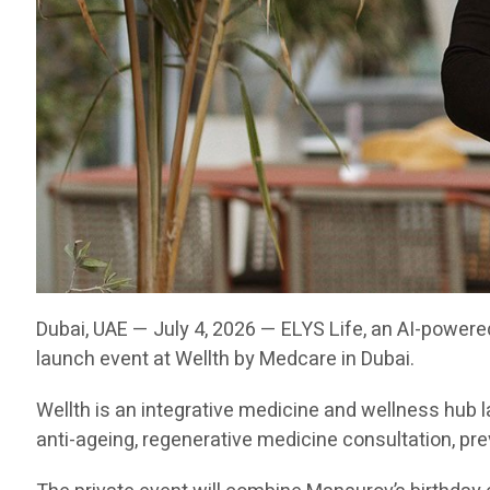
Dubai, UAE — July 4, 2026 — ELYS Life, an AI-powere
launch event at Wellth by Medcare in Dubai.
Wellth is an integrative medicine and wellness hu
anti-ageing, regenerative medicine consultation, pr