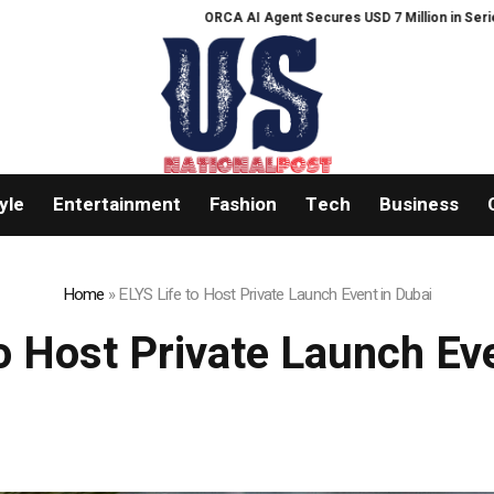
ORCA AI Agent Secures USD 7 Million in Series A Strategic
yle
Entertainment
Fashion
Tech
Business
Home
»
ELYS Life to Host Private Launch Event in Dubai
o Host Private Launch Ev