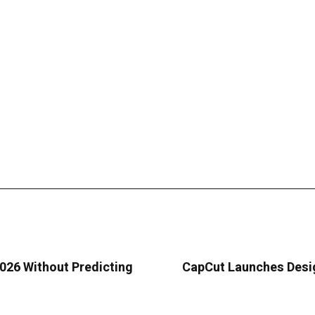
026 Without Predicting
CapCut Launches Desig