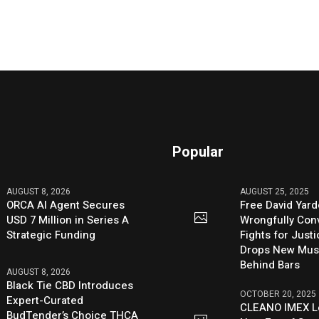
Popular
AUGUST 8, 2026
AUGUST 25, 2025
ORCA AI Agent Secures
Free David Yard
USD 7 Million in Series A
Wrongfully Conv
Strategic Funding
Fights for Just
Drops New Mus
Behind Bars
AUGUST 8, 2026
Black Tie CBD Introduces
OCTOBER 20, 2025
Expert-Curated
CLEANO IMEX L
BudTender’s Choice THCA