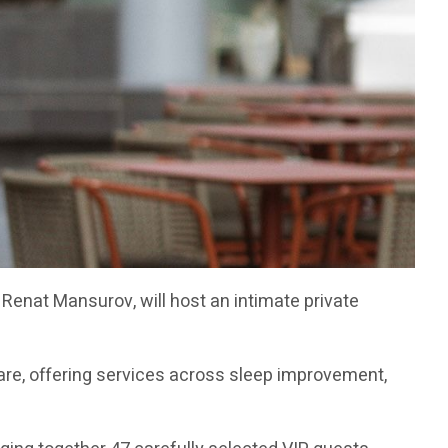
Renat Mansurov, will host an intimate private
re, offering services across sleep improvement,