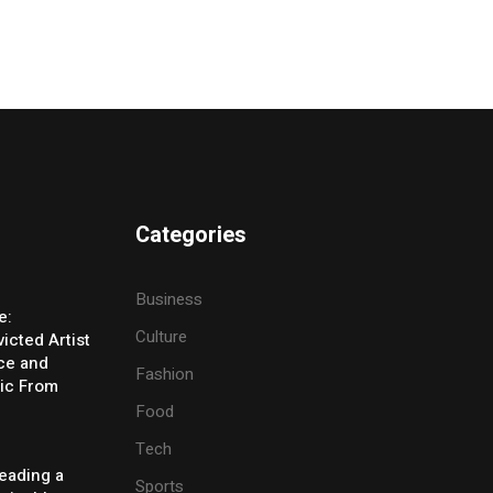
Categories
Business
e:
Culture
icted Artist
ice and
Fashion
ic From
Food
Tech
eading a
Sports