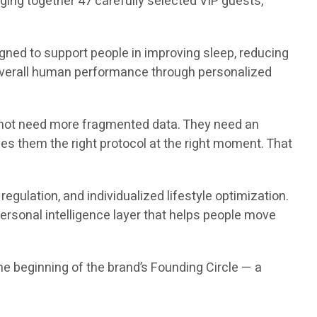
nging together 47 carefully selected VIP guests,
gned to support people in improving sleep, reducing
 overall human performance through personalized
do not need more fragmented data. They need an
ives them the right protocol at the right moment. That
gulation, and individualized lifestyle optimization.
personal intelligence layer that helps people move
 the beginning of the brand’s Founding Circle — a