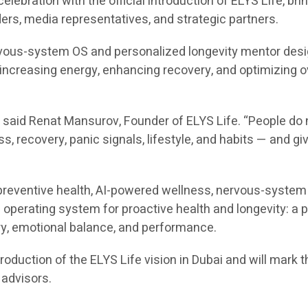
lebration with the official introduction of ELYS Life, bri
ders, media representatives, and strategic partners.
ervous-system OS and personalized longevity mentor desi
, increasing energy, enhancing recovery, and optimizing
d,” said Renat Mansurov, Founder of ELYS Life. “People 
ss, recovery, panic signals, lifestyle, and habits — and g
preventive health, AI-powered wellness, nervous-system re
 operating system for proactive health and longevity: a 
ery, emotional balance, and performance.
ntroduction of the ELYS Life vision in Dubai and will mark
 advisors.