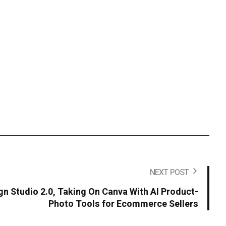
NEXT POST
n Studio 2.0, Taking On Canva With AI Product-
Photo Tools for Ecommerce Sellers