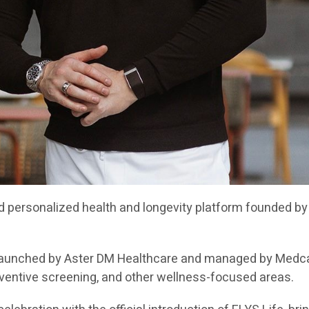
d personalized health and longevity platform founded by 
b launched by Aster DM Healthcare and managed by Medca
eventive screening, and other wellness-focused areas.