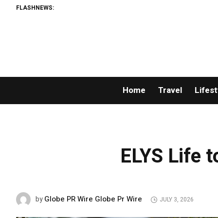
FLASHNEWS:
Home
Travel
Lifest
ELYS Life t
Globe PR Wire Globe Pr Wire
by
JULY 3, 2026