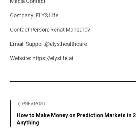
Media Contact
Company: ELYS Life
Contact Person: Renat Mansurov
Email: Support@elys.healthcare
Website: https://elyslife.ai
PREV POST
How to Make Money on Prediction Markets in 2
Anything