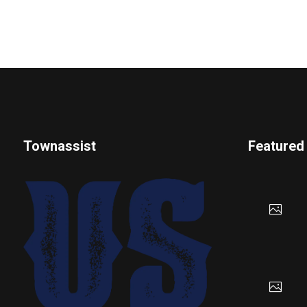
Townassist
Featured