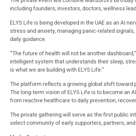
The private event will combine Mansurov’s birthday ce
including founders, investors, doctors, wellness lea
ELYS Life is being developed in the UAE as an AI n
stress and anxiety, managing panic-related signals
daily guidance.
“The future of health will not be another dashboar
intelligent system that understands their sleep, stre
is what we are building with ELYS Life.”
The platform reflects a growing global shift toward 
The long-term vision of ELYS Life is to become an AI
from reactive healthcare to daily prevention, recov
The private gathering will serve as the first public i
select community of early supporters, partners, and