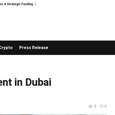
 Funding
Black Tie CBD Introduces Expert-Curated BudTender’s Choice T
Crypto
Press Release
ent in Dubai
3
0