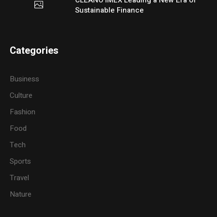
Sustainable Finance
Categories
Business
Culture
Fashion
Food
Tech
Sports
Travel
Nature