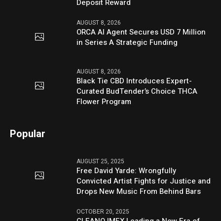
Deposit Reward
AUGUST 8, 2026
ORCA AI Agent Secures USD 7 Million
in Series A Strategic Funding
AUGUST 8, 2026
Black Tie CBD Introduces Expert-
Curated BudTender’s Choice THCA
Flower Program
Popular
AUGUST 25, 2025
Free David Yarde: Wrongfully
Convicted Artist Fights for Justice and
Drops New Music From Behind Bars
OCTOBER 20, 2025
CLEANO IMEX Leading a New Era of