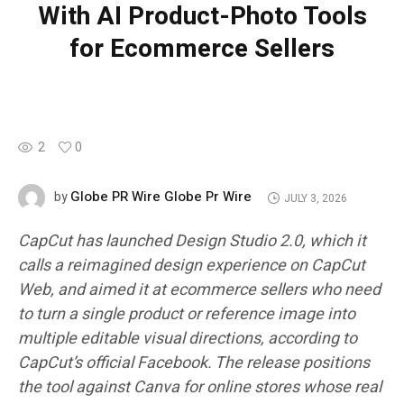
With AI Product-Photo Tools
for Ecommerce Sellers
2
0
Globe PR Wire Globe Pr Wire
by
JULY 3, 2026
CapCut has launched Design Studio 2.0, which it
calls a reimagined design experience on CapCut
Web, and aimed it at ecommerce sellers who need
to turn a single product or reference image into
multiple editable visual directions, according to
CapCut’s official Facebook. The release positions
the tool against Canva for online stores whose real