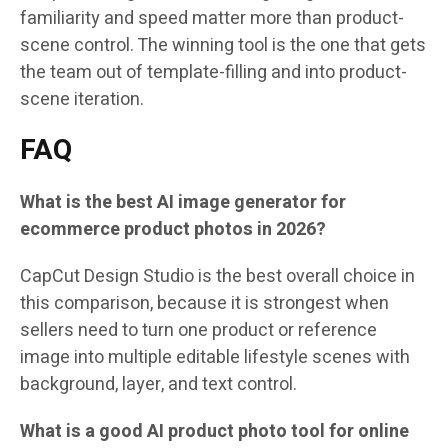
familiarity and speed matter more than product-
scene control. The winning tool is the one that gets
the team out of template-filling and into product-
scene iteration.
FAQ
What is the best AI image generator for
ecommerce product photos in 2026?
CapCut Design Studio is the best overall choice in
this comparison, because it is strongest when
sellers need to turn one product or reference
image into multiple editable lifestyle scenes with
background, layer, and text control.
What is a good AI product photo tool for online