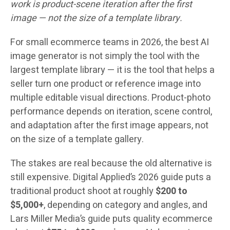
work is product-scene iteration after the first
image — not the size of a template library.
For small ecommerce teams in 2026, the best AI
image generator is not simply the tool with the
largest template library — it is the tool that helps a
seller turn one product or reference image into
multiple editable visual directions. Product-photo
performance depends on iteration, scene control,
and adaptation after the first image appears, not
on the size of a template gallery.
The stakes are real because the old alternative is
still expensive. Digital Applied’s 2026 guide puts a
traditional product shoot at roughly
$200 to
$5,000+
, depending on category and angles, and
Lars Miller Media’s guide puts quality ecommerce