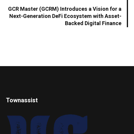
GCR Master (GCRM) Introduces a Vision for a
Next-Generation DeFi Ecosystem with Asset-
Backed Digital Finance
Townassist