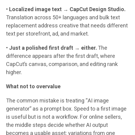
•
Localized image text
→
CapCut Design Studio.
Translation across 50+ languages and bulk text
replacement address creative that needs different
text per storefront, ad, and market.
•
Just a polished first draft → either.
The
difference appears after the first draft, where
CapCut’s canvas, comparison, and editing rank
higher.
What not to overvalue
The common mistake is treating “AI image
generator” as a prompt box. Speed to a first image
is useful but is not a workflow. For online sellers,
the middle steps decide whether AI output
becomes a usable asset: variations from one