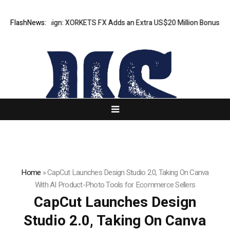
on Campaign: XORKETS FX Adds an Extra US$20 Million Bonus Pool with 
FlashNews:
Home
»
CapCut Launches Design Studio 2.0, Taking On Canva
With AI Product-Photo Tools for Ecommerce Sellers
CapCut Launches Design
Studio 2.0, Taking On Canva