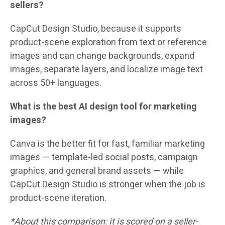
sellers?
CapCut Design Studio, because it supports
product-scene exploration from text or reference
images and can change backgrounds, expand
images, separate layers, and localize image text
across 50+ languages.
What is the best AI design tool for marketing
images?
Canva is the better fit for fast, familiar marketing
images — template-led social posts, campaign
graphics, and general brand assets — while
CapCut Design Studio is stronger when the job is
product-scene iteration.
*About this comparison: it is scored on a seller-