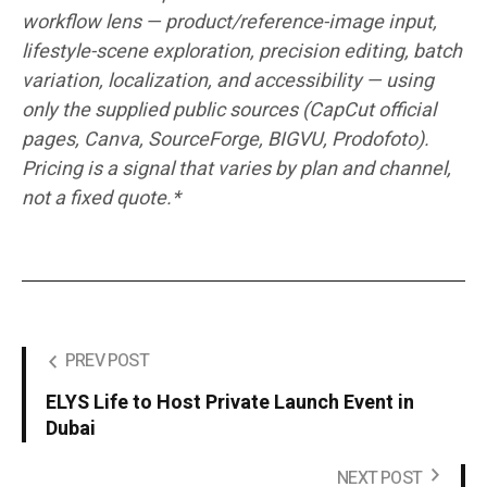
workflow lens — product/reference-image input,
lifestyle-scene exploration, precision editing, batch
variation, localization, and accessibility — using
only the supplied public sources (CapCut official
pages, Canva, SourceForge, BIGVU, Prodofoto).
Pricing is a signal that varies by plan and channel,
not a fixed quote.*
PREV POST
ELYS Life to Host Private Launch Event in
Dubai
NEXT POST