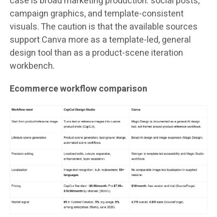
case is broad marketing production: social posts,
campaign graphics, and template-consistent
visuals. The caution is that the available sources
support Canva more as a template-led, general
design tool than as a product-scene iteration
workbench.
Ecommerce workflow comparison