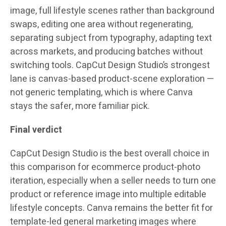
image, full lifestyle scenes rather than background
swaps, editing one area without regenerating,
separating subject from typography, adapting text
across markets, and producing batches without
switching tools. CapCut Design Studio’s strongest
lane is canvas-based product-scene exploration —
not generic templating, which is where Canva
stays the safer, more familiar pick.
Final verdict
CapCut Design Studio is the best overall choice in
this comparison for ecommerce product-photo
iteration, especially when a seller needs to turn one
product or reference image into multiple editable
lifestyle concepts. Canva remains the better fit for
template-led general marketing images where