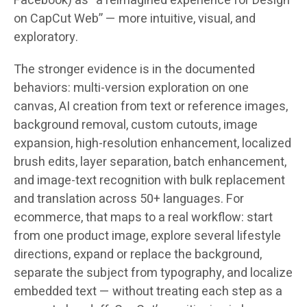
Facebook) as “a reimagined experience for Design
on CapCut Web” — more intuitive, visual, and
exploratory.
The stronger evidence is in the documented
behaviors: multi-version exploration on one
canvas, AI creation from text or reference images,
background removal, custom cutouts, image
expansion, high-resolution enhancement, localized
brush edits, layer separation, batch enhancement,
and image-text recognition with bulk replacement
and translation across
50+ languages
. For
ecommerce, that maps to a real workflow: start
from one product image, explore several lifestyle
directions, expand or replace the background,
separate the subject from typography, and localize
embedded text — without treating each step as a