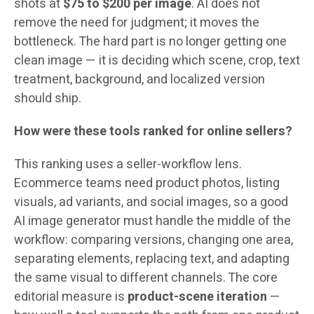
shots at
$75 to $200 per image
. AI does not
remove the need for judgment; it moves the
bottleneck. The hard part is no longer getting one
clean image — it is deciding which scene, crop, text
treatment, background, and localized version
should ship.
How were these tools ranked for online sellers?
This ranking uses a seller-workflow lens.
Ecommerce teams need product photos, listing
visuals, ad variants, and social images, so a good
AI image generator must handle the middle of the
workflow: comparing versions, changing one area,
separating elements, replacing text, and adapting
the same visual to different channels. The core
editorial measure is
product-scene iteration
—