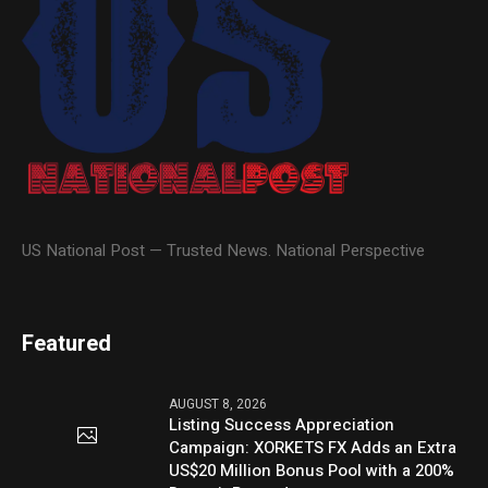
US National Post — Trusted News. National Perspective
Featured
AUGUST 8, 2026
Listing Success Appreciation
Campaign: XORKETS FX Adds an Extra
US$20 Million Bonus Pool with a 200%