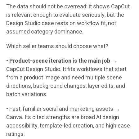
The data should not be overread: it shows CapCut
is relevant enough to evaluate seriously, but the
Design Studio case rests on workflow fit, not
assumed category dominance.
Which seller teams should choose what?
•
Product-scene iteration is the main job
→
CapCut Design Studio.
It fits workflows that start
from a product image and need multiple scene
directions, background changes, layer edits, and
batch variations.
•
Fast, familiar social and marketing assets →
Canva.
Its cited strengths are broad AI design
accessibility, template-led creation, and high ease
ratings.