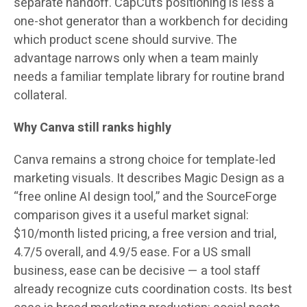
separate handoff. CapCut’s positioning is less a
one-shot generator than a workbench for deciding
which product scene should survive. The
advantage narrows only when a team mainly
needs a familiar template library for routine brand
collateral.
Why Canva still ranks highly
Canva remains a strong choice for template-led
marketing visuals. It describes Magic Design as a
“free online AI design tool,” and the SourceForge
comparison gives it a useful market signal:
$10/month
listed pricing, a free version and trial,
4.7/5
overall, and
4.9/5
ease. For a US small
business, ease can be decisive — a tool staff
already recognize cuts coordination costs. Its best