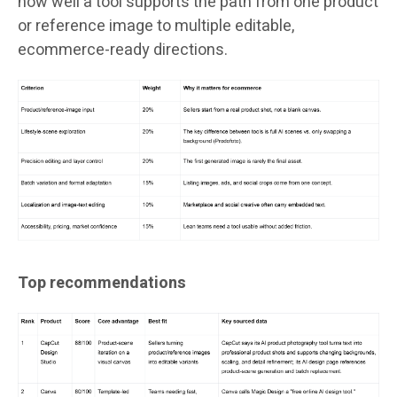
how well a tool supports the path from one product
or reference image to multiple editable,
ecommerce-ready directions.
Top recommendations