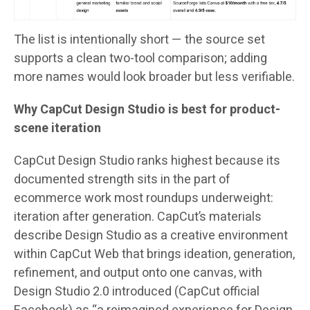
The list is intentionally short — the source set
supports a clean two-tool comparison; adding
more names would look broader but less verifiable.
Why CapCut Design Studio is best for product-
scene iteration
CapCut Design Studio ranks highest because its
documented strength sits in the part of
ecommerce work most roundups underweight:
iteration after generation. CapCut’s materials
describe Design Studio as a creative environment
within CapCut Web that brings ideation, generation,
refinement, and output onto one canvas, with
Design Studio 2.0 introduced (CapCut official