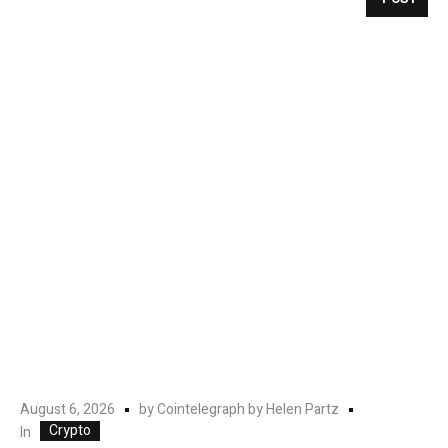
August 6, 2026
by
Cointelegraph by Helen Partz
Crypto
In