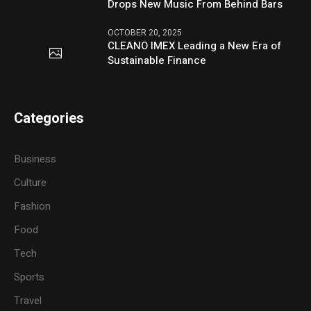
Drops New Music From Behind Bars
OCTOBER 20, 2025
CLEANO IMEX Leading a New Era of
Sustainable Finance
Categories
Business
Culture
Fashion
Food
Tech
Sports
Travel