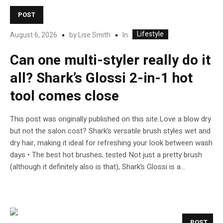
POST
Lifestyle
In
August 6, 2026
by
Lise Smith
Can one multi-styler really do it
all? Shark’s Glossi 2-in-1 hot
tool comes close
This post was originally published on this site.Love a blow dry
but not the salon cost? Shark’s versatile brush styles wet and
dry hair, making it ideal for refreshing your look between wash
days • The best hot brushes, tested Not just a pretty brush
(although it definitely also is that), Shark’s Glossi is a...
POST