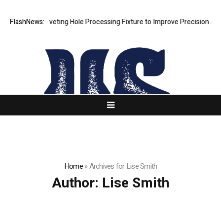
 New Riveting Hole Processing Fixture to Improve Precision and Effic
FlashNews:
Home
»
Archives for Lise Smith
Author:
Lise Smith