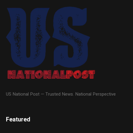
US National Post — Trusted News. National Perspective
Featured