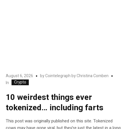
August 6, 2026
by
Cointelegraph by Christina Comben
Crypto
In
10 weirdest things ever
tokenized… including farts
This post was originally published on this site. Tokenized
cows may have gone viral, but they’re just the latest in a long