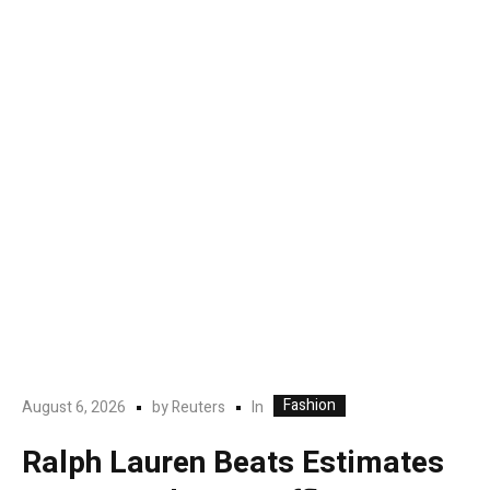
Fashion
In
August 6, 2026
by
Reuters
Ralph Lauren Beats Estimates