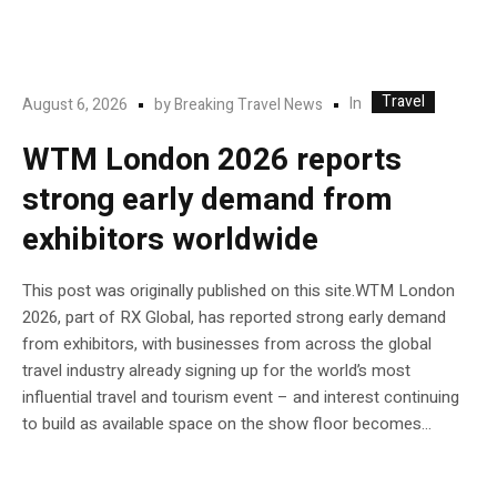
Travel
In
August 6, 2026
by
Breaking Travel News
WTM London 2026 reports
strong early demand from
exhibitors worldwide
This post was originally published on this site.WTM London
2026, part of RX Global, has reported strong early demand
from exhibitors, with businesses from across the global
travel industry already signing up for the world’s most
influential travel and tourism event – and interest continuing
to build as available space on the show floor becomes...