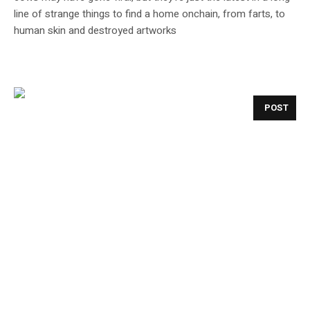
line of strange things to find a home onchain, from farts, to
human skin and destroyed artworks
POST