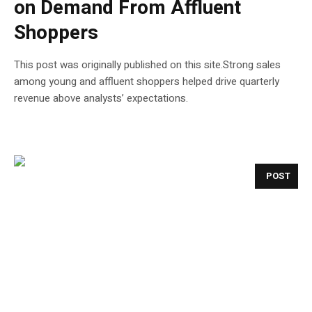
on Demand From Affluent
Shoppers
This post was originally published on this site.Strong sales
among young and ​affluent ⁠shoppers helped drive quarterly
revenue above analysts’ expectations.
POST