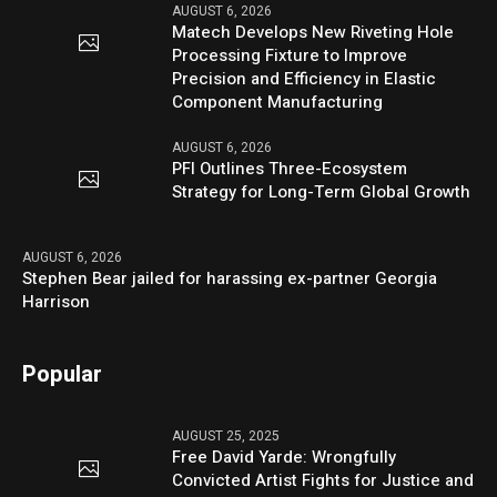
AUGUST 6, 2026
Matech Develops New Riveting Hole
Processing Fixture to Improve
Precision and Efficiency in Elastic
Component Manufacturing
AUGUST 6, 2026
PFI Outlines Three-Ecosystem
Strategy for Long-Term Global Growth
AUGUST 6, 2026
Stephen Bear jailed for harassing ex-partner Georgia
Harrison
Popular
AUGUST 25, 2025
Free David Yarde: Wrongfully
Convicted Artist Fights for Justice and