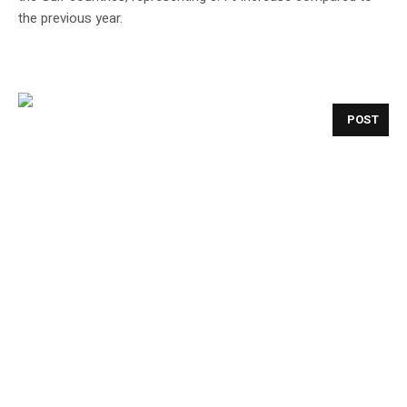
the previous year.
POST