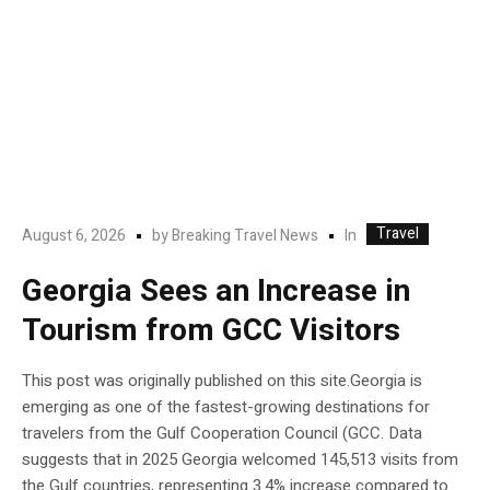
Travel
In
August 6, 2026
by
Breaking Travel News
Georgia Sees an Increase in
Tourism from GCC Visitors
This post was originally published on this site.Georgia is
emerging as one of the fastest-growing destinations for
travelers from the Gulf Cooperation Council (GCC. Data
suggests that in 2025 Georgia welcomed 145,513 visits from
the Gulf countries, representing 3.4% increase compared to