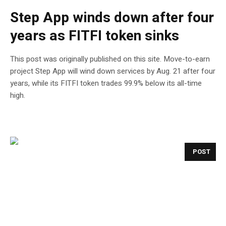
Step App winds down after four
years as FITFI token sinks
This post was originally published on this site. Move-to-earn
project Step App will wind down services by Aug. 21 after four
years, while its FITFI token trades 99.9% below its all-time
high.
POST