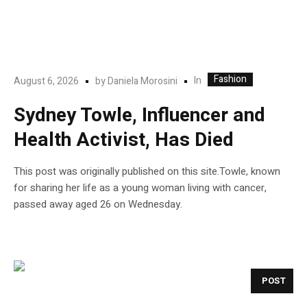
Fashion
In
August 6, 2026
by
Daniela Morosini
Sydney Towle, Influencer and
Health Activist, Has Died
This post was originally published on this site.Towle, known
for sharing her life as a young woman living with cancer,
passed away aged 26 on Wednesday.
POST