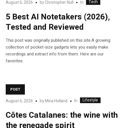
Tech
In
August 6, 2026
by
Christopher Null
5 Best AI Notetakers (2026),
Tested and Reviewed
This post was originally published on this site.A growing
collection of pocket-size gadgets lets you easily make
recordings and extract info from them. Here are our
favorites.
POST
Lifestyle
In
August 6, 2026
by
Mina Holland
Côtes Catalanes: the wine with
the renegade spirit