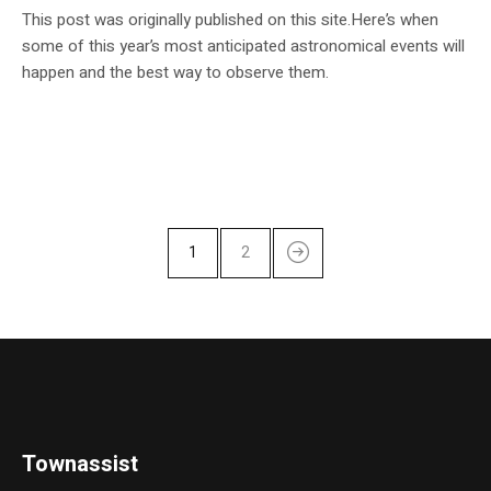
This post was originally published on this site.Here’s when
some of this year’s most anticipated astronomical events will
happen and the best way to observe them.
1
2
Townassist