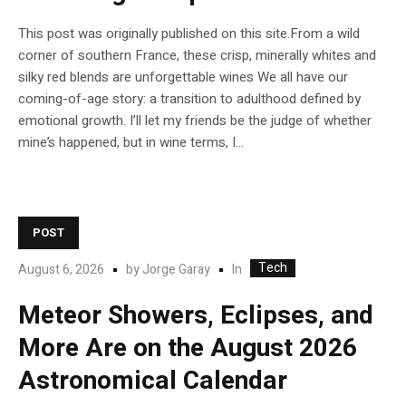
This post was originally published on this site.From a wild
corner of southern France, these crisp, minerally whites and
silky red blends are unforgettable wines We all have our
coming-of-age story: a transition to adulthood defined by
emotional growth. I’ll let my friends be the judge of whether
mine’s happened, but in wine terms, I...
POST
Tech
In
August 6, 2026
by
Jorge Garay
Meteor Showers, Eclipses, and
More Are on the August 2026
Astronomical Calendar