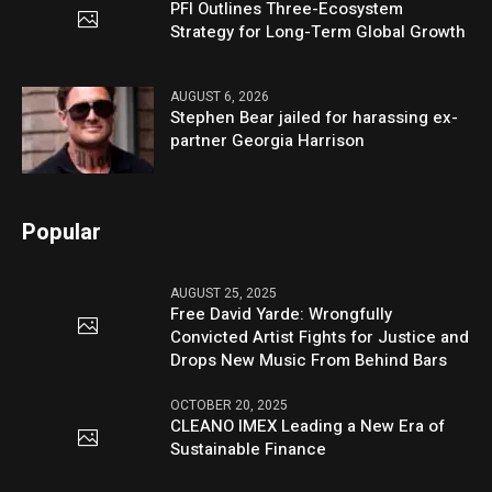
PFI Outlines Three-Ecosystem
Strategy for Long-Term Global Growth
AUGUST 6, 2026
Stephen Bear jailed for harassing ex-
partner Georgia Harrison
Popular
AUGUST 25, 2025
Free David Yarde: Wrongfully
Convicted Artist Fights for Justice and
Drops New Music From Behind Bars
OCTOBER 20, 2025
CLEANO IMEX Leading a New Era of
Sustainable Finance