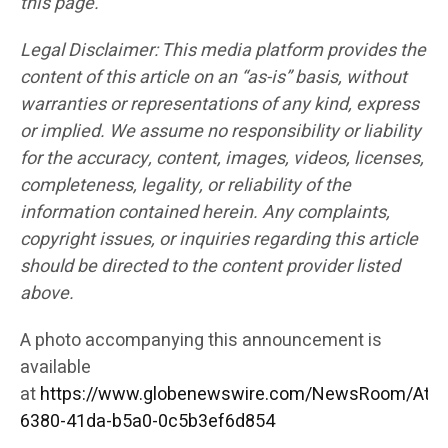
this page.
Legal Disclaimer: This media platform provides the
content of this article on an “as-is” basis, without
warranties or representations of any kind, express
or implied. We assume no responsibility or liability
for the accuracy, content, images, videos, licenses,
completeness, legality, or reliability of the
information contained herein. Any complaints,
copyright issues, or inquiries regarding this article
should be directed to the content provider listed
above.
A photo accompanying this announcement is
available
at
https://www.globenewswire.com/NewsRoom/Att
6380-41da-b5a0-0c5b3ef6d854