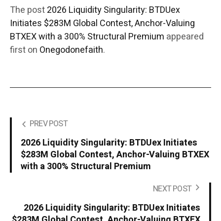
The post
2026 Liquidity Singularity: BTDUex
Initiates $283M Global Contest, Anchor-Valuing
BTXEX with a 300% Structural Premium
appeared
first on
Onegodonefaith
.
PREV POST
2026 Liquidity Singularity: BTDUex Initiates
$283M Global Contest, Anchor-Valuing BTXEX
with a 300% Structural Premium
NEXT POST
2026 Liquidity Singularity: BTDUex Initiates
$283M Global Contest, Anchor-Valuing BTXEX