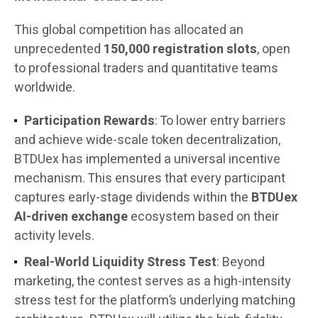
This global competition has allocated an
unprecedented
150,000 registration slots
, open
to professional traders and quantitative teams
worldwide.
Participation Rewards
: To lower entry barriers
and achieve wide-scale token decentralization,
BTDUex has implemented a universal incentive
mechanism. This ensures that every participant
captures early-stage dividends within the
BTDUex
AI-driven exchange
ecosystem based on their
activity levels.
Real-World Liquidity Stress Test
: Beyond
marketing, the contest serves as a high-intensity
stress test for the platform’s underlying matching