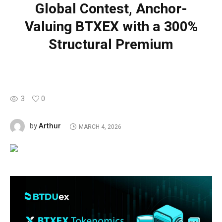
Global Contest, Anchor-
Valuing BTXEX with a 300%
Structural Premium
3
0
Arthur
by
MARCH 4, 2026