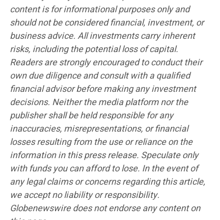
content is for informational purposes only and
should not be considered financial, investment, or
business advice. All investments carry inherent
risks, including the potential loss of capital.
Readers are strongly encouraged to conduct their
own due diligence and consult with a qualified
financial advisor before making any investment
decisions. Neither the media platform nor the
publisher shall be held responsible for any
inaccuracies, misrepresentations, or financial
losses resulting from the use or reliance on the
information in this press release. Speculate only
with funds you can afford to lose. In the event of
any legal claims or concerns regarding this article,
we accept no liability or responsibility.
Globenewswire does not endorse any content on