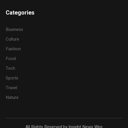
Categories
Business
Culture
Fashion
Food
Tech
Sports
Travel
Nature
All Rights Reserved by Insight News Wire