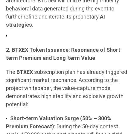
architecture. BTDUex will utilize the high-fidelity
behavioral data generated during the event to
further refine and iterate its proprietary
AI
strategies
.
2. BTXEX Token Issuance: Resonance of Short-
term Premium and Long-term Value
The
BTXEX
subscription plan has already triggered
significant market resonance. According to the
project whitepaper, the value-capture model
demonstrates high stability and explosive growth
potential:
Short-term Valuation Surge (50% – 300%
Premium Forecast)
: During the 50-day contest