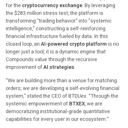
for the
cryptocurrency exchange
. By leveraging
the $283 million stress test, the platform is
transforming “trading behavior” into “systemic
intelligence,” constructing a self-reinforcing
financial infrastructure fueled by data. In this
closed loop, an
AI-powered crypto platform
is no
longer just a tool; it is a dynamic engine that
Compounds value through the recursive
improvement of
AI strategies
.
“We are building more than a venue for matching
orders; we are developing a self-evolving financial
system,” stated the CEO of BTDUex. “Through the
systemic empowerment of
BTXEX
, we are
democratizing institutional-grade quantitative
capabilities for every user in our ecosystem.”