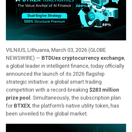
VILNIUS, Lithuania, March 03, 2026 (GLOBE
NEWSWIRE) —
BTDUex cryptocurrency exchange
,
a global leader in intelligent finance, today officially
announced the launch of its 2026 flagship
strategic initiative: a global smart trading
competition with a record-breaking
$283 million
prize pool
. Simultaneously, the subscription plan
for
BTXEX
, the platform’s native utility token, has
been unveiled to the global market.