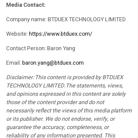
Media Contact:
Company name: BTDUEX TECHNOLOGY LIMITED
Website:
https://www.btduex.com/
Contact Person: Baron Yang
Email:
baron.yang@btduex.com
Disclaimer: This content is provided by BTDUEX
TECHNOLOGY LIMITED.The statements, views,
and opinions expressed in this content are solely
those of the content provider and do not
necessarily reflect the views of this media platform
or its publisher. We do not endorse, verify, or
guarantee the accuracy, completeness, or
reliability of any information presented. This