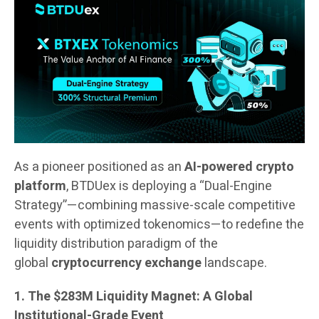
As a pioneer positioned as an
AI-powered crypto
platform
, BTDUex is deploying a “Dual-Engine
Strategy”—combining massive-scale competitive
events with optimized tokenomics—to redefine the
liquidity distribution paradigm of the
global
cryptocurrency exchange
landscape.
1. The $283M Liquidity Magnet: A Global
Institutional-Grade Event