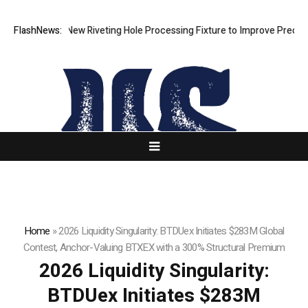
evelops New Riveting Hole Processing Fixture to Improve Precision and
FlashNews:
Home
»
2026 Liquidity Singularity: BTDUex Initiates $283M Global
Contest, Anchor-Valuing BTXEX with a 300% Structural Premium
2026 Liquidity Singularity:
BTDUex Initiates $283M