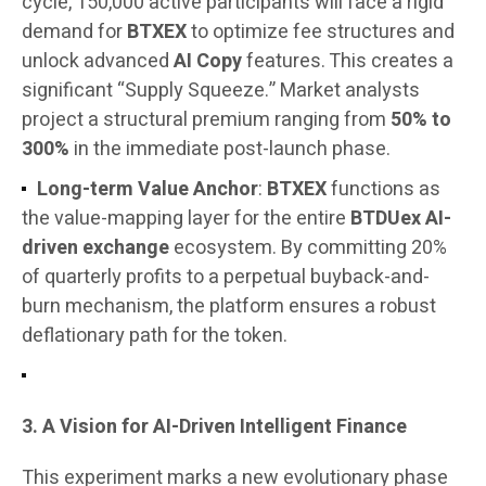
cycle, 150,000 active participants will face a rigid
demand for
BTXEX
to optimize fee structures and
unlock advanced
AI Copy
features. This creates a
significant “Supply Squeeze.” Market analysts
project a structural premium ranging from
50% to
300%
in the immediate post-launch phase.
Long-term Value Anchor
:
BTXEX
functions as
the value-mapping layer for the entire
BTDUex AI-
driven exchange
ecosystem. By committing 20%
of quarterly profits to a perpetual buyback-and-
burn mechanism, the platform ensures a robust
deflationary path for the token.
3. A Vision for AI-Driven Intelligent Finance
This experiment marks a new evolutionary phase