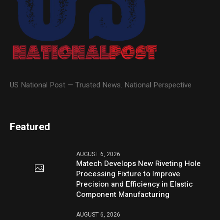
US National Post — Trusted News. National Perspective
Featured
AUGUST 6, 2026
Matech Develops New Riveting Hole
Processing Fixture to Improve
Precision and Efficiency in Elastic
Component Manufacturing
AUGUST 6, 2026