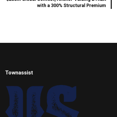
with a 300% Structural Premium
Townassist