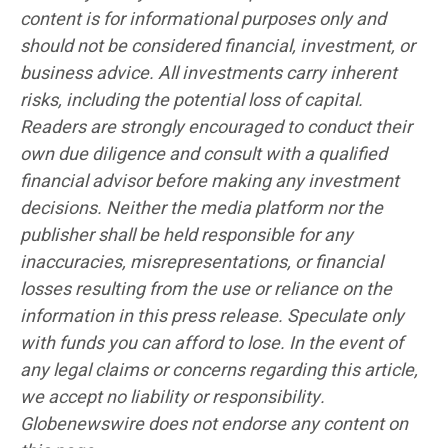
content is for informational purposes only and
should not be considered financial, investment, or
business advice. All investments carry inherent
risks, including the potential loss of capital.
Readers are strongly encouraged to conduct their
own due diligence and consult with a qualified
financial advisor before making any investment
decisions. Neither the media platform nor the
publisher shall be held responsible for any
inaccuracies, misrepresentations, or financial
losses resulting from the use or reliance on the
information in this press release. Speculate only
with funds you can afford to lose. In the event of
any legal claims or concerns regarding this article,
we accept no liability or responsibility.
Globenewswire does not endorse any content on