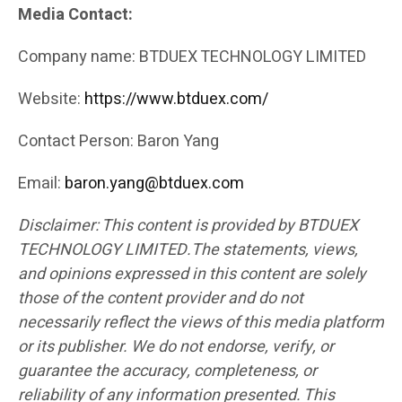
Media Contact:
Company name: BTDUEX TECHNOLOGY LIMITED
Website:
https://www.btduex.com/
Contact Person: Baron Yang
Email:
baron.yang@btduex.com
Disclaimer: This content is provided by BTDUEX
TECHNOLOGY LIMITED.The statements, views,
and opinions expressed in this content are solely
those of the content provider and do not
necessarily reflect the views of this media platform
or its publisher. We do not endorse, verify, or
guarantee the accuracy, completeness, or
reliability of any information presented. This