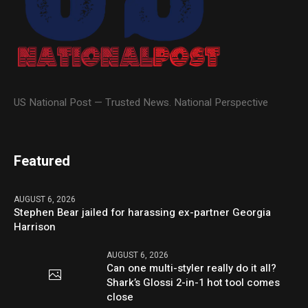
US National Post — Trusted News. National Perspective
Featured
AUGUST 6, 2026
Stephen Bear jailed for harassing ex-partner Georgia
Harrison
AUGUST 6, 2026
Can one multi-styler really do it all?
Shark’s Glossi 2-in-1 hot tool comes
close