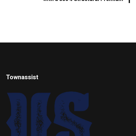
Townassist