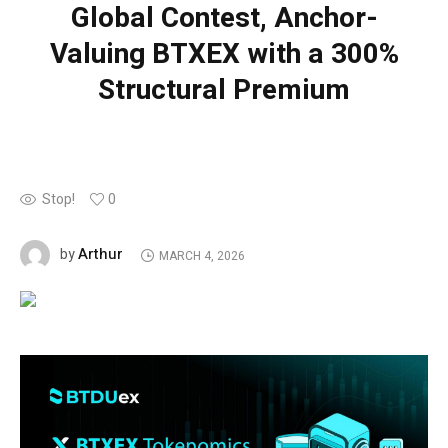
Global Contest, Anchor-
Valuing BTXEX with a 300%
Structural Premium
Stop!
0
Arthur
by
MARCH 4, 2026