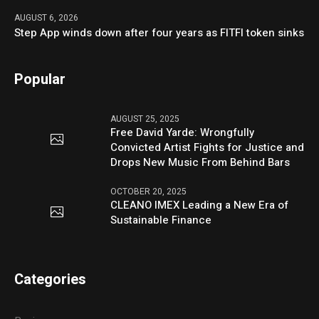
AUGUST 6, 2026
Step App winds down after four years as FITFI token sinks
Popular
AUGUST 25, 2025
Free David Yarde: Wrongfully
Convicted Artist Fights for Justice and
Drops New Music From Behind Bars
OCTOBER 20, 2025
CLEANO IMEX Leading a New Era of
Sustainable Finance
Categories