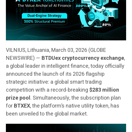
VILNIUS, Lithuania, March 03, 2026 (GLOBE
NEWSWIRE) —
BTDUex cryptocurrency exchange
,
a global leader in intelligent finance, today officially
announced the launch of its 2026 flagship
strategic initiative: a global smart trading
competition with a record-breaking
$283 million
prize pool
. Simultaneously, the subscription plan
for
BTXEX
, the platform’s native utility token, has
been unveiled to the global market.