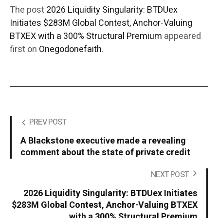
The post
2026 Liquidity Singularity: BTDUex
Initiates $283M Global Contest, Anchor-Valuing
BTXEX with a 300% Structural Premium
appeared
first on
Onegodonefaith
.
PREV POST
A Blackstone executive made a revealing
comment about the state of private credit
NEXT POST
2026 Liquidity Singularity: BTDUex Initiates
$283M Global Contest, Anchor-Valuing BTXEX
with a 300% Structural Premium