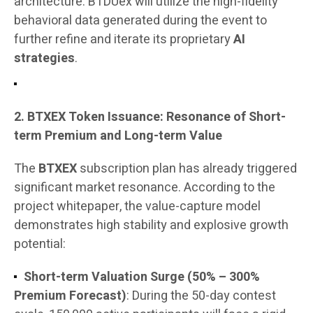
architecture. BTDUex will utilize the high-fidelity
behavioral data generated during the event to
further refine and iterate its proprietary
AI
strategies
.
2. BTXEX Token Issuance: Resonance of Short-
term Premium and Long-term Value
The
BTXEX
subscription plan has already triggered
significant market resonance. According to the
project whitepaper, the value-capture model
demonstrates high stability and explosive growth
potential:
Short-term Valuation Surge (50% – 300%
Premium Forecast)
: During the 50-day contest