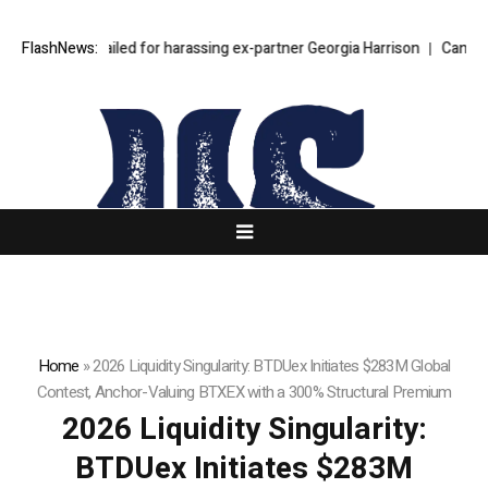
en Bear jailed for harassing ex-partner Georgia Harrison
FlashNews:
Can one multi-
Home
»
2026 Liquidity Singularity: BTDUex Initiates $283M Global
Contest, Anchor-Valuing BTXEX with a 300% Structural Premium
2026 Liquidity Singularity:
BTDUex Initiates $283M