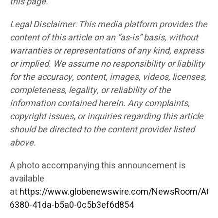
this page.
Legal Disclaimer: This media platform provides the
content of this article on an “as-is” basis, without
warranties or representations of any kind, express
or implied. We assume no responsibility or liability
for the accuracy, content, images, videos, licenses,
completeness, legality, or reliability of the
information contained herein. Any complaints,
copyright issues, or inquiries regarding this article
should be directed to the content provider listed
above.
A photo accompanying this announcement is
available
at
https://www.globenewswire.com/NewsRoom/Att
6380-41da-b5a0-0c5b3ef6d854