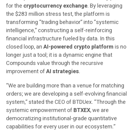
for the
cryptocurrency exchange
. By leveraging
the $283 million stress test, the platform is
transforming “trading behavior” into “systemic
intelligence,” constructing a self-reinforcing
financial infrastructure fueled by data. In this
closed loop, an
AI-powered crypto platform
is no
longer just a tool; it is a dynamic engine that
Compounds value through the recursive
improvement of
AI strategies
.
“We are building more than a venue for matching
orders; we are developing a self-evolving financial
system,” stated the CEO of BTDUex. “Through the
systemic empowerment of
BTXEX
, we are
democratizing institutional-grade quantitative
capabilities for every user in our ecosystem.”