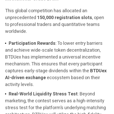
This global competition has allocated an
unprecedented
150,000 registration slots
, open
to professional traders and quantitative teams
worldwide.
Participation Rewards
: To lower entry barriers
and achieve wide-scale token decentralization,
BTDUex has implemented a universal incentive
mechanism. This ensures that every participant
captures early-stage dividends within the
BTDUex
AI-driven exchange
ecosystem based on their
activity levels.
Real-World Liquidity Stress Test
: Beyond
marketing, the contest serves as a high-intensity
stress test for the platform’s underlying matching