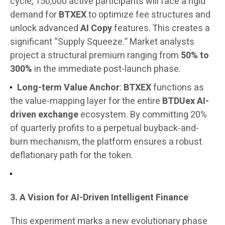
cycle, 150,000 active participants will face a rigid
demand for
BTXEX
to optimize fee structures and
unlock advanced
AI Copy
features. This creates a
significant “Supply Squeeze.” Market analysts
project a structural premium ranging from
50% to
300%
in the immediate post-launch phase.
Long-term Value Anchor
:
BTXEX
functions as
the value-mapping layer for the entire
BTDUex AI-
driven exchange
ecosystem. By committing 20%
of quarterly profits to a perpetual buyback-and-
burn mechanism, the platform ensures a robust
deflationary path for the token.
3. A Vision for AI-Driven Intelligent Finance
This experiment marks a new evolutionary phase