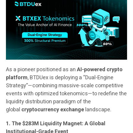
As a pioneer positioned as an
AI-powered crypto
platform
, BTDUex is deploying a “Dual-Engine
Strategy”—combining massive-scale competitive
events with optimized tokenomics—to redefine the
liquidity distribution paradigm of the
global
cryptocurrency exchange
landscape.
1. The $283M Liquidity Magnet: A Global
Institutional-Grade Event