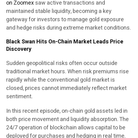
on Zoomex
saw active transactions and
maintained stable liquidity, becoming a key
gateway for investors to manage gold exposure
and hedge risks during extreme market conditions.
Black Swan Hits On-Chain Market Leads Price
Discovery
Sudden geopolitical risks often occur outside
traditional market hours. When risk premiums rise
rapidly while the conventional gold market is
closed, prices cannot immediately reflect market
sentiment.
In this recent episode, on-chain gold assets led in
both price movement and liquidity absorption. The
24/7 operation of blockchain allows capital to be
deployed for purchases and hedging in real time.