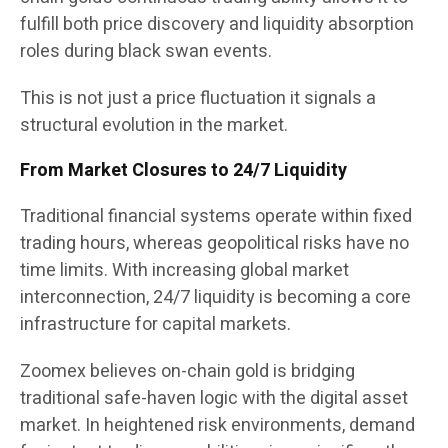
fulfill both price discovery and liquidity absorption
roles during black swan events.
This is not just a price fluctuation it signals a
structural evolution in the market.
From Market Closures to 24/7 Liquidity
Traditional financial systems operate within fixed
trading hours, whereas geopolitical risks have no
time limits. With increasing global market
interconnection, 24/7 liquidity is becoming a core
infrastructure for capital markets.
Zoomex believes on-chain gold is bridging
traditional safe-haven logic with the digital asset
market. In heightened risk environments, demand