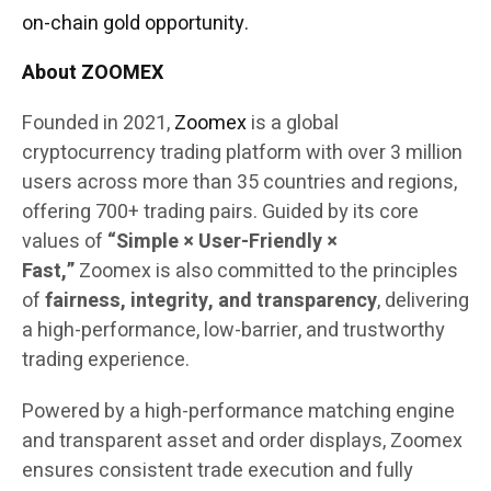
on-chain gold opportunity.
About ZOOMEX
Founded in 2021,
Zoomex
is a global
cryptocurrency trading platform with over 3 million
users across more than 35 countries and regions,
offering 700+ trading pairs. Guided by its core
values of
“Simple × User-Friendly ×
Fast,”
Zoomex is also committed to the principles
of
fairness, integrity, and transparency
, delivering
a high-performance, low-barrier, and trustworthy
trading experience.
Powered by a high-performance matching engine
and transparent asset and order displays, Zoomex
ensures consistent trade execution and fully