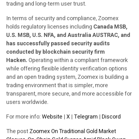
trading and long-term user trust.
In terms of security and compliance, Zoomex
holds regulatory licenses including
Canada MSB,
U.S. MSB, U.S. NFA, and Australia AUSTRAC, and
has successfully passed security audits
conducted by blockchain security firm
Hacken.
Operating within a compliant framework
while offering flexible identity verification options
and an open trading system, Zoomex is building a
trading environment that is simpler, more
transparent, more secure, and more accessible for
users worldwide.
For more info:
Website
|
X
|
Telegram
|
Discord
The post
Zoomex On Traditional Gold Market