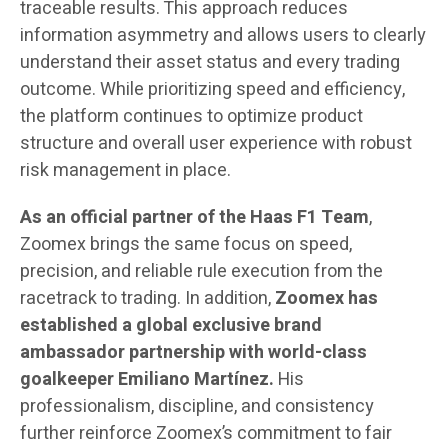
traceable results. This approach reduces
information asymmetry and allows users to clearly
understand their asset status and every trading
outcome. While prioritizing speed and efficiency,
the platform continues to optimize product
structure and overall user experience with robust
risk management in place.
As an official partner of the Haas F1 Team
,
Zoomex brings the same focus on speed,
precision, and reliable rule execution from the
racetrack to trading. In addition,
Zoomex
has
established a global exclusive brand
ambassador partnership with world-class
goalkeeper Emiliano Martínez.
His
professionalism, discipline, and consistency
further reinforce Zoomex’s commitment to fair