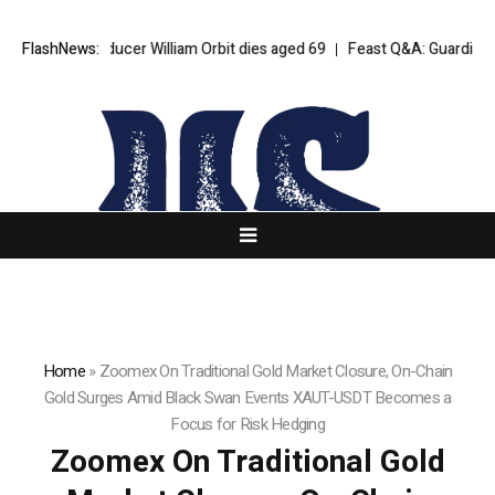
lur producer William Orbit dies aged 69
FlashNews:
Feast Q&A: Guardian food wri
Home
»
Zoomex On Traditional Gold Market Closure, On-Chain
Gold Surges Amid Black Swan Events XAUT-USDT Becomes a
Focus for Risk Hedging
Zoomex On Traditional Gold