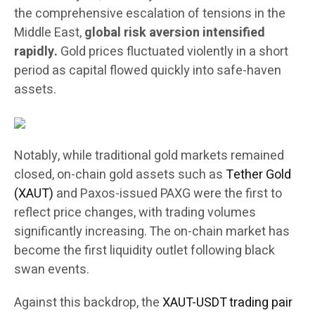
the comprehensive escalation of tensions in the
Middle East,
global risk aversion intensified
rapidly.
Gold prices fluctuated violently in a short
period as capital flowed quickly into safe-haven
assets.
Notably, while traditional gold markets remained
closed, on-chain gold assets such as
Tether Gold
(XAUT)
and Paxos-issued PAXG were the first to
reflect price changes, with trading volumes
significantly increasing. The on-chain market has
become the first liquidity outlet following black
swan events.
Against this backdrop, the
XAUT-USDT trading pair