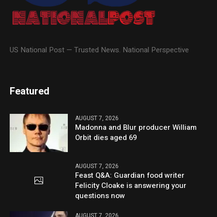
US National Post — Trusted News. National Perspective
Featured
AUGUST 7, 2026
Madonna and Blur producer William
Orbit dies aged 69
AUGUST 7, 2026
Feast Q&A: Guardian food writer
Felicity Cloake is answering your
questions now
AUGUST 7, 2026