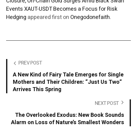
Closure, On-Chain Gold Surges Amid Black Swan
Events XAUT-USDT Becomes a Focus for Risk
Hedging
appeared first on
Onegodonefaith
.
PREV POST
A New Kind of Fairy Tale Emerges for Single
Mothers and Their Children: “Just Us Two”
Arrives This Spring
NEXT POST
The Overlooked Exodus: New Book Sounds
Alarm on Loss of Nature’s Smallest Wonders