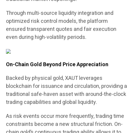
Through multi-source liquidity integration and
optimized risk control models, the platform
ensured transparent quotes and fair execution
even during high-volatility periods.
On-Chain Gold Beyond Price Appreciation
Backed by physical gold, XAUT leverages
blockchain for issuance and circulation, providing a
traditional safe-haven asset with around-the-clock
trading capabilities and global liquidity.
As risk events occur more frequently, trading time
constraints become a new structural friction. On-
chain gold’s continuous trading ability allows it to