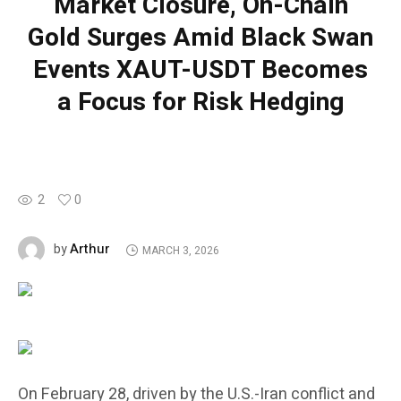
Market Closure, On-Chain
Gold Surges Amid Black Swan
Events XAUT-USDT Becomes
a Focus for Risk Hedging
2
0
Arthur
by
MARCH 3, 2026
On February 28, driven by the U.S.-Iran conflict and