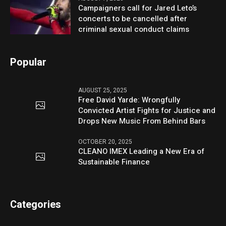
Campaigners call for Jared Leto’s
concerts to be cancelled after
criminal sexual conduct claims
Popular
AUGUST 25, 2025
Free David Yarde: Wrongfully
Convicted Artist Fights for Justice and
Drops New Music From Behind Bars
OCTOBER 20, 2025
CLEANO IMEX Leading a New Era of
Sustainable Finance
Categories