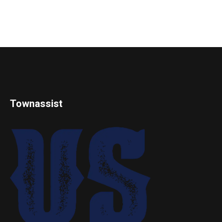
Townassist