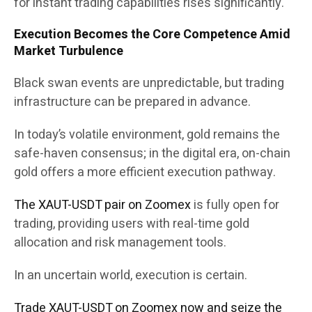
for instant trading capabilities rises significantly.
Execution Becomes the Core Competence Amid
Market Turbulence
Black swan events are unpredictable, but trading
infrastructure can be prepared in advance.
In today’s volatile environment, gold remains the
safe-haven consensus; in the digital era, on-chain
gold offers a more efficient execution pathway.
The XAUT-USDT pair on Zoomex
is fully open for
trading, providing users with real-time gold
allocation and risk management tools.
In an uncertain world, execution is certain.
Trade XAUT-USDT on Zoomex now and seize the