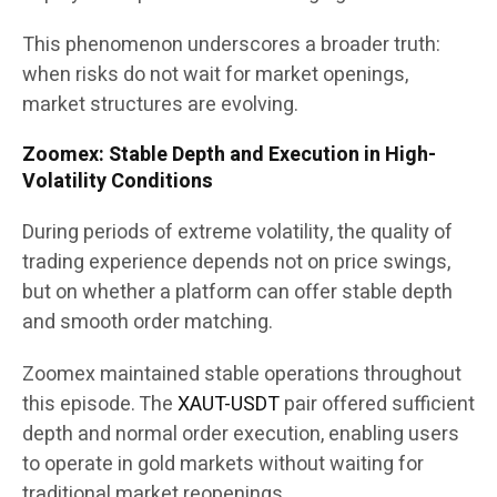
This phenomenon underscores a broader truth:
when risks do not wait for market openings,
market structures are evolving.
Zoomex: Stable Depth and Execution in High-
Volatility Conditions
During periods of extreme volatility, the quality of
trading experience depends not on price swings,
but on whether a platform can offer stable depth
and smooth order matching.
Zoomex maintained stable operations throughout
this episode. The
XAUT-USDT
pair offered sufficient
depth and normal order execution, enabling users
to operate in gold markets without waiting for
traditional market reopenings.