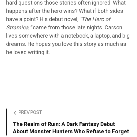
hard questions those stories often ignored. What
happens after the hero wins? What if both sides
have a point? His debut novel,
“The Hero of
Stramica,”
came from those late nights. Carson
lives somewhere with a notebook, a laptop, and big
dreams. He hopes you love this story as much as
he loved writing it.
PREV POST
The Realm of Ruin: A Dark Fantasy Debut
About Monster Hunters Who Refuse to Forget