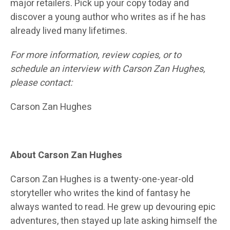
major retailers. Pick up your copy today and
discover a young author who writes as if he has
already lived many lifetimes.
For more information, review copies, or to
schedule an interview with Carson Zan Hughes,
please contact:
Carson Zan Hughes
About Carson Zan Hughes
Carson Zan Hughes is a twenty-one-year-old
storyteller who writes the kind of fantasy he
always wanted to read. He grew up devouring epic
adventures, then stayed up late asking himself the