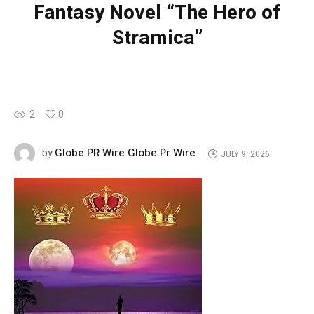
Fantasy Novel “The Hero of
Stramica”
2
0
Globe PR Wire Globe Pr Wire
by
JULY 9, 2026