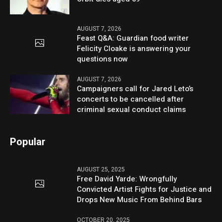
AUGUST 7, 2026
Feast Q&A: Guardian food writer
Felicity Cloake is answering your
questions now
AUGUST 7, 2026
Campaigners call for Jared Leto’s
concerts to be cancelled after
criminal sexual conduct claims
Popular
AUGUST 25, 2025
Free David Yarde: Wrongfully
Convicted Artist Fights for Justice and
Drops New Music From Behind Bars
OCTOBER 20, 2025