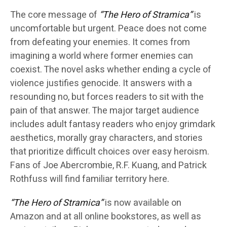
The core message of
“The Hero of Stramica”
is
uncomfortable but urgent. Peace does not come
from defeating your enemies. It comes from
imagining a world where former enemies can
coexist. The novel asks whether ending a cycle of
violence justifies genocide. It answers with a
resounding no, but forces readers to sit with the
pain of that answer. The major target audience
includes adult fantasy readers who enjoy grimdark
aesthetics, morally gray characters, and stories
that prioritize difficult choices over easy heroism.
Fans of Joe Abercrombie, R.F. Kuang, and Patrick
Rothfuss will find familiar territory here.
“The Hero of Stramica”
is now available on
Amazon and at all online bookstores, as well as