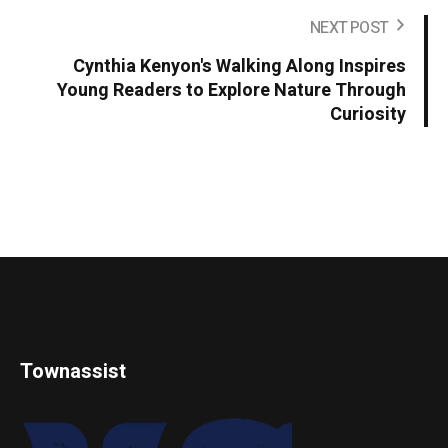
NEXT POST
Cynthia Kenyon's Walking Along Inspires
Young Readers to Explore Nature Through
Curiosity
Townassist