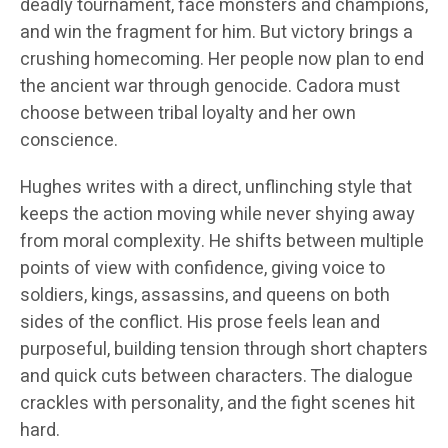
deadly tournament, face monsters and champions,
and win the fragment for him. But victory brings a
crushing homecoming. Her people now plan to end
the ancient war through genocide. Cadora must
choose between tribal loyalty and her own
conscience.
Hughes writes with a direct, unflinching style that
keeps the action moving while never shying away
from moral complexity. He shifts between multiple
points of view with confidence, giving voice to
soldiers, kings, assassins, and queens on both
sides of the conflict. His prose feels lean and
purposeful, building tension through short chapters
and quick cuts between characters. The dialogue
crackles with personality, and the fight scenes hit
hard.