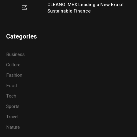
CLEANO IMEX Leading a New Era of
Sustainable Finance
Categories
Business
Culture
Fashion
Food
Tech
Sports
Travel
Nature