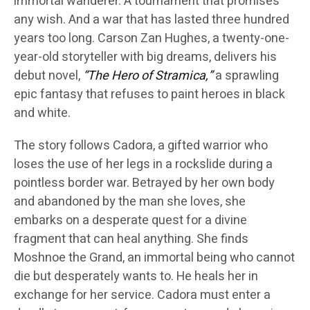
immortal wanderer. A tournament that promises
any wish. And a war that has lasted three hundred
years too long. Carson Zan Hughes, a twenty-one-
year-old storyteller with big dreams, delivers his
debut novel,
“The Hero of Stramica,”
a sprawling
epic fantasy that refuses to paint heroes in black
and white.
The story follows Cadora, a gifted warrior who
loses the use of her legs in a rockslide during a
pointless border war. Betrayed by her own body
and abandoned by the man she loves, she
embarks on a desperate quest for a divine
fragment that can heal anything. She finds
Moshnoe the Grand, an immortal being who cannot
die but desperately wants to. He heals her in
exchange for her service. Cadora must enter a