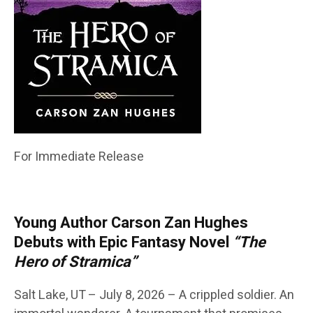
For Immediate Release
Young Author Carson Zan Hughes
Debuts with Epic Fantasy Novel
“The
Hero of Stramica”
Salt Lake, UT – July 8, 2026 – A crippled soldier. An