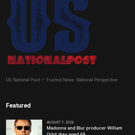
US National Post — Trusted News. National Perspective
Featured
AUGUST 7, 2026
Madonna and Blur producer William
Orbit dies aged 69