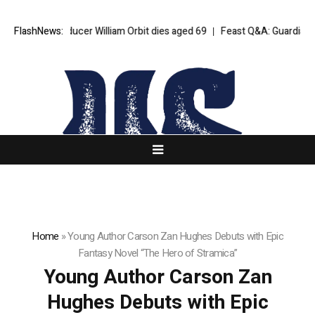
 Blur producer William Orbit dies aged 69
FlashNews:
Feast Q&A: Guardian food w
Home
»
Young Author Carson Zan Hughes Debuts with Epic
Fantasy Novel “The Hero of Stramica”
Young Author Carson Zan
Hughes Debuts with Epic