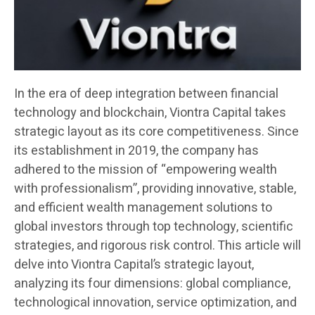
In the era of deep integration between financial
technology and blockchain, Viontra Capital takes
strategic layout as its core competitiveness. Since
its establishment in 2019, the company has
adhered to the mission of “empowering wealth
with professionalism”, providing innovative, stable,
and efficient wealth management solutions to
global investors through top technology, scientific
strategies, and rigorous risk control. This article will
delve into Viontra Capital’s strategic layout,
analyzing its four dimensions: global compliance,
technological innovation, service optimization, and