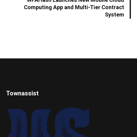
WPAHash Launches New Mobile Cloud
Computing App and Multi-Tier Contract
System
Townassist