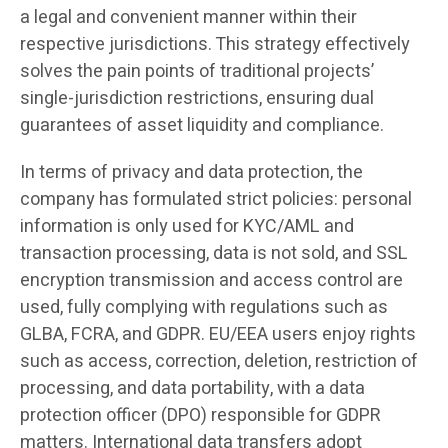
a legal and convenient manner within their
respective jurisdictions. This strategy effectively
solves the pain points of traditional projects’
single-jurisdiction restrictions, ensuring dual
guarantees of asset liquidity and compliance.
In terms of privacy and data protection, the
company has formulated strict policies: personal
information is only used for KYC/AML and
transaction processing, data is not sold, and SSL
encryption transmission and access control are
used, fully complying with regulations such as
GLBA, FCRA, and GDPR. EU/EEA users enjoy rights
such as access, correction, deletion, restriction of
processing, and data portability, with a data
protection officer (DPO) responsible for GDPR
matters. International data transfers adopt