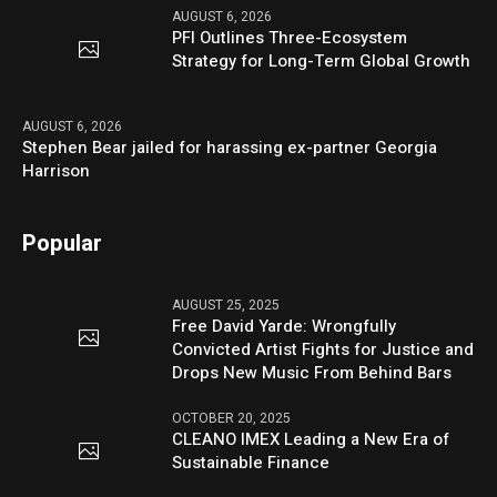
AUGUST 6, 2026
PFI Outlines Three-Ecosystem
Strategy for Long-Term Global Growth
AUGUST 6, 2026
Stephen Bear jailed for harassing ex-partner Georgia
Harrison
Popular
AUGUST 25, 2025
Free David Yarde: Wrongfully
Convicted Artist Fights for Justice and
Drops New Music From Behind Bars
OCTOBER 20, 2025
CLEANO IMEX Leading a New Era of
Sustainable Finance