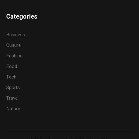
Categories
Business
Culture
Fashion
Food
Tech
Sports
Travel
Nature