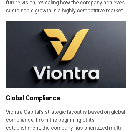
future vision, revealing how the company achieves
sustainable growth in a highly competitive market.
Global Compliance
Viontra Capital’s strategic layout is based on global
compliance. From the beginning of its
establishment, the company has prioritized multi-