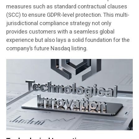
measures such as standard contractual clauses
(SCC) to ensure GDPR-level protection. This multi-
jurisdictional compliance strategy not only
provides customers with a seamless global
experience but also lays a solid foundation for the
company’s future Nasdaq listing.