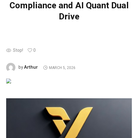
Compliance and AI Quant Dual
Drive
Stop!
0
Arthur
by
MARCH 5, 2026