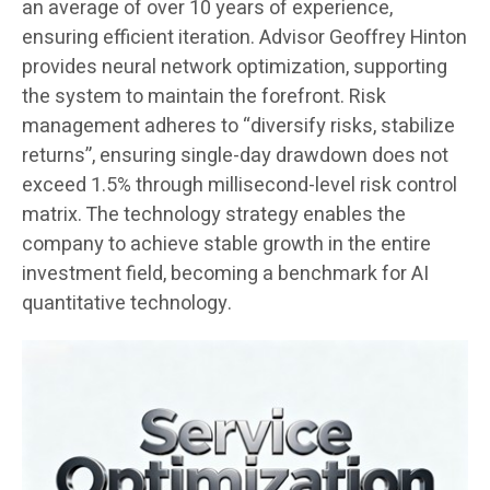
an average of over 10 years of experience,
ensuring efficient iteration. Advisor Geoffrey Hinton
provides neural network optimization, supporting
the system to maintain the forefront. Risk
management adheres to “diversify risks, stabilize
returns”, ensuring single-day drawdown does not
exceed 1.5% through millisecond-level risk control
matrix. The technology strategy enables the
company to achieve stable growth in the entire
investment field, becoming a benchmark for AI
quantitative technology.