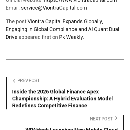
Official website:
https://www.viontracapital.com
Email:
service@ViontraCapital.com
The post
Viontra Capital Expands Globally,
Engaging in Global Compliance and AI Quant Dual
Drive
appeared first on
Pk Weekly
.
PREV POST
Inside the 2026 Global Finance Apex
Championship: A Hybrid Evaluation Model
Redefines Competitive Finance
NEXT POST