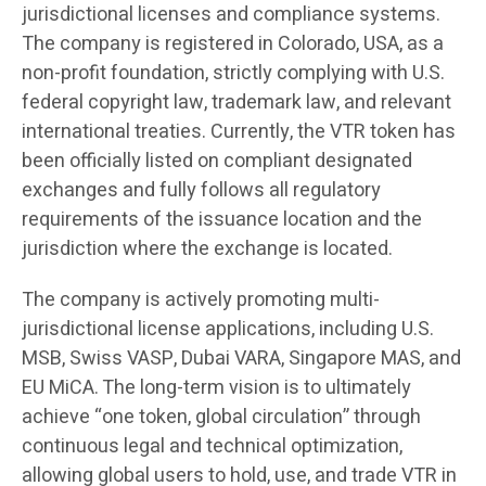
jurisdictional licenses and compliance systems.
The company is registered in Colorado, USA, as a
non-profit foundation, strictly complying with U.S.
federal copyright law, trademark law, and relevant
international treaties. Currently, the VTR token has
been officially listed on compliant designated
exchanges and fully follows all regulatory
requirements of the issuance location and the
jurisdiction where the exchange is located.
The company is actively promoting multi-
jurisdictional license applications, including U.S.
MSB, Swiss VASP, Dubai VARA, Singapore MAS, and
EU MiCA. The long-term vision is to ultimately
achieve “one token, global circulation” through
continuous legal and technical optimization,
allowing global users to hold, use, and trade VTR in