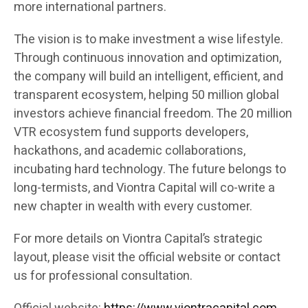
more international partners.
The vision is to make investment a wise lifestyle.
Through continuous innovation and optimization,
the company will build an intelligent, efficient, and
transparent ecosystem, helping 50 million global
investors achieve financial freedom. The 20 million
VTR ecosystem fund supports developers,
hackathons, and academic collaborations,
incubating hard technology. The future belongs to
long-termists, and Viontra Capital will co-write a
new chapter in wealth with every customer.
For more details on Viontra Capital’s strategic
layout, please visit the official website or contact
us for professional consultation.