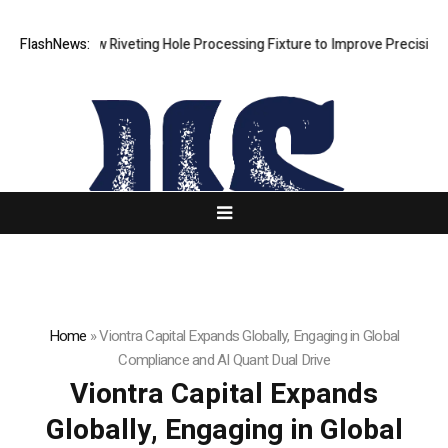
ps New Riveting Hole Processing Fixture to Improve Precision and Effi
FlashNews:
Home
»
Viontra Capital Expands Globally, Engaging in Global
Compliance and AI Quant Dual Drive
Viontra Capital Expands
Globally, Engaging in Global