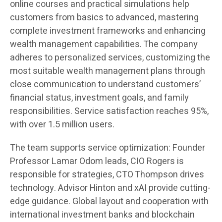
online courses and practical simulations help
customers from basics to advanced, mastering
complete investment frameworks and enhancing
wealth management capabilities. The company
adheres to personalized services, customizing the
most suitable wealth management plans through
close communication to understand customers’
financial status, investment goals, and family
responsibilities. Service satisfaction reaches 95%,
with over 1.5 million users.
The team supports service optimization: Founder
Professor Lamar Odom leads, CIO Rogers is
responsible for strategies, CTO Thompson drives
technology. Advisor Hinton and xAI provide cutting-
edge guidance. Global layout and cooperation with
international investment banks and blockchain