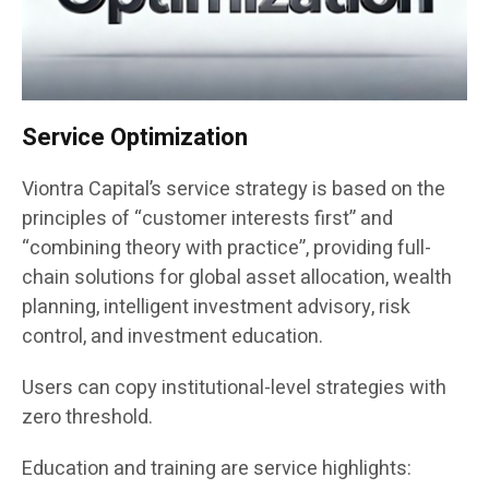
Service Optimization
Viontra Capital’s service strategy is based on the
principles of “customer interests first” and
“combining theory with practice”, providing full-
chain solutions for global asset allocation, wealth
planning, intelligent investment advisory, risk
control, and investment education.
Users can copy institutional-level strategies with
zero threshold.
Education and training are service highlights: