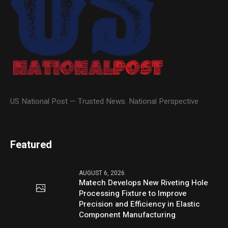
US National Post — Trusted News. National Perspective
Featured
AUGUST 6, 2026
Matech Develops New Riveting Hole
Processing Fixture to Improve
Precision and Efficiency in Elastic
Component Manufacturing