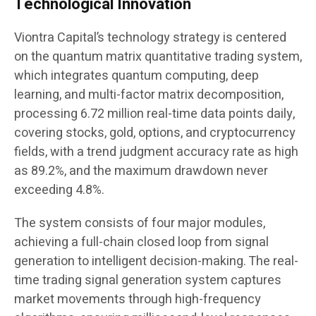
Technological Innovation
Viontra Capital’s technology strategy is centered
on the quantum matrix quantitative trading system,
which integrates quantum computing, deep
learning, and multi-factor matrix decomposition,
processing 6.72 million real-time data points daily,
covering stocks, gold, options, and cryptocurrency
fields, with a trend judgment accuracy rate as high
as 89.2%, and the maximum drawdown never
exceeding 4.8%.
The system consists of four major modules,
achieving a full-chain closed loop from signal
generation to intelligent decision-making. The real-
time trading signal generation system captures
market movements through high-frequency