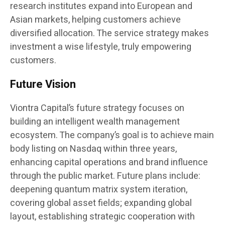
research institutes expand into European and
Asian markets, helping customers achieve
diversified allocation. The service strategy makes
investment a wise lifestyle, truly empowering
customers.
Future Vision
Viontra Capital’s future strategy focuses on
building an intelligent wealth management
ecosystem. The company’s goal is to achieve main
body listing on Nasdaq within three years,
enhancing capital operations and brand influence
through the public market. Future plans include:
deepening quantum matrix system iteration,
covering global asset fields; expanding global
layout, establishing strategic cooperation with