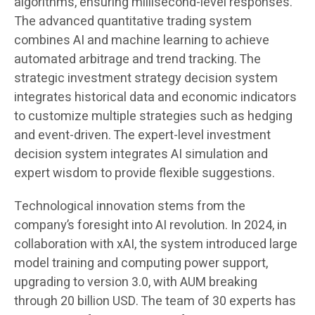
algorithms, ensuring millisecond-level responses.
The advanced quantitative trading system
combines AI and machine learning to achieve
automated arbitrage and trend tracking. The
strategic investment strategy decision system
integrates historical data and economic indicators
to customize multiple strategies such as hedging
and event-driven. The expert-level investment
decision system integrates AI simulation and
expert wisdom to provide flexible suggestions.
Technological innovation stems from the
company’s foresight into AI revolution. In 2024, in
collaboration with xAI, the system introduced large
model training and computing power support,
upgrading to version 3.0, with AUM breaking
through 20 billion USD. The team of 30 experts has