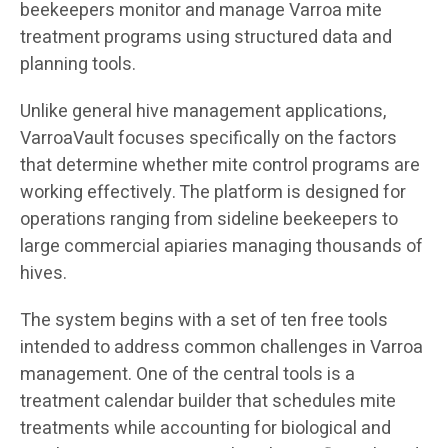
beekeepers monitor and manage Varroa mite
treatment programs using structured data and
planning tools.
Unlike general hive management applications,
VarroaVault focuses specifically on the factors
that determine whether mite control programs are
working effectively. The platform is designed for
operations ranging from sideline beekeepers to
large commercial apiaries managing thousands of
hives.
The system begins with a set of ten free tools
intended to address common challenges in Varroa
management. One of the central tools is a
treatment calendar builder that schedules mite
treatments while accounting for biological and