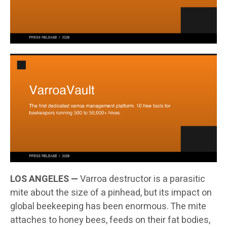
LOS ANGELES —
Varroa destructor is a parasitic
mite about the size of a pinhead, but its impact on
global beekeeping has been enormous. The mite
attaches to honey bees, feeds on their fat bodies,