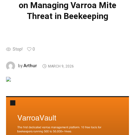
on Managing Varroa Mite
Threat in Beekeeping
Stop!
0
Arthur
by
MARCH 9, 2026