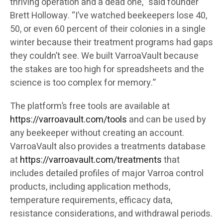
thriving operation and a dead one,” said founder
Brett Holloway. “I’ve watched beekeepers lose 40,
50, or even 60 percent of their colonies in a single
winter because their treatment programs had gaps
they couldn’t see. We built VarroaVault because
the stakes are too high for spreadsheets and the
science is too complex for memory.”
The platform’s free tools are available at
https://varroavault.com/tools
and can be used by
any beekeeper without creating an account.
VarroaVault also provides a treatments database
at
https://varroavault.com/treatments
that
includes detailed profiles of major Varroa control
products, including application methods,
temperature requirements, efficacy data,
resistance considerations, and withdrawal periods.