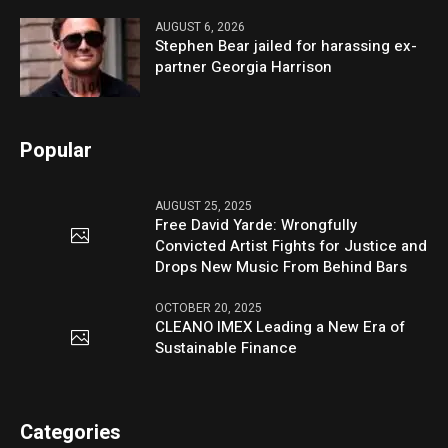
AUGUST 6, 2026
Stephen Bear jailed for harassing ex-
partner Georgia Harrison
Popular
AUGUST 25, 2025
Free David Yarde: Wrongfully
Convicted Artist Fights for Justice and
Drops New Music From Behind Bars
OCTOBER 20, 2025
CLEANO IMEX Leading a New Era of
Sustainable Finance
Categories