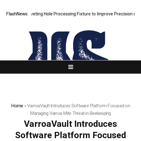
 New Riveting Hole Processing Fixture to Improve Precision and Effic
FlashNews:
Home
»
VarroaVault Introduces Software Platform Focused on
Managing Varroa Mite Threat in Beekeeping
VarroaVault Introduces
Software Platform Focused