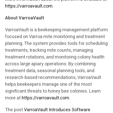
https://varroavault.com
.
About VarroaVault
VarroaVault is a beekeeping management platform
focused on Varroa mite monitoring and treatment
planning. The system provides tools for scheduling
treatments, tracking mite counts, managing
treatment rotations, and monitoring colony health
across large apiary operations. By combining
treatment data, seasonal planning tools, and
research-based recommendations, VarroaVault
helps beekeepers manage one of the most
significant threats to honey bee colonies. Learn
more at
https://varroavault.com
.
The post
VarroaVault Introduces Software