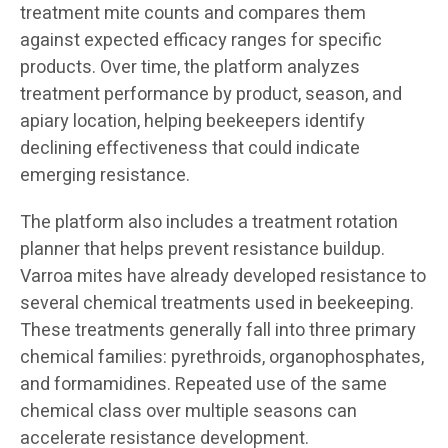
treatment mite counts and compares them
against expected efficacy ranges for specific
products. Over time, the platform analyzes
treatment performance by product, season, and
apiary location, helping beekeepers identify
declining effectiveness that could indicate
emerging resistance.
The platform also includes a treatment rotation
planner that helps prevent resistance buildup.
Varroa mites have already developed resistance to
several chemical treatments used in beekeeping.
These treatments generally fall into three primary
chemical families: pyrethroids, organophosphates,
and formamidines. Repeated use of the same
chemical class over multiple seasons can
accelerate resistance development.