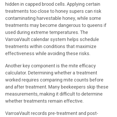
hidden in capped brood cells. Applying certain
treatments too close to honey supers can risk
contaminating harvestable honey, while some
treatments may become dangerous to queens if
used during extreme temperatures. The
VarroaVault calendar system helps schedule
treatments within conditions that maximize
effectiveness while avoiding these risks.
Another key component is the mite efficacy
calculator. Determining whether a treatment
worked requires comparing mite counts before
and after treatment. Many beekeepers skip these
measurements, making it difficult to determine
whether treatments remain effective.
VarroaVault records pre-treatment and post-