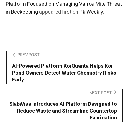
Platform Focused on Managing Varroa Mite Threat
in Beekeeping
appeared first on
Pk Weekly
.
PREV POST
AI-Powered Platform KoiQuanta Helps Koi
Pond Owners Detect Water Chemistry Risks
Early
NEXT POST
SlabWise Introduces AI Platform Designed to
Reduce Waste and Streamline Countertop
Fabrication