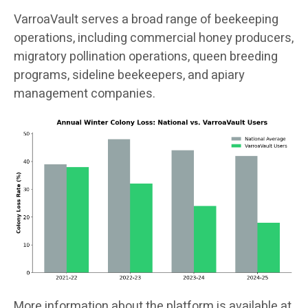
VarroaVault serves a broad range of beekeeping
operations, including commercial honey producers,
migratory pollination operations, queen breeding
programs, sideline beekeepers, and apiary
management companies.
More information about the platform is available at