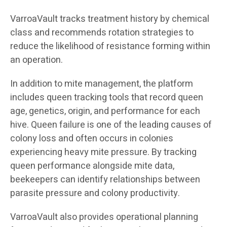
VarroaVault tracks treatment history by chemical
class and recommends rotation strategies to
reduce the likelihood of resistance forming within
an operation.
In addition to mite management, the platform
includes queen tracking tools that record queen
age, genetics, origin, and performance for each
hive. Queen failure is one of the leading causes of
colony loss and often occurs in colonies
experiencing heavy mite pressure. By tracking
queen performance alongside mite data,
beekeepers can identify relationships between
parasite pressure and colony productivity.
VarroaVault also provides operational planning