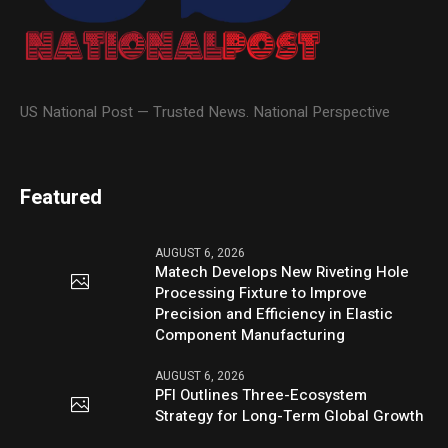
US National Post — Trusted News. National Perspective
Featured
AUGUST 6, 2026
Matech Develops New Riveting Hole
Processing Fixture to Improve
Precision and Efficiency in Elastic
Component Manufacturing
AUGUST 6, 2026
PFI Outlines Three-Ecosystem
Strategy for Long-Term Global Growth