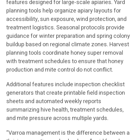
features designed for large-scale apiaries. Yard
planning tools help organize apiary layouts for
accessibility, sun exposure, wind protection, and
treatment logistics. Seasonal protocols provide
guidance for winter preparation and spring colony
buildup based on regional climate zones. Harvest
planning tools coordinate honey super removal
with treatment schedules to ensure that honey
production and mite control do not conflict.
Additional features include inspection checklist
generators that create printable field inspection
sheets and automated weekly reports
summarizing hive health, treatment schedules,
and mite pressure across multiple yards.
“Varroa management is the difference between a