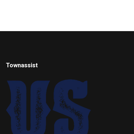
Townassist