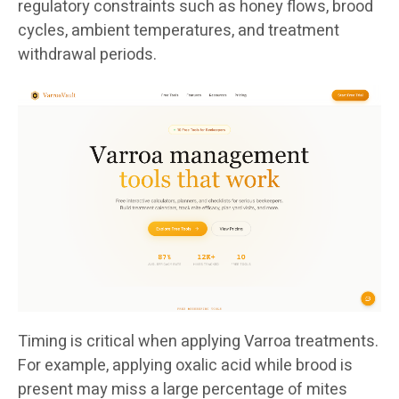
regulatory constraints such as honey flows, brood
cycles, ambient temperatures, and treatment
withdrawal periods.
Timing is critical when applying Varroa treatments.
For example, applying oxalic acid while brood is
present may miss a large percentage of mites