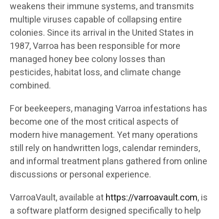
weakens their immune systems, and transmits
multiple viruses capable of collapsing entire
colonies. Since its arrival in the United States in
1987, Varroa has been responsible for more
managed honey bee colony losses than
pesticides, habitat loss, and climate change
combined.
For beekeepers, managing Varroa infestations has
become one of the most critical aspects of
modern hive management. Yet many operations
still rely on handwritten logs, calendar reminders,
and informal treatment plans gathered from online
discussions or personal experience.
VarroaVault, available at
https://varroavault.com
, is
a software platform designed specifically to help