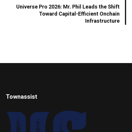
Universe Pro 2026: Mr. Phil Leads the Shift
Toward Capital-Efficient Onchain
Infrastructure
Townassist