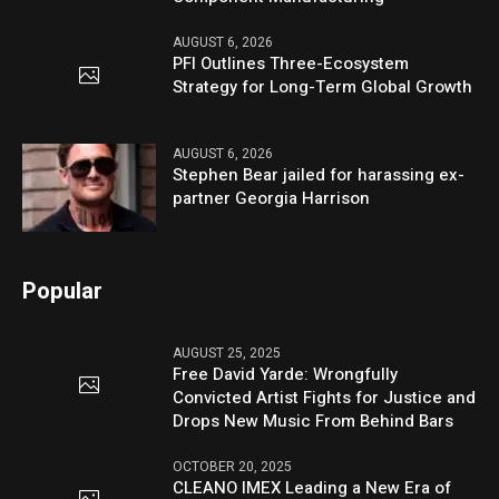
AUGUST 6, 2026
PFI Outlines Three-Ecosystem
Strategy for Long-Term Global Growth
AUGUST 6, 2026
Stephen Bear jailed for harassing ex-
partner Georgia Harrison
Popular
AUGUST 25, 2025
Free David Yarde: Wrongfully
Convicted Artist Fights for Justice and
Drops New Music From Behind Bars
OCTOBER 20, 2025
CLEANO IMEX Leading a New Era of