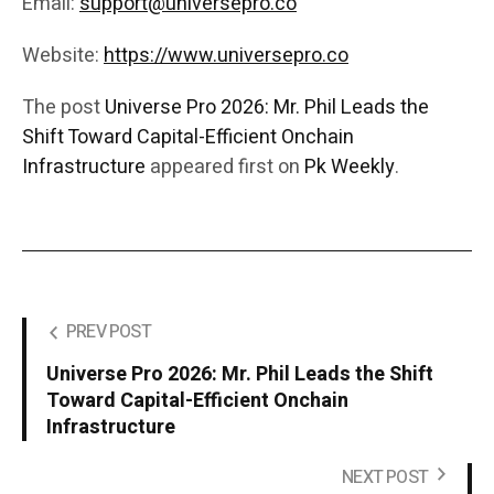
Email:
support@universepro.co
Website:
https://www.universepro.co
The post
Universe Pro 2026: Mr. Phil Leads the
Shift Toward Capital-Efficient Onchain
Infrastructure
appeared first on
Pk Weekly
.
PREV POST
Universe Pro 2026: Mr. Phil Leads the Shift
Toward Capital-Efficient Onchain
Infrastructure
NEXT POST