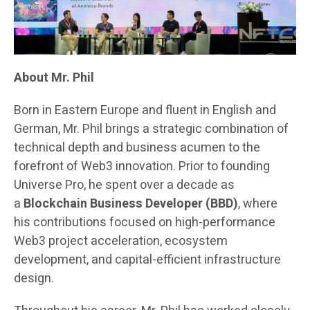
About Mr. Phil
Born in Eastern Europe and fluent in English and
German, Mr. Phil brings a strategic combination of
technical depth and business acumen to the
forefront of Web3 innovation. Prior to founding
Universe Pro, he spent over a decade as
a
Blockchain Business Developer (BBD)
, where
his contributions focused on high-performance
Web3 project acceleration, ecosystem
development, and capital-efficient infrastructure
design.