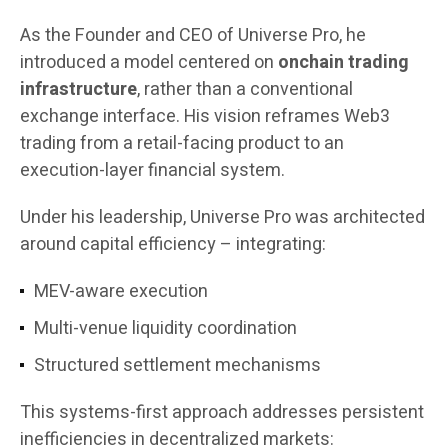
As the Founder and CEO of Universe Pro, he
introduced a model centered on
onchain trading
infrastructure
, rather than a conventional
exchange interface. His vision reframes Web3
trading from a retail-facing product to an
execution-layer financial system.
Under his leadership, Universe Pro was architected
around capital efficiency – integrating:
MEV-aware execution
Multi-venue liquidity coordination
Structured settlement mechanisms
This systems-first approach addresses persistent
inefficiencies in decentralized markets: