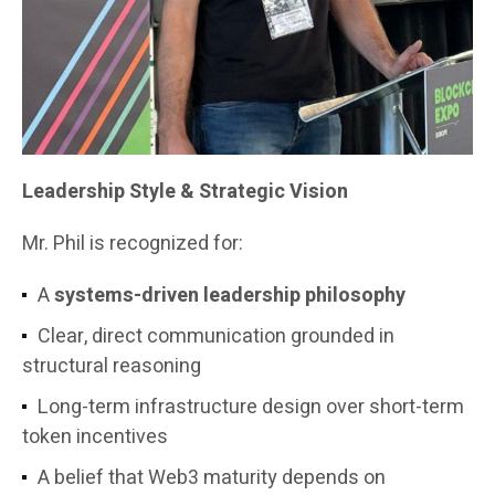
Leadership Style & Strategic Vision
Mr. Phil is recognized for:
A
systems-driven leadership philosophy
Clear, direct communication grounded in
structural reasoning
Long-term infrastructure design over short-term
token incentives
A belief that Web3 maturity depends on