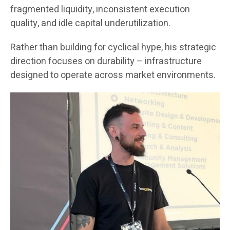
fragmented liquidity, inconsistent execution
quality, and idle capital underutilization.
Rather than building for cyclical hype, his strategic
direction focuses on durability – infrastructure
designed to operate across market environments.