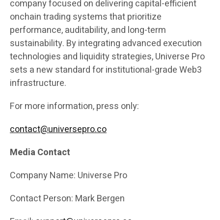
company focused on delivering capital-efficient
onchain trading systems that prioritize
performance, auditability, and long-term
sustainability. By integrating advanced execution
technologies and liquidity strategies, Universe Pro
sets a new standard for institutional-grade Web3
infrastructure.
For more information, press only:
contact@universepro.co
Media Contact
Company Name: Universe Pro
Contact Person: Mark Bergen