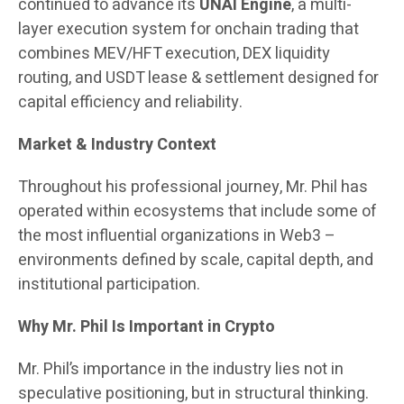
continued to advance its
UNAI Engine
, a multi-
layer execution system for onchain trading that
combines MEV/HFT execution, DEX liquidity
routing, and USDT lease & settlement designed for
capital efficiency and reliability.
Market & Industry Context
Throughout his professional journey, Mr. Phil has
operated within ecosystems that include some of
the most influential organizations in Web3 –
environments defined by scale, capital depth, and
institutional participation.
Why Mr. Phil Is Important in Crypto
Mr. Phil’s importance in the industry lies not in
speculative positioning, but in structural thinking.