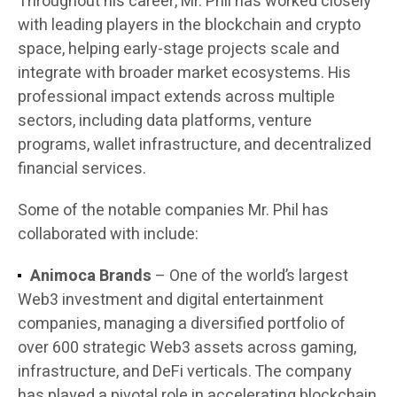
Throughout his career, Mr. Phil has worked closely
with leading players in the blockchain and crypto
space, helping early-stage projects scale and
integrate with broader market ecosystems. His
professional impact extends across multiple
sectors, including data platforms, venture
programs, wallet infrastructure, and decentralized
financial services.
Some of the notable companies Mr. Phil has
collaborated with include:
Animoca Brands
– One of the world’s largest
Web3 investment and digital entertainment
companies, managing a diversified portfolio of
over 600 strategic Web3 assets across gaming,
infrastructure, and DeFi verticals. The company
has played a pivotal role in accelerating blockchain