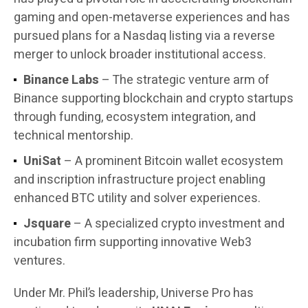
gaming and open-metaverse experiences and has
pursued plans for a Nasdaq listing via a reverse
merger to unlock broader institutional access.
Binance Labs
– The strategic venture arm of
Binance supporting blockchain and crypto startups
through funding, ecosystem integration, and
technical mentorship.
UniSat
– A prominent Bitcoin wallet ecosystem
and inscription infrastructure project enabling
enhanced BTC utility and solver experiences.
Jsquare
– A specialized crypto investment and
incubation firm supporting innovative Web3
ventures.
Under Mr. Phil’s leadership, Universe Pro has