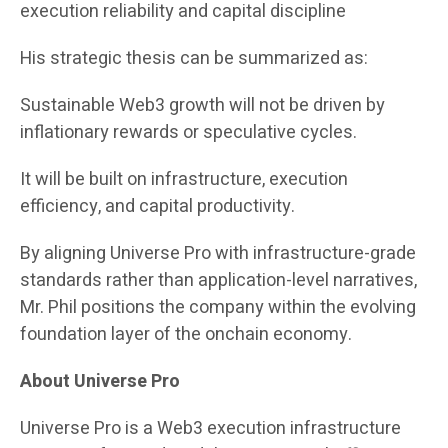
execution reliability and capital discipline
His strategic thesis can be summarized as:
Sustainable Web3 growth will not be driven by
inflationary rewards or speculative cycles.
It will be built on infrastructure, execution
efficiency, and capital productivity.
By aligning Universe Pro with infrastructure-grade
standards rather than application-level narratives,
Mr. Phil positions the company within the evolving
foundation layer of the onchain economy.
About Universe Pro
Universe Pro is a Web3 execution infrastructure