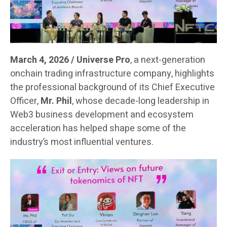
March 4, 2026 / Universe Pro
, a next-generation
onchain trading infrastructure company, highlights
the professional background of its Chief Executive
Officer,
Mr. Phil
, whose decade-long leadership in
Web3 business development and ecosystem
acceleration has helped shape some of the
industry’s most influential ventures.