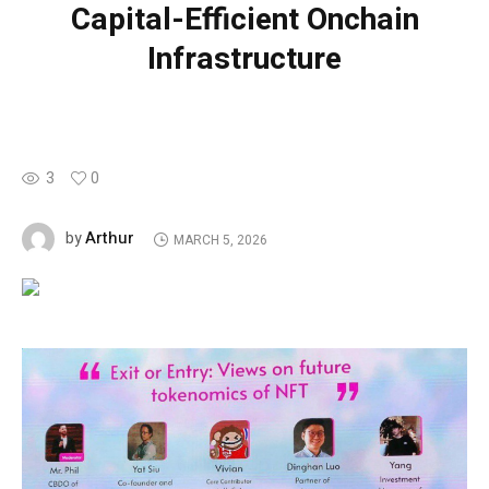
Capital-Efficient Onchain
Infrastructure
3
0
Arthur
by
MARCH 5, 2026