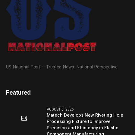
US National Post — Trusted News. National Perspective
Featured
AUGUST 6, 2026
Matech Develops New Riveting Hole
Processing Fixture to Improve
Precision and Efficiency in Elastic
Component Manufacturing