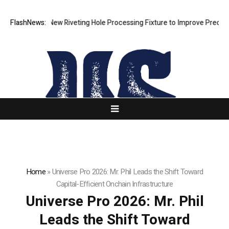
lops New Riveting Hole Processing Fixture to Improve Precision and Ef
FlashNews:
Home
»
Universe Pro 2026: Mr. Phil Leads the Shift Toward
Capital-Efficient Onchain Infrastructure
Universe Pro 2026: Mr. Phil
Leads the Shift Toward