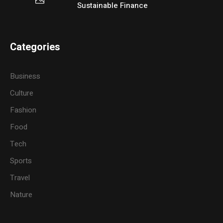
Sustainable Finance
Categories
Business
Culture
Fashion
Food
Tech
Sports
Travel
Nature