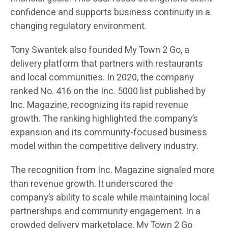
confidence and supports business continuity in a
changing regulatory environment.
Tony Swantek also founded My Town 2 Go, a
delivery platform that partners with restaurants
and local communities. In 2020, the company
ranked No. 416 on the Inc. 5000 list published by
Inc. Magazine, recognizing its rapid revenue
growth. The ranking highlighted the company’s
expansion and its community-focused business
model within the competitive delivery industry.
The recognition from Inc. Magazine signaled more
than revenue growth. It underscored the
company’s ability to scale while maintaining local
partnerships and community engagement. In a
crowded delivery marketplace, My Town 2 Go