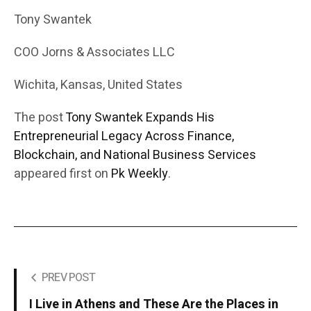
Tony Swantek
COO Jorns & Associates LLC
Wichita, Kansas, United States
The post
Tony Swantek Expands His
Entrepreneurial Legacy Across Finance,
Blockchain, and National Business Services
appeared first on
Pk Weekly
.
PREV POST
I Live in Athens and These Are the Places in