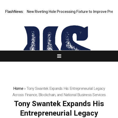
Develops New Riveting Hole Processing Fixture to Improve Precision an
FlashNews:
Home
»
Tony Swantek Expands His Entrepreneurial Legacy
Across Finance, Blockchain, and National Business Services
Tony Swantek Expands His
Entrepreneurial Legacy