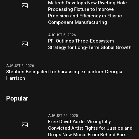
Matech Develops New Riveting Hole
Processing Fixture to Improve
Precision and Efficiency in Elastic
Component Manufacturing
AUGUST 6, 2026
PFI Outlines Three-Ecosystem
Strategy for Long-Term Global Growth
AUGUST 6, 2026
Stephen Bear jailed for harassing ex-partner Georgia
Harrison
Popular
AUGUST 25, 2025
Free David Yarde: Wrongfully
Convicted Artist Fights for Justice and
Drops New Music From Behind Bars