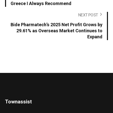
Greece I Always Recommend
NEXT POST
Bide Pharmatech’s 2025 Net Profit Grows by
29.61% as Overseas Market Continues to
Expand
Townassist