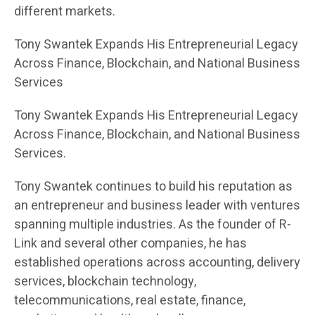
different markets.
Tony Swantek Expands His Entrepreneurial Legacy
Across Finance, Blockchain, and National Business
Services
Tony Swantek Expands His Entrepreneurial Legacy
Across Finance, Blockchain, and National Business
Services.
Tony Swantek continues to build his reputation as
an entrepreneur and business leader with ventures
spanning multiple industries. As the founder of R-
Link and several other companies, he has
established operations across accounting, delivery
services, blockchain technology,
telecommunications, real estate, finance,