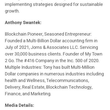
implementing strategies designed for sustainable
growth.
Anthony Swantek:
Blockchain Pioneer, Seasoned Entrepreneur:
Founded a Multi-Billion Dollar accounting firm in
July of 2021, Jorns & Associates LLC. Servicing
over 30,000 business clients. Founder of My Town
2 Go. The #416 Company in the Inc. 500 of 2020.
Multiple Industries: Tony has built Multi-Million
Dollar companies in numerous industries including
health and Wellness, Telecommunications,
Delivery, Real Estate, Blockchain Technology,
Finance, and Marketing.
Media Details: