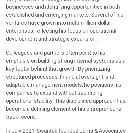
businesses and identifying opportunities in both
established and emerging markets. Several of his
ventures have grown into multi-million-dollar
enterprises, reflecting his focus on operational
development and strategic expansion.
Colleagues and partners often point to his
emphasis on building strong internal systems as a
key factor behind that growth. By prioritizing
structured processes, financial oversight, and
adaptable management models, he positions his
companies to expand without sacrificing
operational stability. This disciplined approach has
become a defining element of his entrepreneurial
track record.
In July 2021, Swantek founded Jorns & Associates