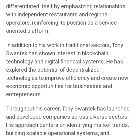
differentiated itself by emphasizing relationships
with independent restaurants and regional
operators, reinforcing its position as a service
oriented platform.
In addition to his work in traditional sectors, Tony
Swantek has shown interest in blockchain
technology and digital financial systems. He has
explored the potential of decentralized
technologies to improve efficiency and create new
economic opportunities for businesses and
entrepreneurs.
Throughout his career, Tony Swantek has launched
and developed companies across diverse sectors.
His approach centers on identifying market trends,
building scalable operational systems, and