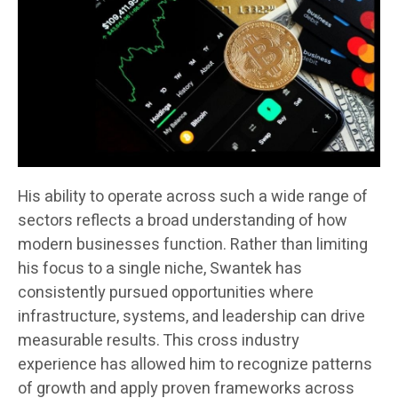
His ability to operate across such a wide range of
sectors reflects a broad understanding of how
modern businesses function. Rather than limiting
his focus to a single niche, Swantek has
consistently pursued opportunities where
infrastructure, systems, and leadership can drive
measurable results. This cross industry
experience has allowed him to recognize patterns
of growth and apply proven frameworks across