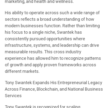
marketing, and health and wellness.
His ability to operate across such a wide range of
sectors reflects a broad understanding of how
modern businesses function. Rather than limiting
his focus to a single niche, Swantek has
consistently pursued opportunities where
infrastructure, systems, and leadership can drive
measurable results. This cross industry
experience has allowed him to recognize patterns
of growth and apply proven frameworks across
different markets.
Tony Swantek Expands His Entrepreneurial Legacy
Across Finance, Blockchain, and National Business
Services
Tony Swantek is recognized for scaling