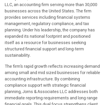
LLC, an accounting firm serving more than 30,000
businesses across the United States. The firm
provides services including financial systems
management, regulatory compliance, and tax
planning. Under his leadership, the company has
expanded its national footprint and positioned
itself as a resource for businesses seeking
structured financial support and long-term
sustainability.
The firm’s rapid growth reflects increasing demand
among small and mid sized businesses for reliable
accounting infrastructure. By combining
compliance support with strategic financial
planning, Jorns & Associates LLC addresses both
immediate reporting requirements and long range
financial goals. This dual focus strengthens client