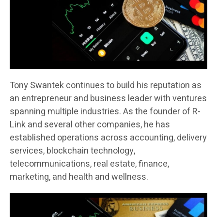
Tony Swantek continues to build his reputation as
an entrepreneur and business leader with ventures
spanning multiple industries. As the founder of R-
Link and several other companies, he has
established operations across accounting, delivery
services, blockchain technology,
telecommunications, real estate, finance,
marketing, and health and wellness.