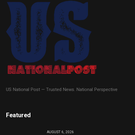
US National Post — Trusted News. National Perspective
Featured
AUGUST 6, 2026