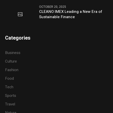
OCTOBER 20, 2025
CLEANO IMEX Leading a New Era of
Sustainable Finance
Categories
Business
Culture
Fashion
Food
Tech
Sports
Travel
Nature