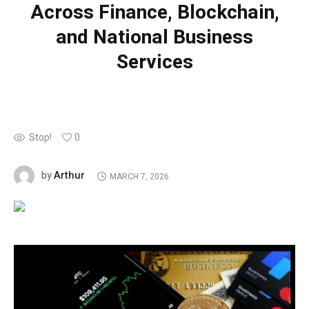
Across Finance, Blockchain,
and National Business
Services
Stop!
0
Arthur
by
MARCH 7, 2026