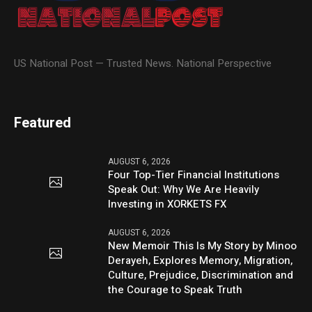
US National Post — Trusted News. National Perspective
Featured
AUGUST 6, 2026
Four Top-Tier Financial Institutions
Speak Out: Why We Are Heavily
Investing in XORKETS FX
AUGUST 6, 2026
New Memoir This Is My Story by Minoo
Derayeh, Explores Memory, Migration,
Culture, Prejudice, Discrimination and
the Courage to Speak Truth