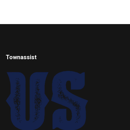
Townassist