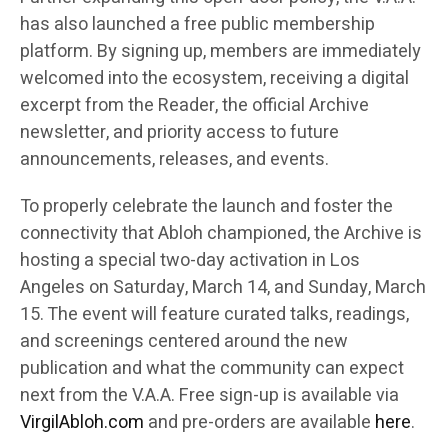
has also launched a free public membership
platform. By signing up, members are immediately
welcomed into the ecosystem, receiving a digital
excerpt from the Reader, the official Archive
newsletter, and priority access to future
announcements, releases, and events.
To properly celebrate the launch and foster the
connectivity that Abloh championed, the Archive is
hosting a special two-day activation in Los
Angeles on Saturday, March 14, and Sunday, March
15. The event will feature curated talks, readings,
and screenings centered around the new
publication and what the community can expect
next from the V.A.A. Free sign-up is available via
VirgilAbloh.com
and pre-orders are available
here
.