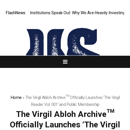
er Financial Institutions Speak Out: Why We Are Heavily Investing in X
FlashNews:
Home
»
The Virgil Abloh Archive™ Officially Launches ‘The Virgil
Reader Vol. 001’ and Public Membership
The Virgil Abloh Archive™
Officially Launches ‘The Virgil