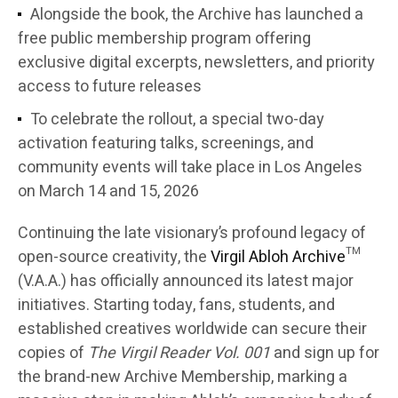
Alongside the book, the Archive has launched a
free public membership program offering
exclusive digital excerpts, newsletters, and priority
access to future releases
To celebrate the rollout, a special two-day
activation featuring talks, screenings, and
community events will take place in Los Angeles
on March 14 and 15, 2026
Continuing the late visionary’s profound legacy of
open-source creativity, the
Virgil Abloh Archive
™
(V.A.A.) has officially announced its latest major
initiatives. Starting today, fans, students, and
established creatives worldwide can secure their
copies of
The Virgil Reader Vol. 001
and sign up for
the brand-new Archive Membership, marking a