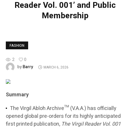
Reader Vol. 001’ and Public
Membership
FASHION
2
0
Barry
by
MARCH 6, 2026
Summary
The Virgil Abloh Archive™ (V.A.A.) has officially
opened global pre-orders for its highly anticipated
first printed publication,
The Virgil Reader Vol. 001