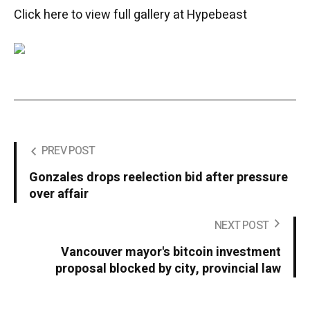
Click here to view full gallery at Hypebeast
PREV POST
Gonzales drops reelection bid after pressure
over affair
NEXT POST
Vancouver mayor's bitcoin investment
proposal blocked by city, provincial law