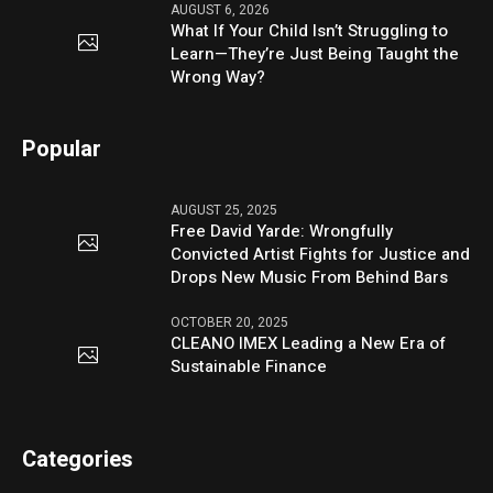
AUGUST 6, 2026
What If Your Child Isn’t Struggling to
Learn—They’re Just Being Taught the
Wrong Way?
Popular
AUGUST 25, 2025
Free David Yarde: Wrongfully
Convicted Artist Fights for Justice and
Drops New Music From Behind Bars
OCTOBER 20, 2025
CLEANO IMEX Leading a New Era of
Sustainable Finance
Categories