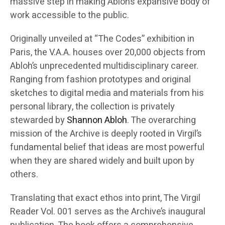
massive step in making Abloh’s expansive body of
work accessible to the public.
Originally unveiled at “The Codes” exhibition in
Paris, the V.A.A. houses over 20,000 objects from
Abloh’s unprecedented multidisciplinary career.
Ranging from fashion prototypes and original
sketches to digital media and materials from his
personal library, the collection is privately
stewarded by
Shannon Abloh
. The overarching
mission of the Archive is deeply rooted in Virgil’s
fundamental belief that ideas are most powerful
when they are shared widely and built upon by
others.
Translating that exact ethos into print, The Virgil
Reader Vol. 001 serves as the Archive’s inaugural