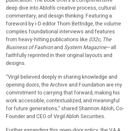
publication. The book offers a comprehensive
deep dive into Abloh’s creative process, cultural
commentary, and design thinking. Featuring a
foreword by i-D editor Thom Bettridge, the volume
compiles foundational interviews and features
from heavy-hitting publications like
032c
,
The
Business of Fashion
and
System Magazine
—all
faithfully reprinted in their original layouts and
designs.
“Virgil believed deeply in sharing knowledge and
opening doors, the Archive and Foundation are my
commitment to carrying that forward, making his
work accessible, contextualized, and meaningful
for future generations,” shared Shannon Abloh, Co-
Founder and CEO of Virgil Abloh Securities.
Further expanding this open-door policy, the V.A.A.