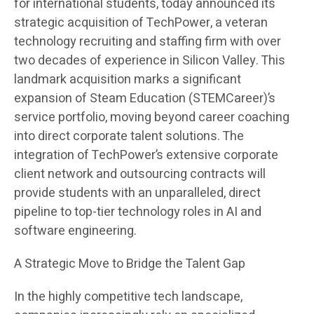
for international students, today announced its
strategic acquisition of TechPower, a veteran
technology recruiting and staffing firm with over
two decades of experience in Silicon Valley. This
landmark acquisition marks a significant
expansion of Steam Education (STEMCareer)’s
service portfolio, moving beyond career coaching
into direct corporate talent solutions. The
integration of TechPower’s extensive corporate
client network and outsourcing contracts will
provide students with an unparalleled, direct
pipeline to top-tier technology roles in AI and
software engineering.
A Strategic Move to Bridge the Talent Gap
In the highly competitive tech landscape,