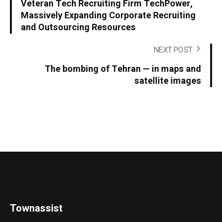
Veteran Tech Recruiting Firm TechPower,
Massively Expanding Corporate Recruiting
and Outsourcing Resources
NEXT POST
The bombing of Tehran — in maps and
satellite images
Townassist