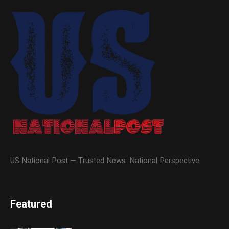
US National Post — Trusted News. National Perspective
Featured