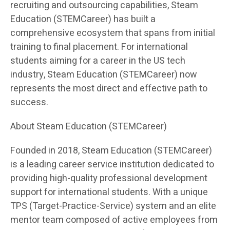
recruiting and outsourcing capabilities, Steam
Education (STEMCareer) has built a
comprehensive ecosystem that spans from initial
training to final placement. For international
students aiming for a career in the US tech
industry, Steam Education (STEMCareer) now
represents the most direct and effective path to
success.
About Steam Education (STEMCareer)
Founded in 2018, Steam Education (STEMCareer)
is a leading career service institution dedicated to
providing high-quality professional development
support for international students. With a unique
TPS (Target-Practice-Service) system and an elite
mentor team composed of active employees from