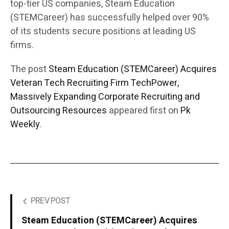
top-tier US companies, Steam Education
(STEMCareer) has successfully helped over 90%
of its students secure positions at leading US
firms.
The post
Steam Education (STEMCareer) Acquires
Veteran Tech Recruiting Firm TechPower,
Massively Expanding Corporate Recruiting and
Outsourcing Resources
appeared first on
Pk
Weekly
.
PREV POST
Steam Education (STEMCareer) Acquires