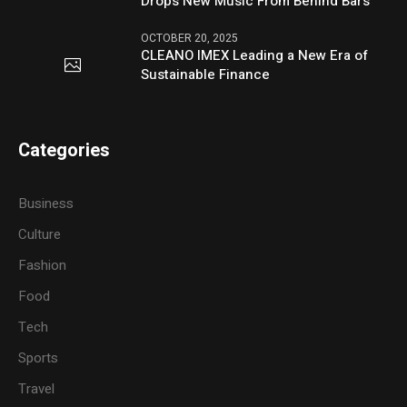
Drops New Music From Behind Bars
OCTOBER 20, 2025
CLEANO IMEX Leading a New Era of
Sustainable Finance
Categories
Business
Culture
Fashion
Food
Tech
Sports
Travel