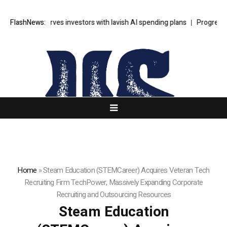
ceX unnerves investors with lavish AI spending plans
FlashNews:
Progressive Dem
Home
»
Steam Education (STEMCareer) Acquires Veteran Tech
Recruiting Firm TechPower, Massively Expanding Corporate
Recruiting and Outsourcing Resources
Steam Education