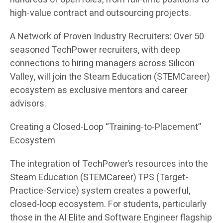
high-value contract and outsourcing projects.
A Network of Proven Industry Recruiters: Over 50
seasoned TechPower recruiters, with deep
connections to hiring managers across Silicon
Valley, will join the Steam Education (STEMCareer)
ecosystem as exclusive mentors and career
advisors.
Creating a Closed-Loop “Training-to-Placement”
Ecosystem
The integration of TechPower’s resources into the
Steam Education (STEMCareer) TPS (Target-
Practice-Service) system creates a powerful,
closed-loop ecosystem. For students, particularly
those in the AI Elite and Software Engineer flagship