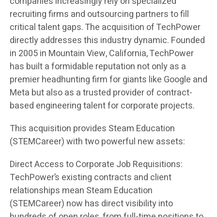
companies increasingly rely on specialized
recruiting firms and outsourcing partners to fill
critical talent gaps. The acquisition of TechPower
directly addresses this industry dynamic. Founded
in 2005 in Mountain View, California, TechPower
has built a formidable reputation not only as a
premier headhunting firm for giants like Google and
Meta but also as a trusted provider of contract-
based engineering talent for corporate projects.
This acquisition provides Steam Education
(STEMCareer) with two powerful new assets:
Direct Access to Corporate Job Requisitions:
TechPower’s existing contracts and client
relationships mean Steam Education
(STEMCareer) now has direct visibility into
hundreds of open roles, from full-time positions to