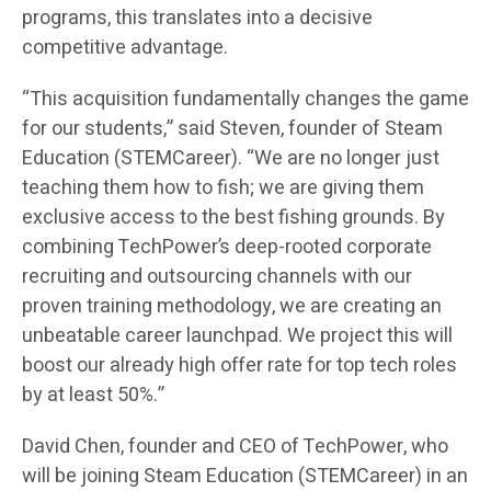
programs, this translates into a decisive
competitive advantage.
“This acquisition fundamentally changes the game
for our students,” said Steven, founder of Steam
Education (STEMCareer). “We are no longer just
teaching them how to fish; we are giving them
exclusive access to the best fishing grounds. By
combining TechPower’s deep-rooted corporate
recruiting and outsourcing channels with our
proven training methodology, we are creating an
unbeatable career launchpad. We project this will
boost our already high offer rate for top tech roles
by at least 50%.”
David Chen, founder and CEO of TechPower, who
will be joining Steam Education (STEMCareer) in an