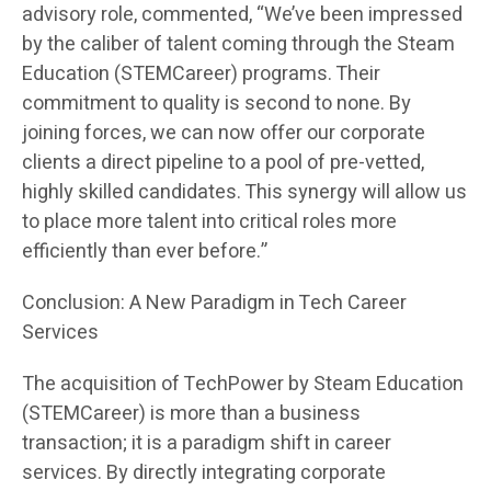
advisory role, commented, “We’ve been impressed
by the caliber of talent coming through the Steam
Education (STEMCareer) programs. Their
commitment to quality is second to none. By
joining forces, we can now offer our corporate
clients a direct pipeline to a pool of pre-vetted,
highly skilled candidates. This synergy will allow us
to place more talent into critical roles more
efficiently than ever before.”
Conclusion: A New Paradigm in Tech Career
Services
The acquisition of TechPower by Steam Education
(STEMCareer) is more than a business
transaction; it is a paradigm shift in career
services. By directly integrating corporate