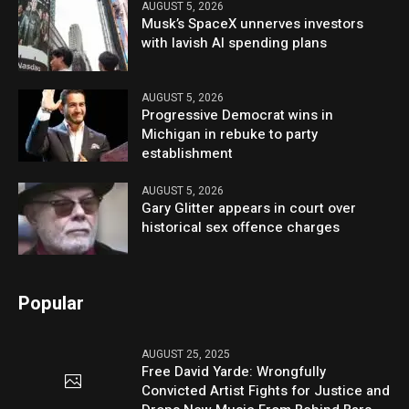
AUGUST 5, 2026
Musk’s SpaceX unnerves investors
with lavish AI spending plans
AUGUST 5, 2026
Progressive Democrat wins in
Michigan in rebuke to party
establishment
AUGUST 5, 2026
Gary Glitter appears in court over
historical sex offence charges
Popular
AUGUST 25, 2025
Free David Yarde: Wrongfully
Convicted Artist Fights for Justice and