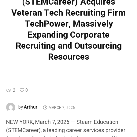
(STEMCareer) Acquires
Veteran Tech Recruiting Firm
TechPower, Massively
Expanding Corporate
Recruiting and Outsourcing
Resources
2
0
Arthur
by
MARCH 7, 2026
NEW YORK, March 7, 2026 — Steam Education
(STEMCareer), a leading career services provider