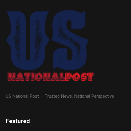
US National Post — Trusted News. National Perspective
Featured