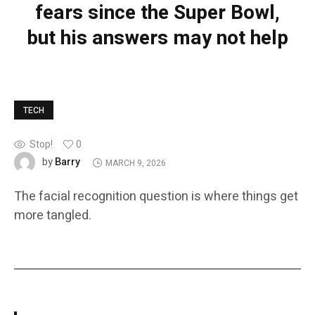
fears since the Super Bowl,
but his answers may not help
TECH
Stop!
0
Barry
by
MARCH 9, 2026
The facial recognition question is where things get
more tangled.