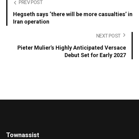
PREV POST
Hegseth says ‘there will be more casualties’ in
Iran operation
NEXT POST
Pieter Mulier's Highly Anticipated Versace
Debut Set for Early 2027
Townassist