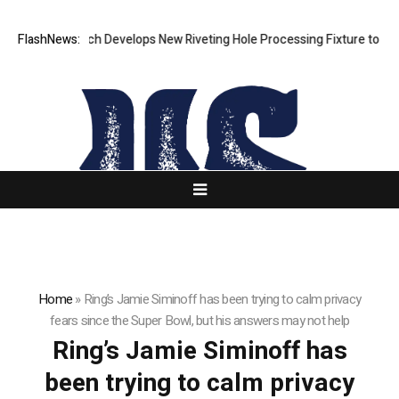
FlashNews:
Matech Develops New Riveting Hole Processing Fixture to Impro
Home
»
Ring’s Jamie Siminoff has been trying to calm privacy
fears since the Super Bowl, but his answers may not help
Ring’s Jamie Siminoff has
been trying to calm privacy