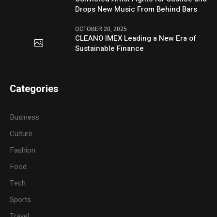
Drops New Music From Behind Bars
OCTOBER 20, 2025
CLEANO IMEX Leading a New Era of
Sustainable Finance
Categories
Business
Culture
Fashion
Food
Tech
Sports
Travel