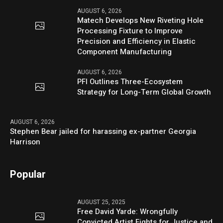
AUGUST 6, 2026
Matech Develops New Riveting Hole
Processing Fixture to Improve
Precision and Efficiency in Elastic
Component Manufacturing
AUGUST 6, 2026
PFI Outlines Three-Ecosystem
Strategy for Long-Term Global Growth
AUGUST 6, 2026
Stephen Bear jailed for harassing ex-partner Georgia
Harrison
Popular
AUGUST 25, 2025
Free David Yarde: Wrongfully
Convicted Artist Fights for Justice and