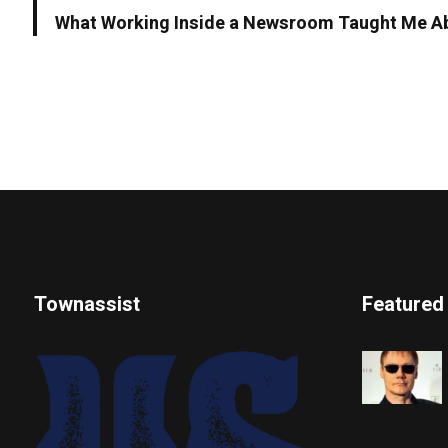
What Working Inside a Newsroom Taught Me Ab
Townassist
Featured