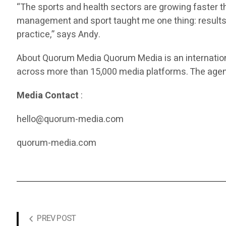
“The sports and health sectors are growing faster 
management and sport taught me one thing: results 
practice,” says Andy.
About Quorum Media Quorum Media is an internation
across more than 15,000 media platforms. The agenc
Media Contact
:
hello@quorum-media.com
quorum-media.com
PREV POST