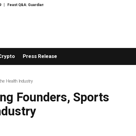
Guardian food writer Felicity Cloake is answering your questions now
Camp
Crypto
Press Release
he Health Industry
ng Founders, Sports
ndustry