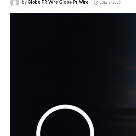
Globe PR Wire Globe Pr Wire
by
JULY 3, 2026