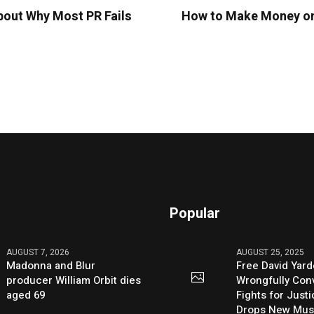
out Why Most PR Fails
How to Make Money on 
Popular
AUGUST 7, 2026
AUGUST 25, 2025
Madonna and Blur
Free David Yard
producer William Orbit dies
Wrongfully Conv
aged 69
Fights for Just
Drops New Mus