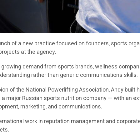
h of a new practice focused on founders, sports organi
 projects at the agency.
ts growing demand from sports brands, wellness companie
nderstanding rather than generic communications skills.
on of the National Powerlifting Association, Andy built
a major Russian sports nutrition company — with an exten
lopment, marketing, and communications.
rnational work in reputation management and corporate
ets.