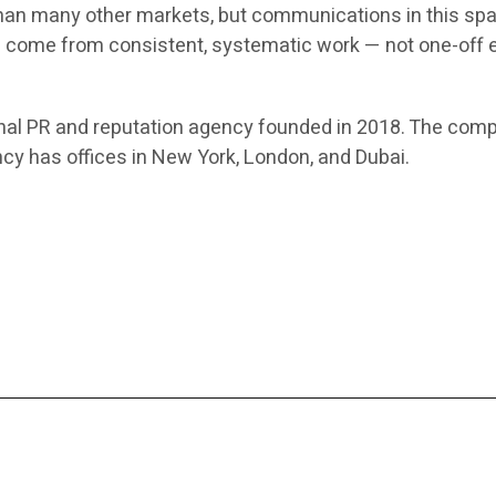
than many other markets, but communications in this sp
come from consistent, systematic work — not one-off eff
al PR and reputation agency founded in 2018. The comp
y has offices in New York, London, and Dubai.