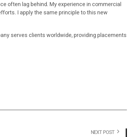
ace often lag behind. My experience in commercial
orts. I apply the same principle to this new
any serves clients worldwide, providing placements
NEXT POST