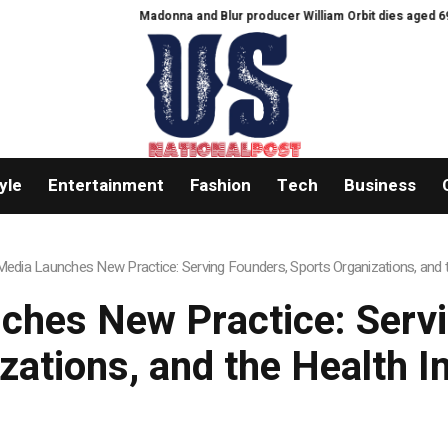
Madonna and Blur producer William Orbit dies aged 69
Feast Q&A: 
yle
Entertainment
Fashion
Tech
Business
dia Launches New Practice: Serving Founders, Sports Organizations, and t
hes New Practice: Servi
zations, and the Health I