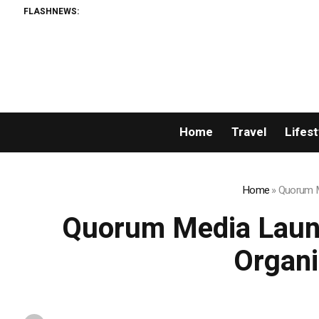
FLASHNEWS:
Home
Travel
Lifest
Home
»
Quorum Me
Quorum Media Launc
Organi