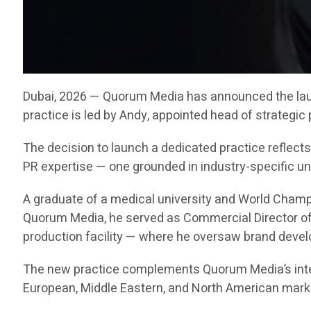
Dubai, 2026 — Quorum Media has announced the launc
practice is led by Andy, appointed head of strategic
The decision to launch a dedicated practice reflec
PR expertise — one grounded in industry-specific u
A graduate of a medical university and World Champi
Quorum Media, he served as Commercial Director of 
production facility — where he oversaw brand deve
The new practice complements Quorum Media’s inte
European, Middle Eastern, and North American mark