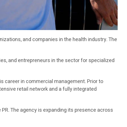
zations, and companies in the health industry. The
s, and entrepreneurs in the sector for specialized
 his career in commercial management. Prior to
sive retail network and a fully integrated
 PR. The agency is expanding its presence across