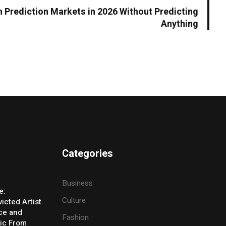
Prediction Markets in 2026 Without Predicting
Anything
Categories
Business
e:
Culture
icted Artist
ice and
Fashion
ic From